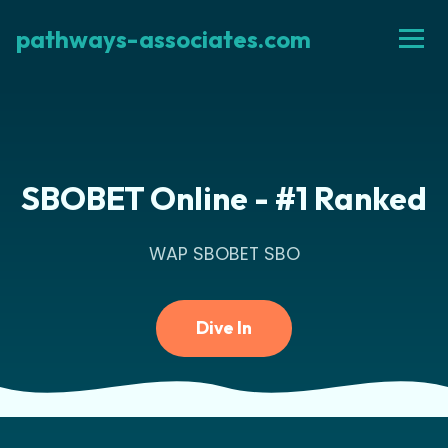
pathways-associates.com
SBOBET Online - #1 Ranked
WAP SBOBET SBO
Dive In