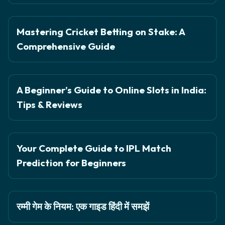
Mastering Cricket Betting on Stake: A
Comprehensive Guide
A Beginner’s Guide to Online Slots in India:
Tips & Reviews
Your Complete Guide to IPL Match
Prediction for Beginners
रम्मी गेम के नियम: एक गाइड हिंदी में समझें