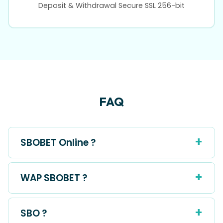
Deposit & Withdrawal Secure SSL 256-bit
FAQ
SBOBET Online ?
SBOBET Online #1 Ranked Games
WAP SBOBET ?
browser Download
SBO ?