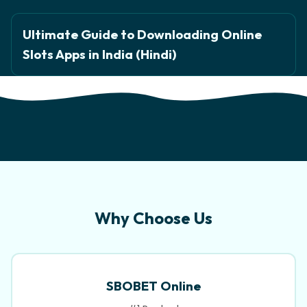
Ultimate Guide to Downloading Online
Slots Apps in India (Hindi)
Why Choose Us
SBOBET Online