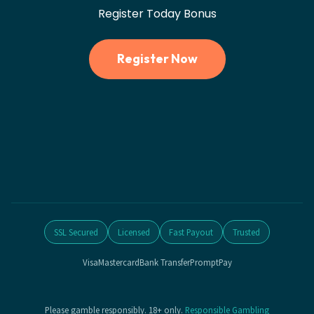
Register Today Bonus
Register Now
SSL Secured
Licensed
Fast Payout
Trusted
Visa
Mastercard
Bank Transfer
PromptPay
Please gamble responsibly. 18+ only.
Responsible Gambling