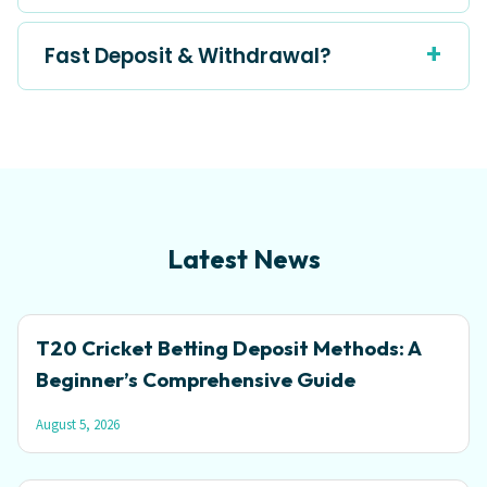
and more 500 Items
Fast Deposit & Withdrawal?
Deposit 30 Minutes Automatic System All
Banks Supported
Latest News
T20 Cricket Betting Deposit Methods: A
Beginner’s Comprehensive Guide
August 5, 2026