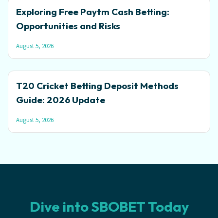
Exploring Free Paytm Cash Betting:
Opportunities and Risks
August 5, 2026
T20 Cricket Betting Deposit Methods
Guide: 2026 Update
August 5, 2026
Dive into SBOBET Today