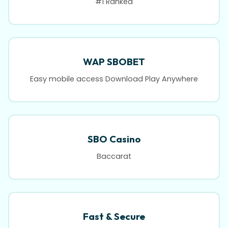
#1 Ranked
WAP SBOBET
Easy mobile access Download Play Anywhere
SBO Casino
Baccarat
Fast & Secure