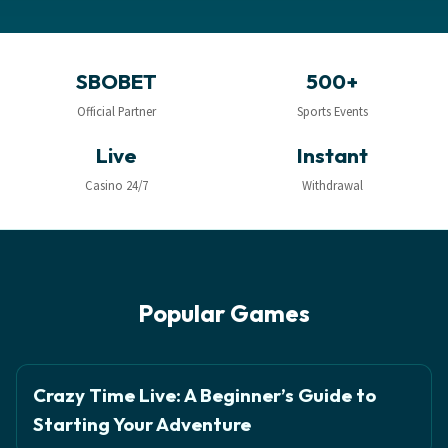
SBOBET
500+
Official Partner
Sports Events
Live
Instant
Casino 24/7
Withdrawal
Popular Games
Crazy Time Live: A Beginner’s Guide to
Starting Your Adventure