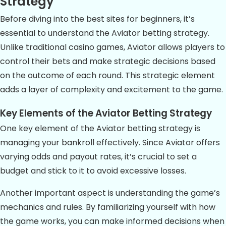
Strategy
Before diving into the best sites for beginners, it’s
essential to understand the Aviator betting strategy.
Unlike traditional casino games, Aviator allows players to
control their bets and make strategic decisions based
on the outcome of each round. This strategic element
adds a layer of complexity and excitement to the game.
Key Elements of the Aviator Betting Strategy
One key element of the Aviator betting strategy is
managing your bankroll effectively. Since Aviator offers
varying odds and payout rates, it’s crucial to set a
budget and stick to it to avoid excessive losses.
Another important aspect is understanding the game’s
mechanics and rules. By familiarizing yourself with how
the game works, you can make informed decisions when