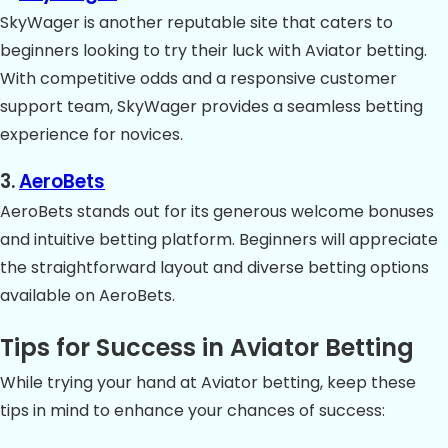
SkyWager is another reputable site that caters to
beginners looking to try their luck with Aviator betting.
With competitive odds and a responsive customer
support team, SkyWager provides a seamless betting
experience for novices.
3.
AeroBets
AeroBets stands out for its generous welcome bonuses
and intuitive betting platform. Beginners will appreciate
the straightforward layout and diverse betting options
available on AeroBets.
Tips for Success in Aviator Betting
While trying your hand at Aviator betting, keep these
tips in mind to enhance your chances of success: