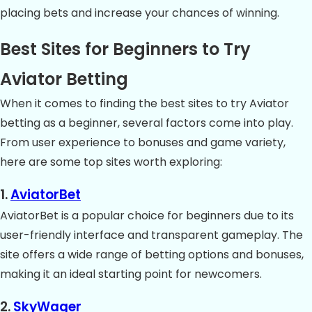
placing bets and increase your chances of winning.
Best Sites for Beginners to Try
Aviator Betting
When it comes to finding the best sites to try Aviator
betting as a beginner, several factors come into play.
From user experience to bonuses and game variety,
here are some top sites worth exploring:
1.
AviatorBet
AviatorBet is a popular choice for beginners due to its
user-friendly interface and transparent gameplay. The
site offers a wide range of betting options and bonuses,
making it an ideal starting point for newcomers.
2.
SkyWager