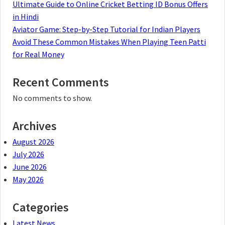
Ultimate Guide to Online Cricket Betting ID Bonus Offers
in Hindi
Aviator Game: Step-by-Step Tutorial for Indian Players
Avoid These Common Mistakes When Playing Teen Patti
for Real Money
Recent Comments
No comments to show.
Archives
August 2026
July 2026
June 2026
May 2026
Categories
Latest News