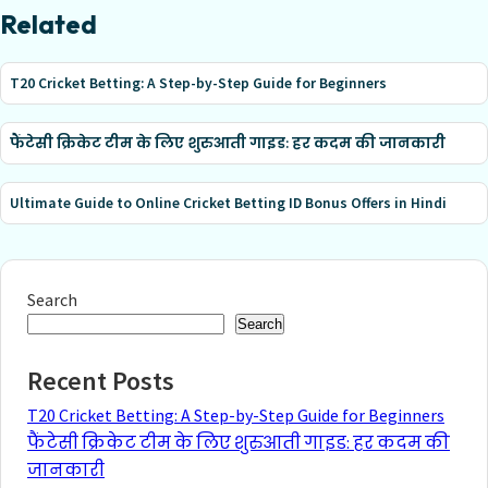
Related
T20 Cricket Betting: A Step-by-Step Guide for Beginners
फैंटेसी क्रिकेट टीम के लिए शुरुआती गाइड: हर कदम की जानकारी
Ultimate Guide to Online Cricket Betting ID Bonus Offers in Hindi
Search
Search
Recent Posts
T20 Cricket Betting: A Step-by-Step Guide for Beginners
फैंटेसी क्रिकेट टीम के लिए शुरुआती गाइड: हर कदम की
जानकारी