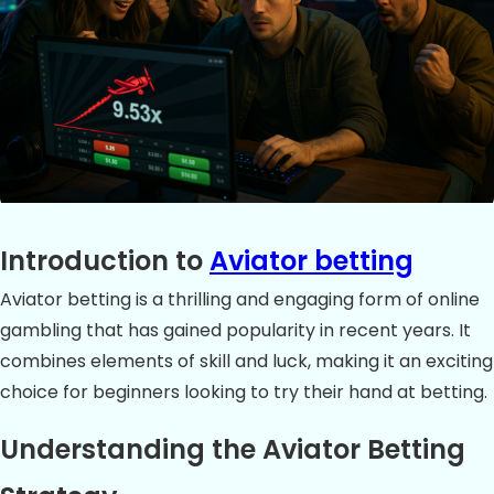
Introduction to
Aviator betting
Aviator betting is a thrilling and engaging form of online
gambling that has gained popularity in recent years. It
combines elements of skill and luck, making it an exciting
choice for beginners looking to try their hand at betting.
Understanding the Aviator Betting