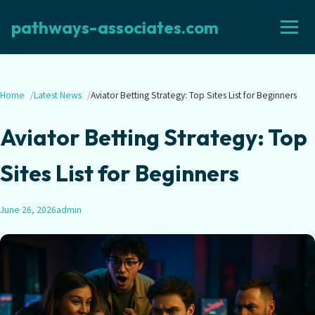
pathways-associates.com
Home
Latest News
Aviator Betting Strategy: Top Sites List for Beginners
Aviator Betting Strategy: Top
Sites List for Beginners
June 26, 2026
admin