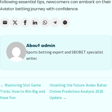
following essential tips, newcomers can embark on their
Aviator betting journey with confidence.
About admin
Sports betting expert and SBOBET specialist
writer.
← Mastering Slot Game
Unveiling the Future: Andar Bahar
Tricks: How to Win Big and
Online Prediction Analysis 2026
Have Fun
Update →