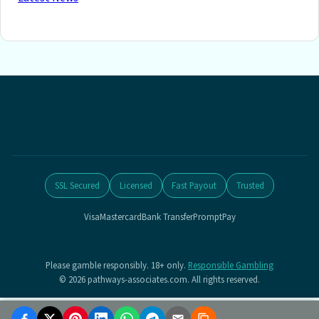
SSL Secured
Licensed
Fast Payout
Trusted
Visa
Mastercard
Bank Transfer
PromptPay
Please gamble responsibly. 18+ only.
Responsible Gambling
© 2026 pathways-associates.com. All rights reserved.