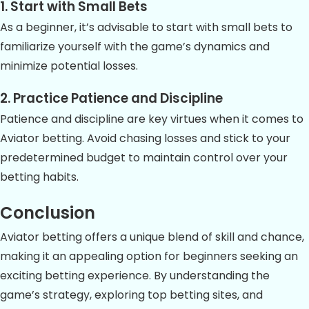
1. Start with Small Bets
As a beginner, it’s advisable to start with small bets to
familiarize yourself with the game’s dynamics and
minimize potential losses.
2. Practice Patience and Discipline
Patience and discipline are key virtues when it comes to
Aviator betting. Avoid chasing losses and stick to your
predetermined budget to maintain control over your
betting habits.
Conclusion
Aviator betting offers a unique blend of skill and chance,
making it an appealing option for beginners seeking an
exciting betting experience. By understanding the
game’s strategy, exploring top betting sites, and