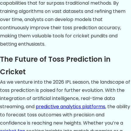
capabilities that far surpass traditional methods. By
training algorithms on vast datasets and refining them
over time, analysts can develop models that
continuously improve their toss prediction accuracy,
making them valuable tools for cricket pundits and
betting enthusiasts.
The Future of Toss Prediction in
Cricket
As we venture into the 2026 IPL season, the landscape of
toss prediction is poised for further evolution. With the
integration of artificial intelligence, real-time data
streaming, and
predictive analytics platforms
, the ability
to forecast toss outcomes with precision and
confidence is reaching new heights. Whether you’re a