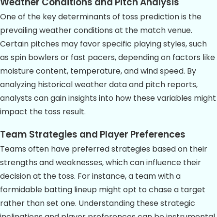
Weather Conditions and Pitch Analysis
One of the key determinants of toss prediction is the
prevailing weather conditions at the match venue.
Certain pitches may favor specific playing styles, such
as spin bowlers or fast pacers, depending on factors like
moisture content, temperature, and wind speed. By
analyzing historical weather data and pitch reports,
analysts can gain insights into how these variables might
impact the toss result.
Team Strategies and Player Preferences
Teams often have preferred strategies based on their
strengths and weaknesses, which can influence their
decision at the toss. For instance, a team with a
formidable batting lineup might opt to chase a target
rather than set one. Understanding these strategic
inclinations and player preferences can be instrumental