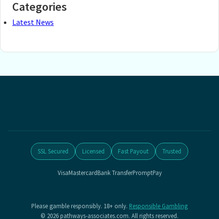
Categories
Latest News
SSL Secured
Licensed
Fast Payout
Trusted
Visa
Mastercard
Bank Transfer
PromptPay
Please gamble responsibly. 18+ only.
Responsible Gambling
© 2026 pathways-associates.com. All rights reserved.