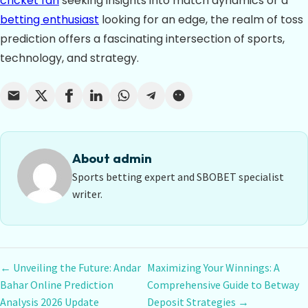
cricket fan
seeking insights into match dynamics or a
betting enthusiast
looking for an edge, the realm of toss
prediction offers a fascinating intersection of sports,
technology, and strategy.
About admin
Sports betting expert and SBOBET specialist
writer.
← Unveiling the Future: Andar
Maximizing Your Winnings: A
Bahar Online Prediction
Comprehensive Guide to Betway
Analysis 2026 Update
Deposit Strategies →