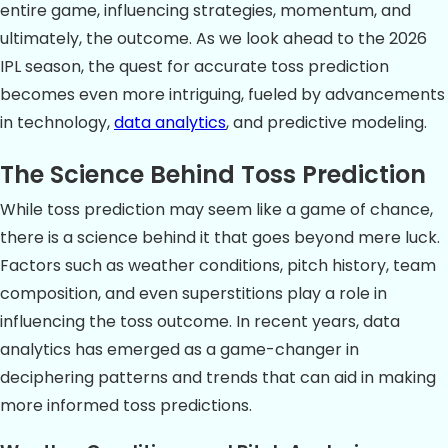
entire game, influencing strategies, momentum, and
ultimately, the outcome. As we look ahead to the 2026
IPL season, the quest for accurate toss prediction
becomes even more intriguing, fueled by advancements
in technology,
data analytics
, and predictive modeling.
The Science Behind Toss Prediction
While toss prediction may seem like a game of chance,
there is a science behind it that goes beyond mere luck.
Factors such as weather conditions, pitch history, team
composition, and even superstitions play a role in
influencing the toss outcome. In recent years, data
analytics has emerged as a game-changer in
deciphering patterns and trends that can aid in making
more informed toss predictions.