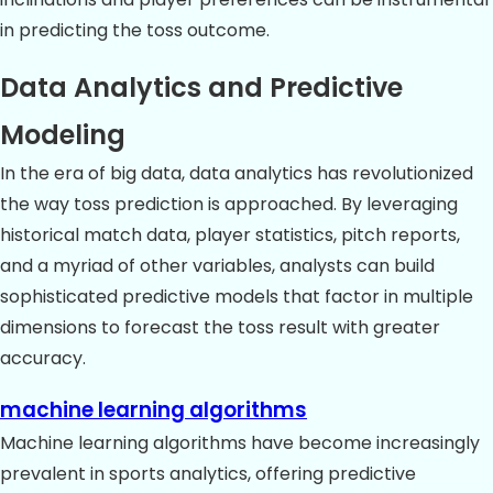
in predicting the toss outcome.
Data Analytics and Predictive
Modeling
In the era of big data, data analytics has revolutionized
the way toss prediction is approached. By leveraging
historical match data, player statistics, pitch reports,
and a myriad of other variables, analysts can build
sophisticated predictive models that factor in multiple
dimensions to forecast the toss result with greater
accuracy.
machine learning algorithms
Machine learning algorithms have become increasingly
prevalent in sports analytics, offering predictive