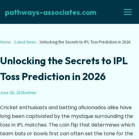
pathways-associates.com
Home
Latest News
Unlocking the Secrets to IPL Toss Prediction in 2026
Unlocking the Secrets to IPL
Toss Prediction in 2026
June 26, 2026
admin
Cricket enthusiasts and betting aficionados alike have
long been captivated by the mystique surrounding the
toss in IPL matches. The coin flip that determines which
team bats or bowls first can often set the tone for the