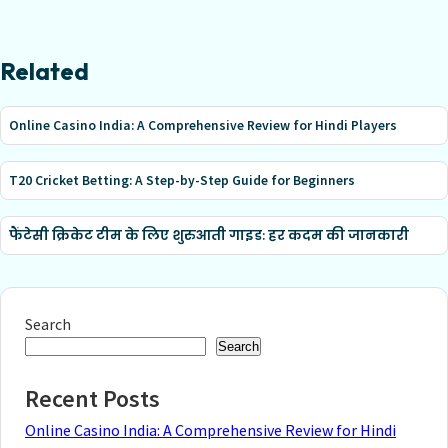
Related
Online Casino India: A Comprehensive Review for Hindi Players
T20 Cricket Betting: A Step-by-Step Guide for Beginners
फैंटेसी क्रिकेट टीम के लिए शुरुआती गाइड: हर कदम की जानकारी
Search
Search
Recent Posts
Online Casino India: A Comprehensive Review for Hindi