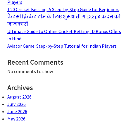
Players
T20 Cricket Betting: A Step-by-Step Guide for Beginners
फैंटेसी क्रिकेट टीम के लिए शुरुआती गाइड: हर कदम की
जानकारी
Ultimate Guide to Online Cricket Betting ID Bonus Offers
in Hindi
Aviator Game: Step-by-Step Tutorial for Indian Players
Recent Comments
No comments to show.
Archives
August 2026
July 2026
June 2026
May 2026