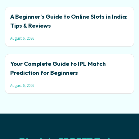
A Beginner’s Guide to Online Slots in India:
Tips & Reviews
August 6, 2026
Your Complete Guide to IPL Match
Prediction for Beginners
August 6, 2026