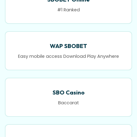
#1 Ranked
WAP SBOBET
Easy mobile access Download Play Anywhere
SBO Casino
Baccarat