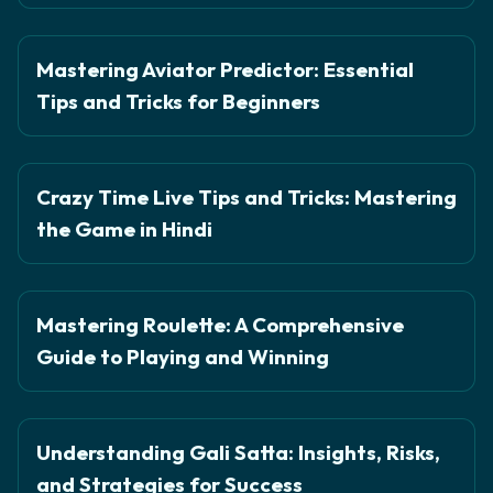
Mastering Aviator Predictor: Essential
Tips and Tricks for Beginners
Crazy Time Live Tips and Tricks: Mastering
the Game in Hindi
Mastering Roulette: A Comprehensive
Guide to Playing and Winning
Understanding Gali Satta: Insights, Risks,
and Strategies for Success