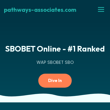
pathways-associates.com
SBOBET Online - #1 Ranked
WAP SBOBET SBO
Dive In