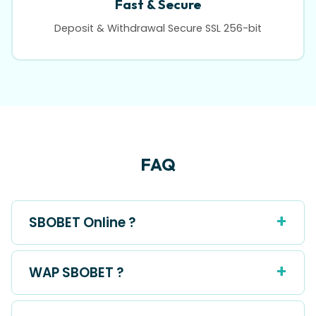
Fast & Secure
Deposit & Withdrawal Secure SSL 256-bit
FAQ
SBOBET Online ?
SBOBET Online #1 Ranked Games
WAP SBOBET ?
browser Download