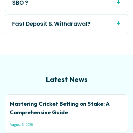
SBO ?
and more 500 Items
Fast Deposit & Withdrawal?
Deposit 30 Minutes Automatic System All
Banks Supported
Latest News
Mastering Cricket Betting on Stake: A
Comprehensive Guide
August 6, 2026