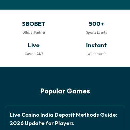
SBOBET
500+
Official Partner
Sports Events
Live
Instant
Casino 24/7
Withdrawal
Popular Games
Live Casino India Deposit Methods Guide:
2026 Update for Players