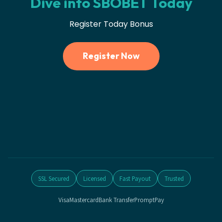
Dive into SBOBET Today
Register Today Bonus
Register Now
SSL Secured
Licensed
Fast Payout
Trusted
Visa
Mastercard
Bank Transfer
PromptPay