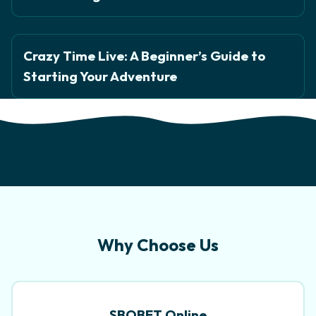
Crazy Time Live: A Beginner’s Guide to
Starting Your Adventure
Why Choose Us
SBOBET Online