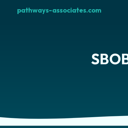
pathways-associates.com
SBOB