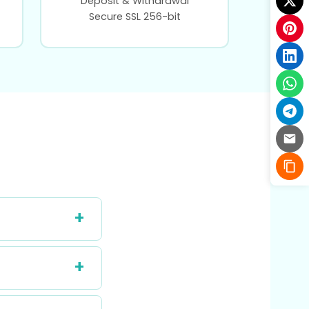
Deposit & Withdrawal
Secure SSL 256-bit