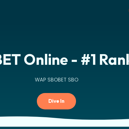
ET Online - #1 Ran
WAP SBOBET SBO
Dive In