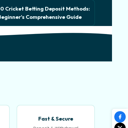
0 Cricket Betting Deposit Methods:
Beginner’s Comprehensive Guide
Fast & Secure