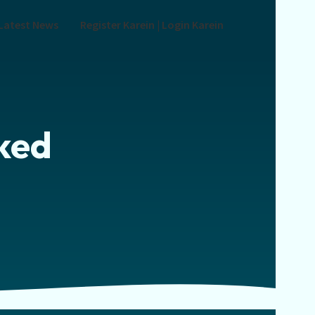
Latest News
Register Karein | Login Karein
ked