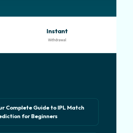
Instant
Withdrawal
ur Complete Guide to IPL Match
ediction for Beginners