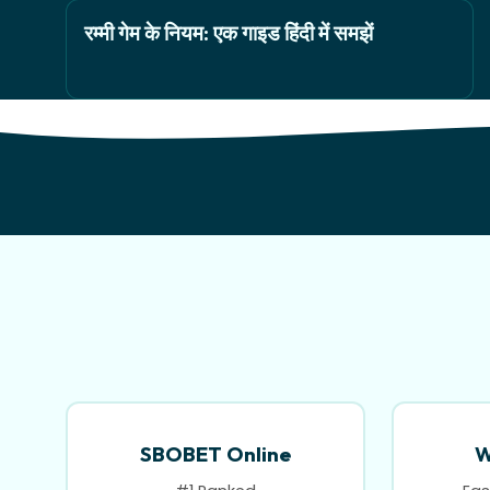
रम्मी गेम के नियम: एक गाइड हिंदी में समझें
SBOBET Online
W