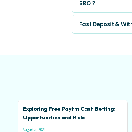
SBO ?
and more 500 Items
Fast Deposit & Wi
Deposit 30 Minutes Au
Exploring Free Paytm Cash Betting:
Opportunities and Risks
August 5, 2026