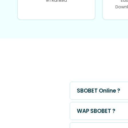
#1 Ranked
Eas
Downl
SBOBET Online ?
SBOBET Online #1 Ra
WAP SBOBET ?
browser Download