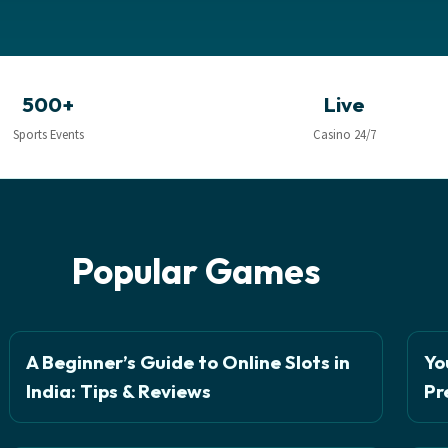
500+
Live
Sports Events
Casino 24/7
Popular Games
A Beginner’s Guide to Online Slots in
Yo
India: Tips & Reviews
Pr