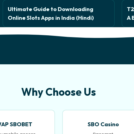
Ultimate Guide to Downloading
T2
Online Slots Apps in India (Hindi)
A 
Why Choose Us
AP SBOBET
SBO Casino