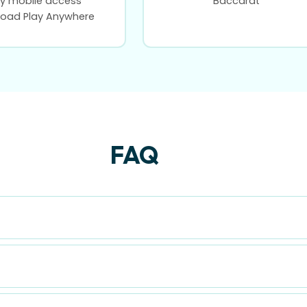
y mobile access
Baccarat
oad Play Anywhere
FAQ
nked Games