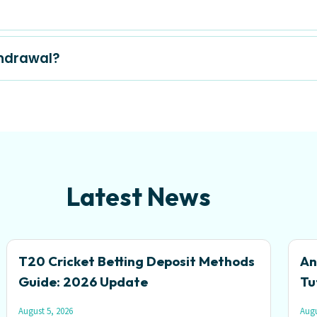
thdrawal?
tomatic System All Banks Supported
Latest News
T20 Cricket Betting Deposit Methods
An
Guide: 2026 Update
Tu
August 5, 2026
Augu