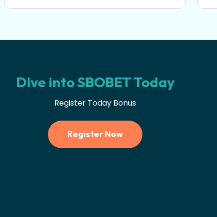
Dive into SBOBET Today
Register Today Bonus
Register Now