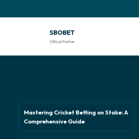
SBOBET
Official Partner
Mastering Cricket Betting on Stake: A
Comprehensive Guide