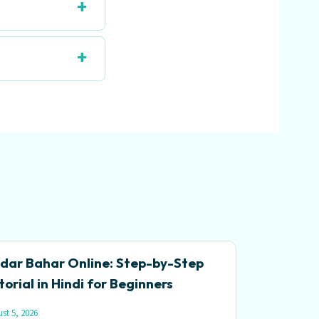
dar Bahar Online: Step-by-Step
torial in Hindi for Beginners
st 5, 2026