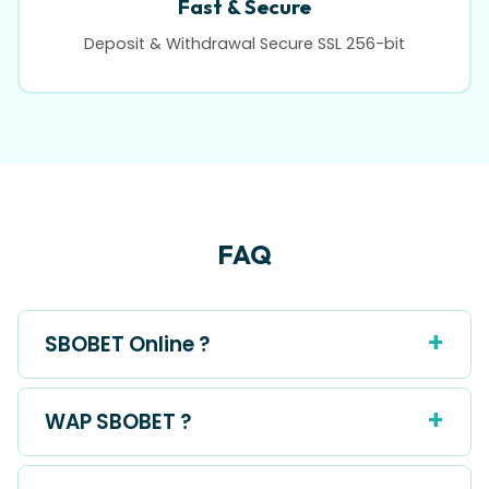
Fast & Secure
Deposit & Withdrawal Secure SSL 256-bit
FAQ
SBOBET Online ?
SBOBET Online #1 Ranked Games
WAP SBOBET ?
browser Download