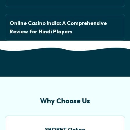
Online Casino India: A Comprehensive
Review for Hindi Players
Why Choose Us
SBOBET Online