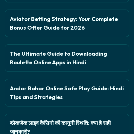
Aviator Betting Strategy: Your Complete
Bonus Offer Guide for 2026
The Ultimate Guide to Downloading
Roulette Online Apps in Hindi
Andar Bahar Online Safe Play Guide: Hindi
Tips and Strategies
ब्लैकजैक लाइव कैसिनो की कानूनी स्थिति: क्या है सही
जानकारी?