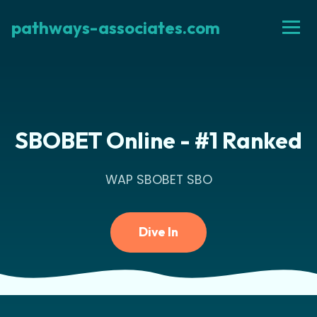
pathways-associates.com
SBOBET Online - #1 Ranked
WAP SBOBET SBO
Dive In