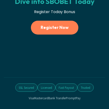
Dive into SBOBET Today
Register Today Bonus
Register Now
SSL Secured
Licensed
Fast Payout
Trusted
Visa
Mastercard
Bank Transfer
PromptPay