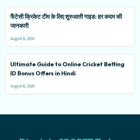
फैंटेसी क्रिकेट टीम के लिए शुरुआती गाइड: हर कदम की
जानकारी
August 8, 2026
Ultimate Guide to Online Cricket Betting
ID Bonus Offers in Hindi
August 8, 2026