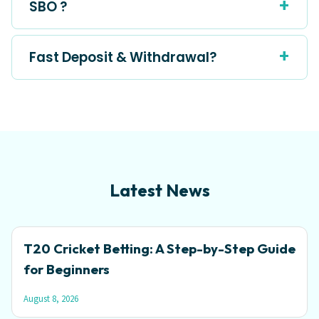
SBO ?
and more 500 Items
Fast Deposit & Withdrawal?
Deposit 30 Minutes Automatic System All
Banks Supported
Latest News
T20 Cricket Betting: A Step-by-Step Guide
for Beginners
August 8, 2026