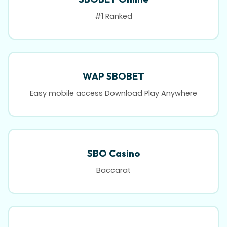
#1 Ranked
WAP SBOBET
Easy mobile access Download Play Anywhere
SBO Casino
Baccarat