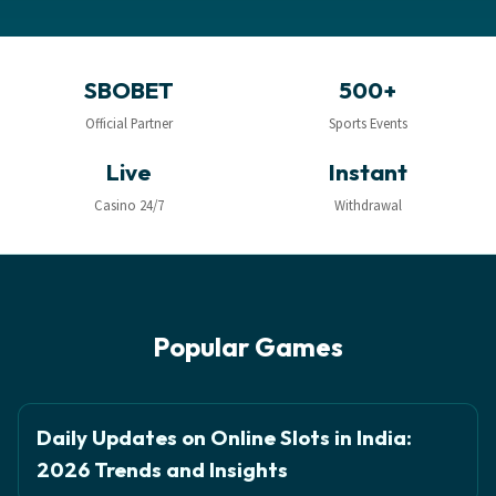
SBOBET
500+
Official Partner
Sports Events
Live
Instant
Casino 24/7
Withdrawal
Popular Games
Daily Updates on Online Slots in India:
2026 Trends and Insights