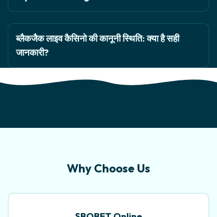
ब्लैकजैक लाइव कैसिनो की कानूनी स्थिति: क्या है सही
जानकारी?
Why Choose Us
SBOBET Online