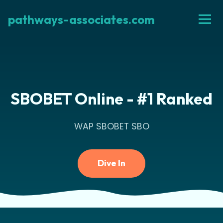
pathways-associates.com
SBOBET Online - #1 Ranked
WAP SBOBET SBO
Dive In