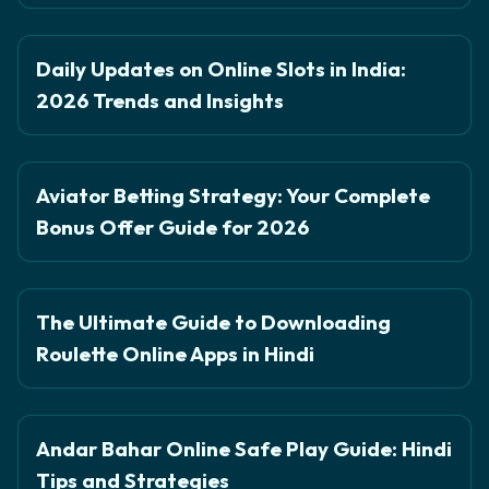
Daily Updates on Online Slots in India:
2026 Trends and Insights
Aviator Betting Strategy: Your Complete
Bonus Offer Guide for 2026
The Ultimate Guide to Downloading
Roulette Online Apps in Hindi
Andar Bahar Online Safe Play Guide: Hindi
Tips and Strategies