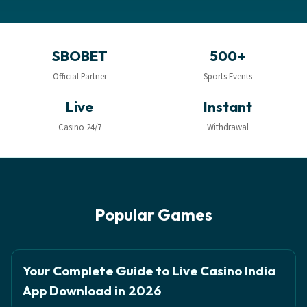
SBOBET
500+
Official Partner
Sports Events
Live
Instant
Casino 24/7
Withdrawal
Popular Games
Your Complete Guide to Live Casino India
App Download in 2026