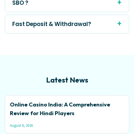
SBO ?
and more 500 Items
Fast Deposit & Withdrawal?
Deposit 30 Minutes Automatic System All
Banks Supported
Latest News
Online Casino India: A Comprehensive
Review for Hindi Players
August 8, 2026