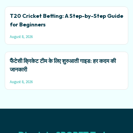
T20 Cricket Betting: A Step-by-Step Guide
for Beginners
August 8, 2026
फैंटेसी क्रिकेट टीम के लिए शुरुआती गाइड: हर कदम की
जानकारी
August 8, 2026