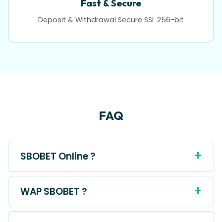
Fast & Secure
Deposit & Withdrawal Secure SSL 256-bit
FAQ
SBOBET Online ?
SBOBET Online #1 Ranked Games
WAP SBOBET ?
browser Download