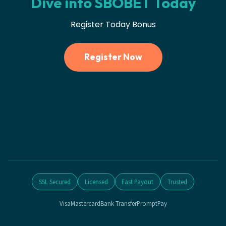
Dive into SBOBET Today
Register Today Bonus
Register Now
SSL Secured
Licensed
Fast Payout
Trusted
Visa
Mastercard
Bank Transfer
PromptPay