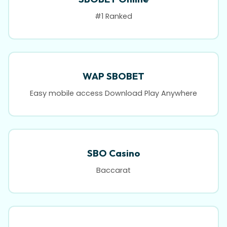
#1 Ranked
WAP SBOBET
Easy mobile access Download Play Anywhere
SBO Casino
Baccarat