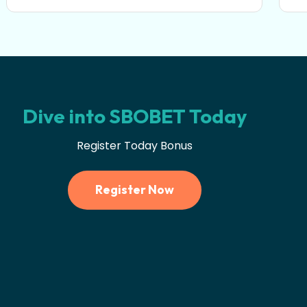
Dive into SBOBET Today
Register Today Bonus
Register Now