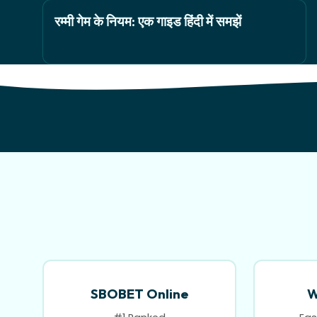
रम्मी गेम के नियम: एक गाइड हिंदी में समझें
SBOBET Online
W