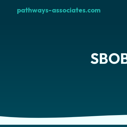
pathways-associates.com
SBOB