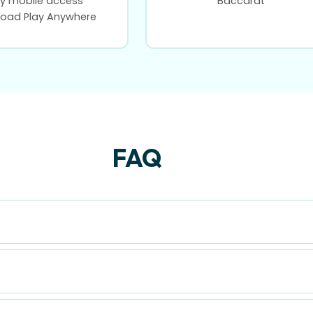
y mobile access
Baccarat
oad Play Anywhere
FAQ
nked Games