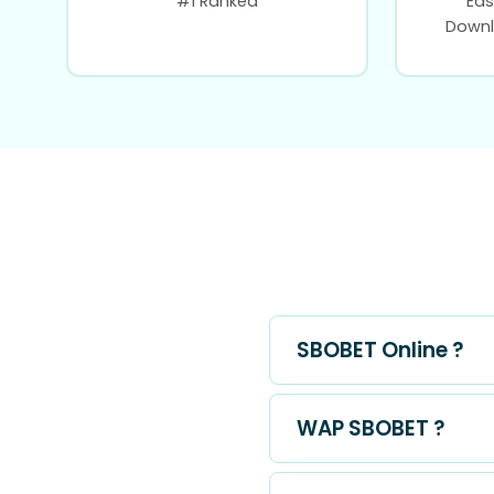
#1 Ranked
Eas
Downl
SBOBET Online ?
SBOBET Online #1 Ra
WAP SBOBET ?
browser Download