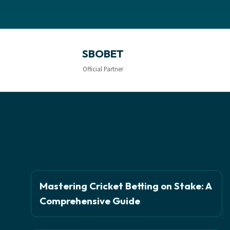
SBOBET
Official Partner
Mastering Cricket Betting on Stake: A
Comprehensive Guide