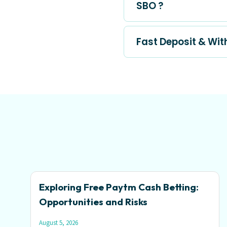
SBO ?
and more 500 Items
Fast Deposit & Wi
Deposit 30 Minutes Au
Exploring Free Paytm Cash Betting:
Opportunities and Risks
August 5, 2026