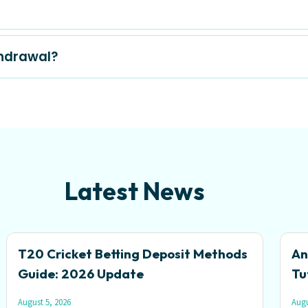
thdrawal?
tomatic System All Banks Supported
Latest News
T20 Cricket Betting Deposit Methods
An
Guide: 2026 Update
Tu
August 5, 2026
Augu