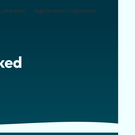
Latest News
Register Karein | Login Karein
ked