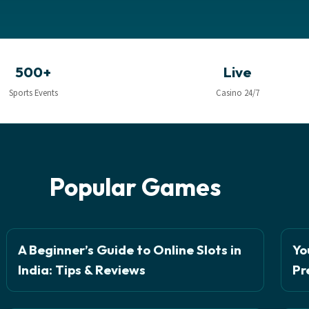
500+
Live
Sports Events
Casino 24/7
Popular Games
A Beginner’s Guide to Online Slots in
Yo
India: Tips & Reviews
Pr