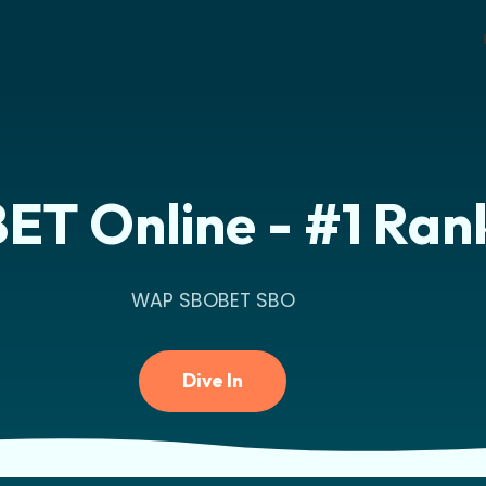
ET Online - #1 Ran
WAP SBOBET SBO
Dive In