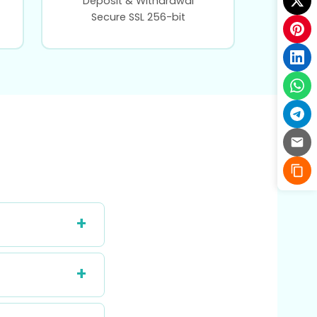
Deposit & Withdrawal
Secure SSL 256-bit