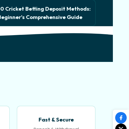
0 Cricket Betting Deposit Methods:
Beginner’s Comprehensive Guide
Fast & Secure