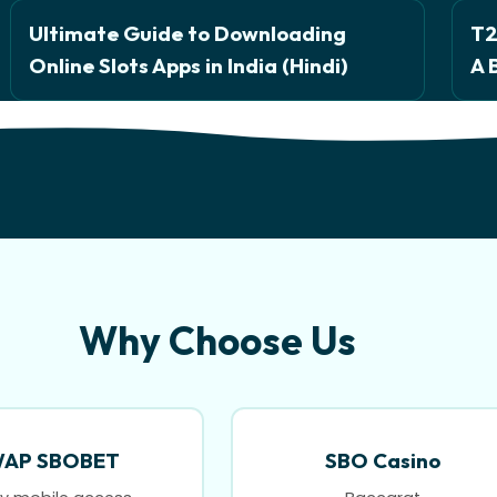
Ultimate Guide to Downloading
T2
Online Slots Apps in India (Hindi)
A 
Why Choose Us
AP SBOBET
SBO Casino