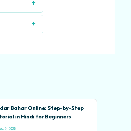
dar Bahar Online: Step-by-Step
torial in Hindi for Beginners
st 5, 2026