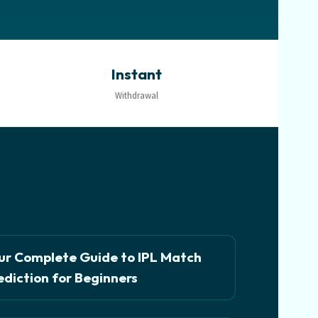
Instant
Withdrawal
ur Complete Guide to IPL Match
ediction for Beginners