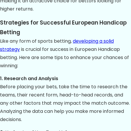
making it an attractive choice for bettors looking for
higher returns.
Strategies for Successful European Handicap
Betting
Like any form of sports betting,
developing a solid
strategy
is crucial for success in European Handicap
betting. Here are some tips to enhance your chances of
winning:
1. Research and Analysis
Before placing your bets, take the time to research the
teams, their recent form, head-to-head records, and
any other factors that may impact the match outcome.
Analyzing the data can help you make more informed
decisions.