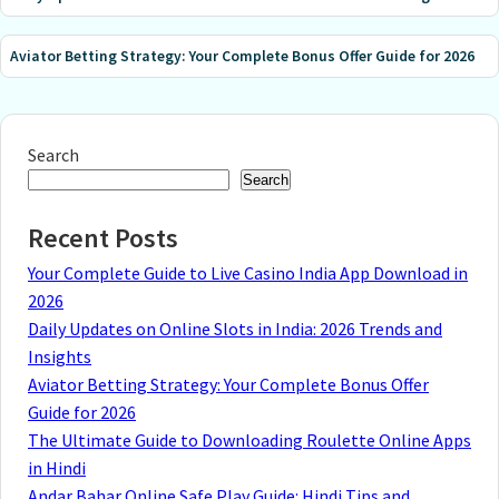
Aviator Betting Strategy: Your Complete Bonus Offer Guide for 2026
Search
Search
Recent Posts
Your Complete Guide to Live Casino India App Download in
2026
Daily Updates on Online Slots in India: 2026 Trends and
Insights
Aviator Betting Strategy: Your Complete Bonus Offer
Guide for 2026
The Ultimate Guide to Downloading Roulette Online Apps
in Hindi
Andar Bahar Online Safe Play Guide: Hindi Tips and