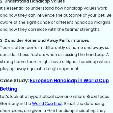
2. Understand Handicap Values
It’s essential to understand how handicap values work
and how they can influence the outcome of your bet. Be
aware of the significance of different handicap margins
and how they correlate with the teams’ strengths.
3. Consider Home and Away Performances
Teams often perform differently at home and away, so
consider these factors when assessing the handicap. A
strong home team might have a higher handicap when
playing away against a tough opponent.
Case Study:
European Handicap in World Cup
Betting
Let’s look at a hypothetical scenario where Brazil faces
Germany in the
World Cup final
. Brazil, the defending
champions, are given a -0.5 handicap, indicating they