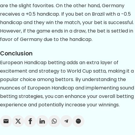
are the slight favorites. On the other hand, Germany
receives a +0.5 handicap. If you bet on Brazil with a -0.5
handicap and they win the match, your bet is successful.
However, if the game ends in a draw, the bet is settled in
favor of Germany due to the handicap.
Conclusion
European Handicap betting adds an extra layer of
excitement and strategy to World Cup satta, making it a
popular choice among bettors. By understanding the
nuances of European Handicap and implementing sound
betting strategies, you can enhance your overall betting
experience and potentially increase your winnings.