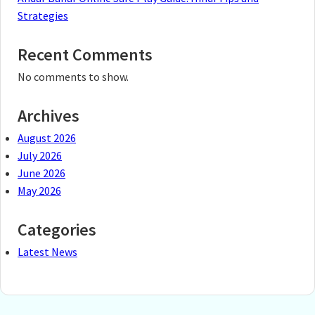
Strategies
Recent Comments
No comments to show.
Archives
August 2026
July 2026
June 2026
May 2026
Categories
Latest News