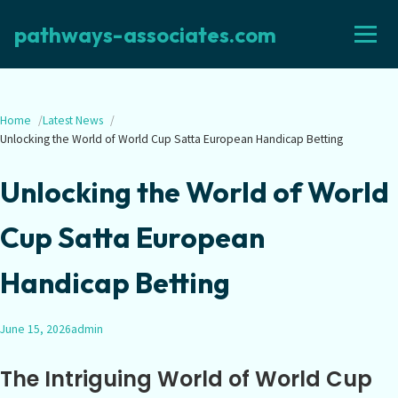
pathways-associates.com
Home
Latest News
Unlocking the World of World Cup Satta European Handicap Betting
Unlocking the World of World
Cup Satta European
Handicap Betting
June 15, 2026
admin
The Intriguing World of World Cup