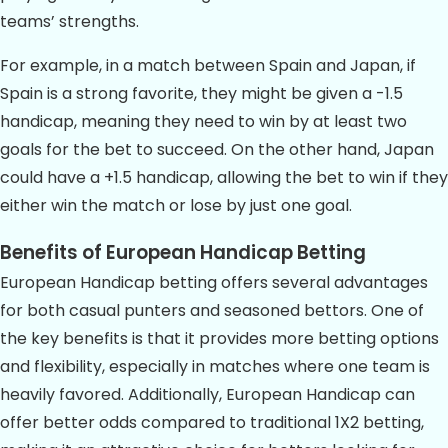
teams’ strengths.
For example, in a match between Spain and Japan, if
Spain is a strong favorite, they might be given a -1.5
handicap, meaning they need to win by at least two
goals for the bet to succeed. On the other hand, Japan
could have a +1.5 handicap, allowing the bet to win if they
either win the match or lose by just one goal.
Benefits of European Handicap Betting
European Handicap betting offers several advantages
for both casual punters and seasoned bettors. One of
the key benefits is that it provides more betting options
and flexibility, especially in matches where one team is
heavily favored. Additionally, European Handicap can
offer better odds compared to traditional 1X2 betting,