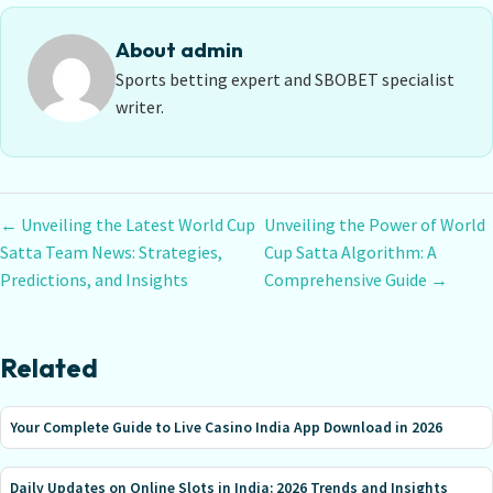
About admin
Sports betting expert and SBOBET specialist
writer.
← Unveiling the Latest World Cup
Unveiling the Power of World
Satta Team News: Strategies,
Cup Satta Algorithm: A
Predictions, and Insights
Comprehensive Guide →
Related
Your Complete Guide to Live Casino India App Download in 2026
Daily Updates on Online Slots in India: 2026 Trends and Insights