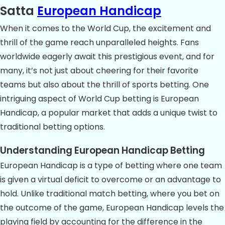
Satta
European Handicap
When it comes to the World Cup, the excitement and
thrill of the game reach unparalleled heights. Fans
worldwide eagerly await this prestigious event, and for
many, it’s not just about cheering for their favorite
teams but also about the thrill of sports betting. One
intriguing aspect of World Cup betting is European
Handicap, a popular market that adds a unique twist to
traditional betting options.
Understanding European Handicap Betting
European Handicap is a type of betting where one team
is given a virtual deficit to overcome or an advantage to
hold. Unlike traditional match betting, where you bet on
the outcome of the game, European Handicap levels the
playing field by accounting for the difference in the