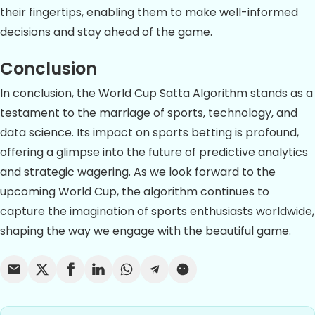
their fingertips, enabling them to make well-informed
decisions and stay ahead of the game.
Conclusion
In conclusion, the World Cup Satta Algorithm stands as a
testament to the marriage of sports, technology, and
data science. Its impact on sports betting is profound,
offering a glimpse into the future of predictive analytics
and strategic wagering. As we look forward to the
upcoming World Cup, the algorithm continues to
capture the imagination of sports enthusiasts worldwide,
shaping the way we engage with the beautiful game.