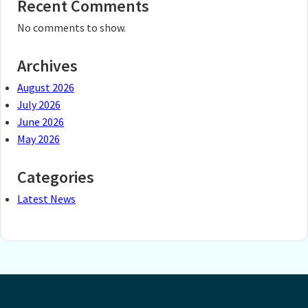
Recent Comments
No comments to show.
Archives
August 2026
July 2026
June 2026
May 2026
Categories
Latest News