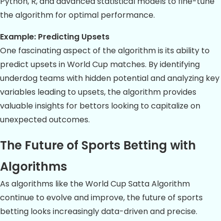
Python, R, and advanced statistical models to fine-tune
the algorithm for optimal performance.
Example: Predicting Upsets
One fascinating aspect of the algorithm is its ability to
predict upsets in World Cup matches. By identifying
underdog teams with hidden potential and analyzing key
variables leading to upsets, the algorithm provides
valuable insights for bettors looking to capitalize on
unexpected outcomes.
The Future of Sports Betting with
Algorithms
As algorithms like the World Cup Satta Algorithm
continue to evolve and improve, the future of sports
betting looks increasingly data-driven and precise.