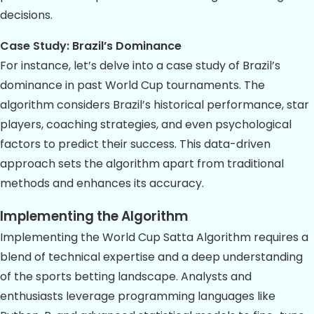
decisions.
Case Study: Brazil’s Dominance
For instance, let’s delve into a case study of Brazil’s
dominance in past World Cup tournaments. The
algorithm considers Brazil’s historical performance, star
players, coaching strategies, and even psychological
factors to predict their success. This data-driven
approach sets the algorithm apart from traditional
methods and enhances its accuracy.
Implementing the Algorithm
Implementing the World Cup Satta Algorithm requires a
blend of technical expertise and a deep understanding
of the sports betting landscape. Analysts and
enthusiasts leverage programming languages like