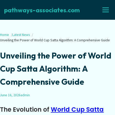
pathways-associates.com
Home
Latest News
Unveiling the Power of World Cup Satta Algorithm: A Comprehensive Guide
Unveiling the Power of World
Cup Satta Algorithm: A
Comprehensive Guide
June 16, 2026
admin
The Evolution of
World Cup Satta