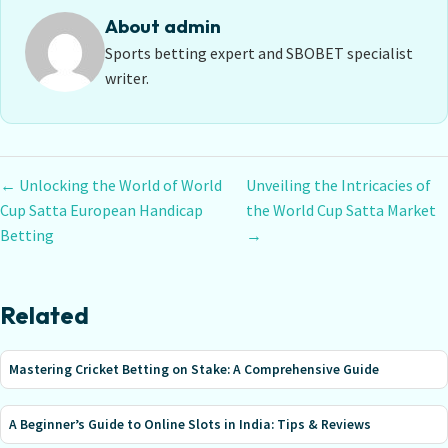
About admin
Sports betting expert and SBOBET specialist
writer.
← Unlocking the World of World
Unveiling the Intricacies of
Cup Satta European Handicap
the World Cup Satta Market
Betting
→
Related
Mastering Cricket Betting on Stake: A Comprehensive Guide
A Beginner’s Guide to Online Slots in India: Tips & Reviews