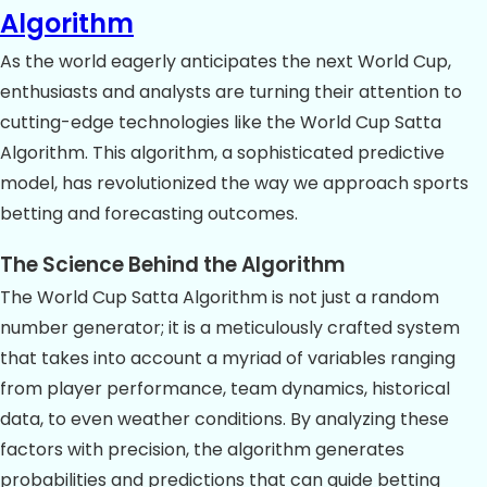
Algorithm
As the world eagerly anticipates the next World Cup,
enthusiasts and analysts are turning their attention to
cutting-edge technologies like the World Cup Satta
Algorithm. This algorithm, a sophisticated predictive
model, has revolutionized the way we approach sports
betting and forecasting outcomes.
The Science Behind the Algorithm
The World Cup Satta Algorithm is not just a random
number generator; it is a meticulously crafted system
that takes into account a myriad of variables ranging
from player performance, team dynamics, historical
data, to even weather conditions. By analyzing these
factors with precision, the algorithm generates
probabilities and predictions that can guide betting