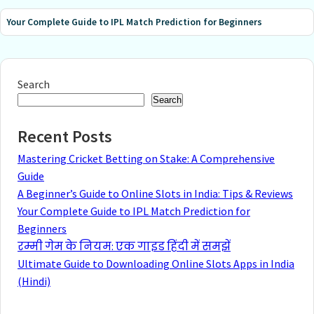
Your Complete Guide to IPL Match Prediction for Beginners
Search
Search
Recent Posts
Mastering Cricket Betting on Stake: A Comprehensive
Guide
A Beginner’s Guide to Online Slots in India: Tips & Reviews
Your Complete Guide to IPL Match Prediction for
Beginners
रम्मी गेम के नियम: एक गाइड हिंदी में समझें
Ultimate Guide to Downloading Online Slots Apps in India
(Hindi)