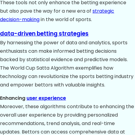
These tools not only enhance the betting experience
but also pave the way for a new era of
strategic
decision-making
in the world of sports.
data-driven betting strategies
By harnessing the power of data and analytics, sports
enthusiasts can make informed betting decisions
backed by statistical evidence and predictive models.
The World Cup Satta Algorithm exemplifies how
technology can revolutionize the sports betting industry
and empower bettors with valuable insights.
Enhancing
user experience
Moreover, these algorithms contribute to enhancing the
overall user experience by providing personalized
recommendations, trend analysis, and real-time
updates. Bettors can access comprehensive data at