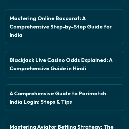
Mastering Online Baccarat: A
Comprehensive Step-by-Step Guide for
India
Blackjack Live Casino Odds Explained: A
Comprehensive Guide in Hindi
A Comprehensive Guide to Parimatch
India Login: Steps & Tips
Mastering Aviator Betting Strategy: The