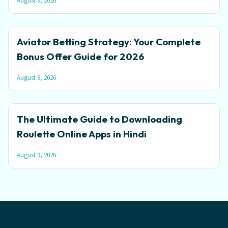
Aviator Betting Strategy: Your Complete
Bonus Offer Guide for 2026
August 9, 2026
The Ultimate Guide to Downloading
Roulette Online Apps in Hindi
August 9, 2026