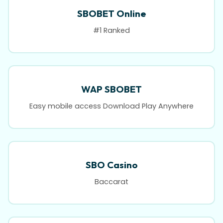
SBOBET Online
#1 Ranked
WAP SBOBET
Easy mobile access Download Play Anywhere
SBO Casino
Baccarat