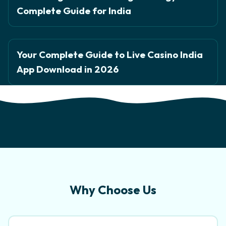
Complete Guide for India
Your Complete Guide to Live Casino India
App Download in 2026
Why Choose Us