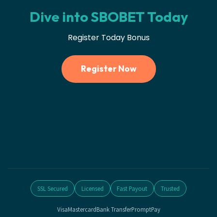
Dive into SBOBET Today
Register Today Bonus
Register Now
SSL Secured
Licensed
Fast Payout
Trusted
Visa
Mastercard
Bank Transfer
PromptPay