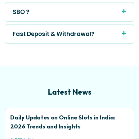
browser Download
SBO ?
and more 500 Items
Fast Deposit & Withdrawal?
Deposit 30 Minutes Automatic System All
Banks Supported
Latest News
Daily Updates on Online Slots in India:
2026 Trends and Insights
August 9, 2026