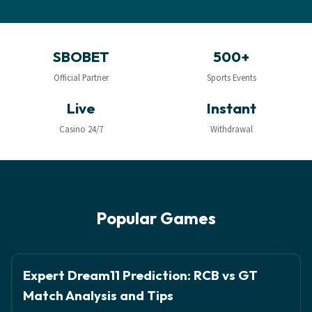
SBOBET
500+
Official Partner
Sports Events
Live
Instant
Casino 24/7
Withdrawal
Popular Games
Expert Dream11 Prediction: RCB vs GT
Match Analysis and Tips