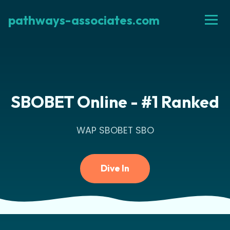
pathways-associates.com
SBOBET Online - #1 Ranked
WAP SBOBET SBO
Dive In