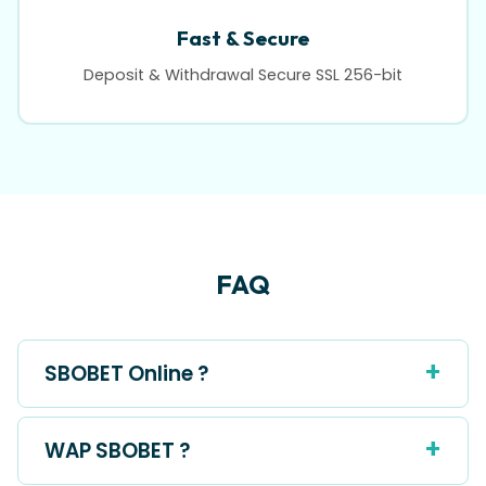
Fast & Secure
Deposit & Withdrawal Secure SSL 256-bit
FAQ
SBOBET Online ?
SBOBET Online #1 Ranked Games
WAP SBOBET ?