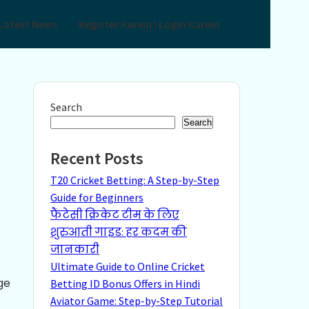
Latest News
Register Karein | Login Karein
Search
Search
Recent Posts
T20 Cricket Betting: A Step-by-Step
Guide for Beginners
फैंटेसी क्रिकेट टीम के लिए
शुरुआती गाइड: हर कदम की
जानकारी
Ultimate Guide to Online Cricket
ge
Betting ID Bonus Offers in Hindi
Aviator Game: Step-by-Step Tutorial