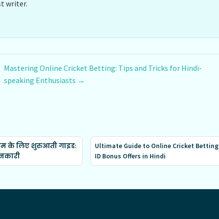
t writer.
Mastering Online Cricket Betting: Tips and Tricks for Hindi-
speaking Enthusiasts →
 टीम के लिए शुरुआती गाइड:
Ultimate Guide to Online Cricket Betting
नकारी
ID Bonus Offers in Hindi