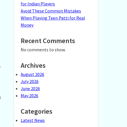
for Indian Players
Avoid These Common Mistakes
When Playing Teen Patti for Real
Money
Recent Comments
No comments to show.
Archives
y
August 2026
July 2026
June 2026
May 2026
s
Categories
Latest News