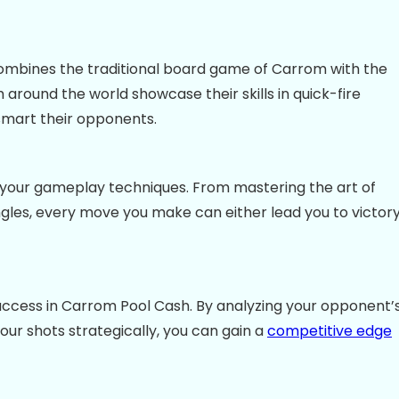
ombines the traditional board game of Carrom with the
m around the world showcase their skills in quick-fire
smart their opponents.
ne your gameplay techniques. From mastering the art of
ngles, every move you make can either lead you to victor
success in Carrom Pool Cash. By analyzing your opponent’
our shots strategically, you can gain a
competitive edge