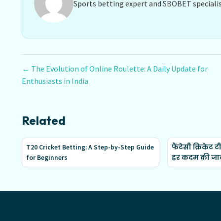
Sports betting expert and SBOBET specialis
← The Evolution of Online Roulette: A Daily Update for
Enthusiasts in India
Related
T20 Cricket Betting: A Step-by-Step Guide
फैंटेसी क्रिकेट
for Beginners
हर कदम की जा