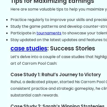
Tips for Maximizing Earnings
Here are some valuable tips to help you maximize y
Practice regularly to improve your skills and precisi
Study the game patterns and develop counter-stra
Participate in
tournaments
to showcase your talent
Stay updated on the latest updates and features t
case studies
: Success Stories
Let’s delve into a couple of case studies that high
art of Carrom Pool Cash:
Case Study 1: Rahul’s Journey to Victory
Rahul, a dedicated player, started his Carrom Pool
consistent practice and strategic gameplay, he cl
substantial cash rewards.
Case Study 2: Sarah’s Winning Strategies