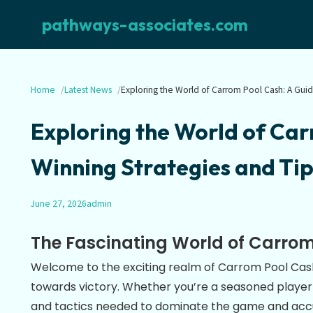
pathways-associates.com
Home
Latest News
Exploring the World of Carrom Pool Cash: A Guid
Exploring the World of Car
Winning Strategies and Tip
June 27, 2026
admin
The Fascinating World of Carro
Welcome to the exciting realm of Carrom Pool Cash
towards victory. Whether you’re a seasoned player or
and tactics needed to dominate the game and acc