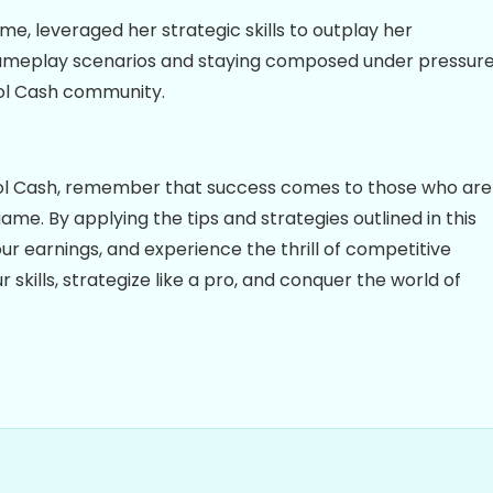
e, leveraged her strategic skills to outplay her
gameplay scenarios and staying composed under pressure
ol Cash community.
ool Cash, remember that success comes to those who are
ame. By applying the tips and strategies outlined in this
r earnings, and experience the thrill of competitive
skills, strategize like a pro, and conquer the world of