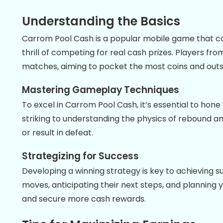
Understanding the Basics
Carrom Pool Cash is a popular mobile game that c
thrill of competing for real cash prizes. Players fro
matches, aiming to pocket the most coins and out
Mastering Gameplay Techniques
To excel in Carrom Pool Cash, it’s essential to ho
striking to understanding the physics of rebound a
or result in defeat.
Strategizing for Success
Developing a winning strategy is key to achieving 
moves, anticipating their next steps, and planning y
and secure more cash rewards.