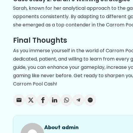
Sarah, known for her analytical approach to the gam
opponents consistently. By adapting to different 
she emerged as a top contender in the Carrom Po
Final Thoughts
As you immerse yourself in the world of Carrom P
dedicated, patient, and willing to learn from every g
guide, you can enhance your gameplay, increase you
gaming like never before. Get ready to sharpen your 
Carrom Pool Cash!
About admin