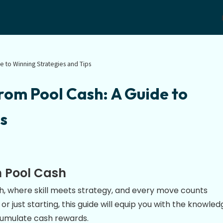
e to Winning Strategies and Tips
rom Pool Cash: A Guide to
s
m Pool Cash
, where skill meets strategy, and every move counts
 just starting, this guide will equip you with the knowled
umulate cash rewards.