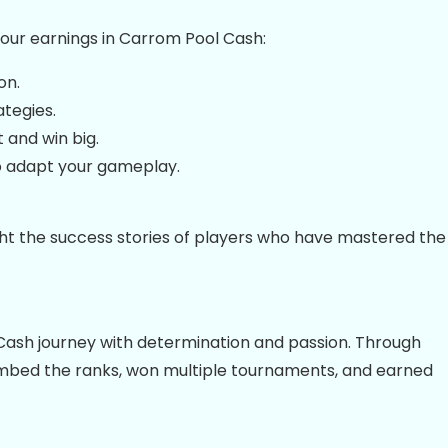
our earnings in Carrom Pool Cash:
on.
tegies.
 and win big.
o adapt your gameplay.
light the success stories of players who have mastered the
 Cash journey with determination and passion. Through
imbed the ranks, won multiple tournaments, and earned