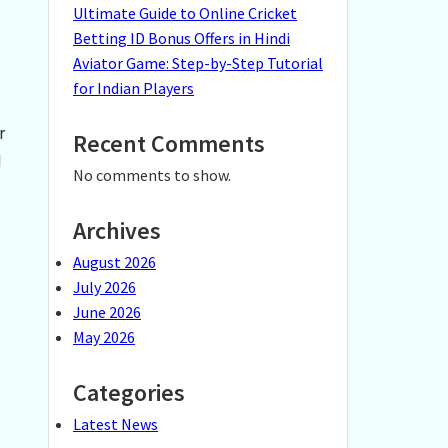
Ultimate Guide to Online Cricket
Betting ID Bonus Offers in Hindi
Aviator Game: Step-by-Step Tutorial
for Indian Players
r
Recent Comments
d
No comments to show.
Archives
August 2026
July 2026
June 2026
May 2026
Categories
Latest News