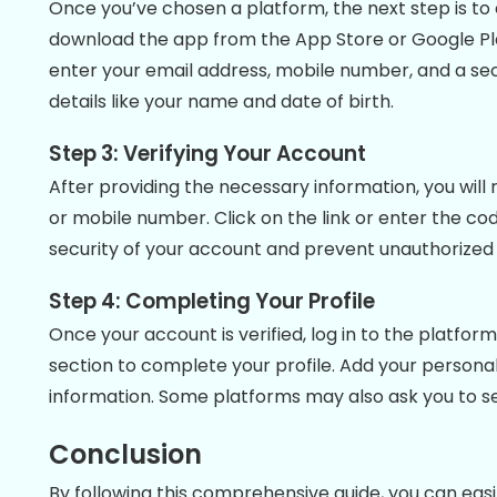
Once you’ve chosen a platform, the next step is to 
download the app from the App Store or Google Play 
enter your email address, mobile number, and a se
details like your name and date of birth.
Step 3: Verifying Your Account
After providing the necessary information, you will 
or mobile number. Click on the link or enter the cod
security of your account and prevent unauthorized
Step 4: Completing Your Profile
Once your account is verified, log in to the platform 
section to complete your profile. Add your persona
information. Some platforms may also ask you to se
Conclusion
By following this comprehensive guide, you can easi