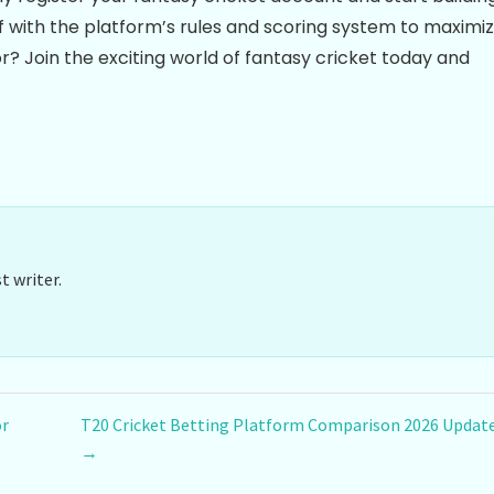
 with the platform’s rules and scoring system to maximi
r? Join the exciting world of fantasy cricket today and
t writer.
or
T20 Cricket Betting Platform Comparison 2026 Updat
→