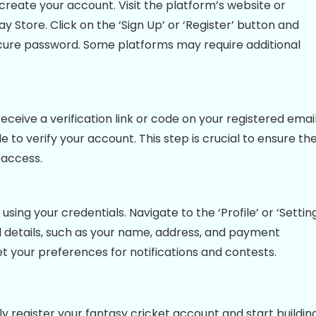
create your account. Visit the platform’s website or
Store. Click on the ‘Sign Up’ or ‘Register’ button and
cure password. Some platforms may require additional
receive a verification link or code on your registered emai
e to verify your account. This step is crucial to ensure th
 access.
using your credentials. Navigate to the ‘Profile’ or ‘Settin
l details, such as your name, address, and payment
t your preferences for notifications and contests.
ly register your fantasy cricket account and start buildin