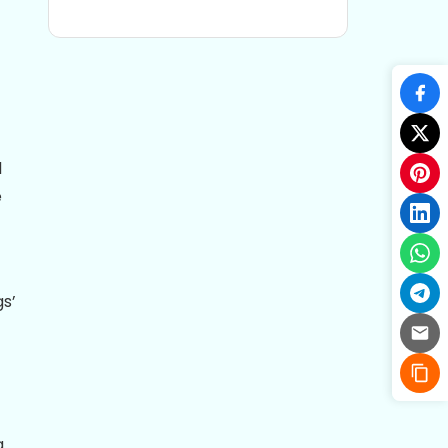
l
e
gs’
g