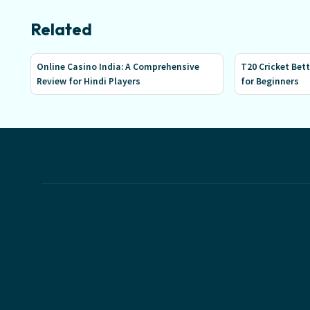
Related
Online Casino India: A Comprehensive
T20 Cricket Bet
Review for Hindi Players
for Beginners