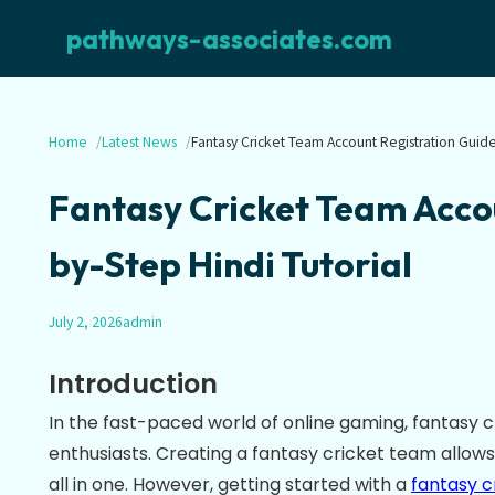
pathways-associates.com
Home
Latest News
Fantasy Cricket Team Account Registration Guide
Fantasy Cricket Team Accou
by-Step Hindi Tutorial
July 2, 2026
admin
Introduction
In the fast-paced world of online gaming, fantasy 
enthusiasts. Creating a fantasy cricket team allow
all in one. However, getting started with a
fantasy c