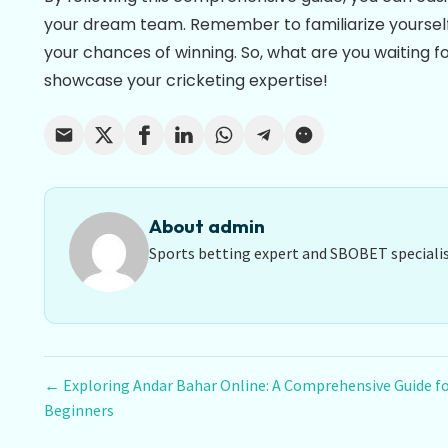
your dream team. Remember to familiarize yourself
your chances of winning. So, what are you waiting fo
showcase your cricketing expertise!
About admin
Sports betting expert and SBOBET specialis
← Exploring Andar Bahar Online: A Comprehensive Guide f
Beginners