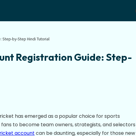
: Step-by-Step Hindi Tutorial
nt Registration Guide: Step-
cricket has emerged as a popular choice for sports
s fans to become team owners, strategists, and selectors
ricket account
can be daunting, especially for those new