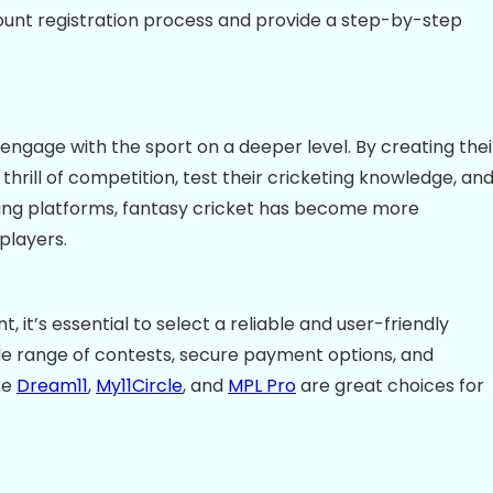
ccount registration process and provide a step-by-step
 engage with the sport on a deeper level. By creating thei
hrill of competition, test their cricketing knowledge, an
gaming platforms, fantasy cricket has become more
players.
 it’s essential to select a reliable and user-friendly
ide range of contests, secure payment options, and
ke
Dream11
,
My11Circle
, and
MPL Pro
are great choices for