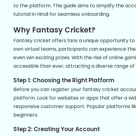
to the platform. This guide aims to simplify the a
tutorial in Hindi for seamless onboarding.
Why Fantasy Cricket?
Fantasy cricket offers fans a unique opportunity to
own virtual teams, participants can experience the t
even win exciting prizes. With the rise of online 
accessible than ever, attracting a diverse range of 
Step 1: Choosing the Right Platform
Before you can register your fantasy cricket account,
platform. Look for websites or apps that offer a w
responsive customer support. Popular platforms li
beginners.
Step 2: Creating Your Account