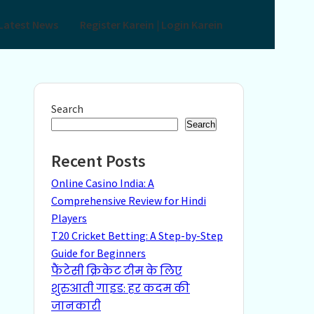
Latest News
Register Karein | Login Karein
Search
Search
Recent Posts
Online Casino India: A
Comprehensive Review for Hindi
Players
T20 Cricket Betting: A Step-by-Step
Guide for Beginners
फैंटेसी क्रिकेट टीम के लिए
शुरुआती गाइड: हर कदम की
जानकारी