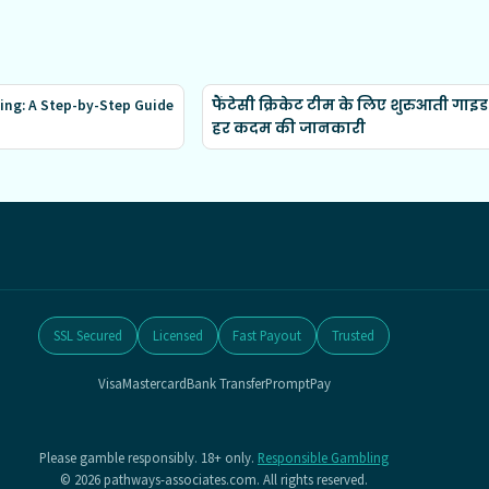
ting: A Step-by-Step Guide
फैंटेसी क्रिकेट टीम के लिए शुरुआती गाइड
हर कदम की जानकारी
SSL Secured
Licensed
Fast Payout
Trusted
Visa
Mastercard
Bank Transfer
PromptPay
Please gamble responsibly. 18+ only.
Responsible Gambling
© 2026 pathways-associates.com. All rights reserved.