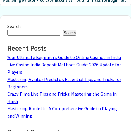
Mastering Aviator Predictor: Essential Tips and Tricks for Beginners
Search
Search
Recent Posts
Your Ultimate Beginner’s Guide to Online Casinos in India
Live Casino India Deposit Methods Guide: 2026 Update for
Players
Mastering Aviator Predictor: Essential Tips and Tricks for
Beginners
Crazy Time Live Tips and Tricks: Mastering the Game in
Hindi
Mastering Roulette: A Comprehensive Guide to Playing
and Winning