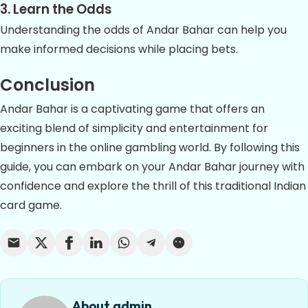
3. Learn the Odds
Understanding the odds of Andar Bahar can help you
make informed decisions while placing bets.
Conclusion
Andar Bahar is a captivating game that offers an
exciting blend of simplicity and entertainment for
beginners in the online gambling world. By following this
guide, you can embark on your Andar Bahar journey with
confidence and explore the thrill of this traditional Indian
card game.
About admin