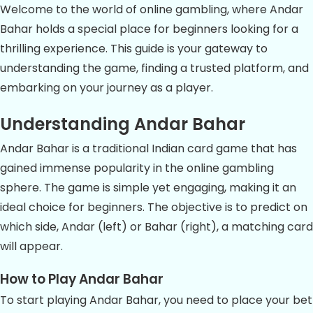
Welcome to the world of online gambling, where Andar
Bahar holds a special place for beginners looking for a
thrilling experience. This guide is your gateway to
understanding the game, finding a trusted platform, and
embarking on your journey as a player.
Understanding Andar Bahar
Andar Bahar is a traditional Indian card game that has
gained immense popularity in the online gambling
sphere. The game is simple yet engaging, making it an
ideal choice for beginners. The objective is to predict on
which side, Andar (left) or Bahar (right), a matching card
will appear.
How to Play Andar Bahar
To start playing Andar Bahar, you need to place your bet