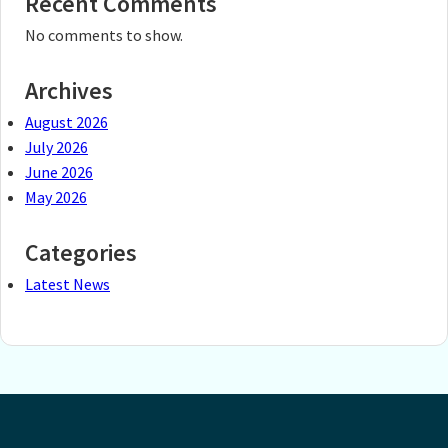
Recent Comments
No comments to show.
Archives
August 2026
July 2026
June 2026
May 2026
Categories
Latest News