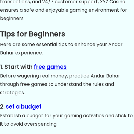
transactions, and 24/7 customer support, XYZ Casino
ensures a safe and enjoyable gaming environment for
beginners.
Tips for Beginners
Here are some essential tips to enhance your Andar
Bahar experience:
1. Start with
free games
Before wagering real money, practice Andar Bahar
through free games to understand the rules and
strategies.
2.
set a budget
Establish a budget for your gaming activities and stick to
it to avoid overspending.