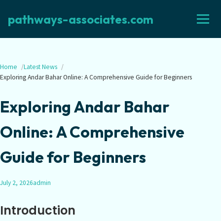
pathways-associates.com
Home
Latest News
Exploring Andar Bahar Online: A Comprehensive Guide for Beginners
Exploring Andar Bahar
Online: A Comprehensive
Guide for Beginners
July 2, 2026
admin
Introduction