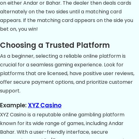
on either Andar or Bahar. The dealer then deals cards
alternately on the two sides until a matching card
appears. If the matching card appears on the side you
bet on, you win!
Choosing a Trusted Platform
As a beginner, selecting a reliable online platform is
crucial for a seamless gaming experience. Look for
platforms that are licensed, have positive user reviews,
offer secure payment options, and prioritize customer
support.
Example:
XYZ Casino
XYZ Casino is a reputable online gambling platform
known for its wide range of games, including Andar
Bahar. With a user-friendly interface, secure