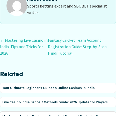
Sports betting expert and SBOBET specialist
writer.
← Mastering Live Casino in
Fantasy Cricket Team Account
India: Tips and Tricks for
Registration Guide: Step-by-Step
2026
Hindi Tutorial →
Related
Your Ultimate Beginner’s Guide to Online Casinos in India
Live Casino India Deposit Methods Guide: 2026 Update for Players