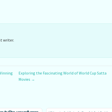
t writer.
 Winning
Exploring the Fascinating World of World Cup Satta
Movies →