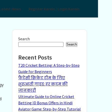
Latest News
Register Karein | Login Karein
Search
Search
Recent Posts
T20 Cricket Betting: A Step-by-Step
Guide for Beginners
फैंटेसी क्रिकेट टीम के लिए
शुरुआती गाइड: हर कदम की
gy
जानकारी
Ultimate Guide to Online Cricket
d
Betting ID Bonus Offers in Hindi
Aviator Game: Step-by-Step Tutorial