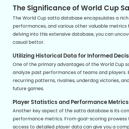
The Significance of World Cup S
The World Cup satta database encapsulates a rich r
performances, and various other valuable metrics th
delving into this extensive database, you can uncov
casual bettor.
Utilizing Historical Data for Informed Deci
One of the primary advantages of the World Cup satt
analyze past performances of teams and players. B
recurring patterns, rivalries, underdog victories, 
future games.
Player Statistics and Performance Metrics
Another key aspect of the satta database is its co
performance metrics. From goal-scoring prowess to a
access to detailed player data can give you a comp