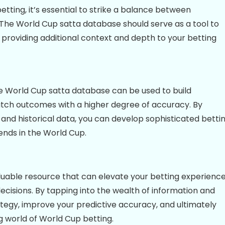
etting, it’s essential to strike a balance between
. The World Cup satta database should serve as a tool to
providing additional context and depth to your betting
he World Cup satta database can be used to build
tch outcomes with a higher degree of accuracy. By
, and historical data, you can develop sophisticated betti
ends in the World Cup.
aluable resource that can elevate your betting experienc
isions. By tapping into the wealth of information and
rategy, improve your predictive accuracy, and ultimately
g world of World Cup betting.