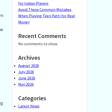
for Indian Players
Avoid These Common Mistakes
am
When Playing Teen Patti for Real
Money
he
Recent Comments
No comments to show.
Archives
August 2026
July 2026
June 2026
May 2026
Categories
ng
Latest News