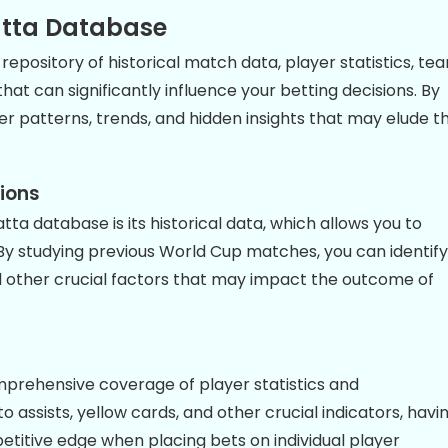
atta Database
epository of historical match data, player statistics, te
at can significantly influence your betting decisions. By
er patterns, trends, and hidden insights that may elude t
sions
a database is its historical data, which allows you to
y studying previous World Cup matches, you can identify
and other crucial factors that may impact the outcome of
mprehensive coverage of player statistics and
ssists, yellow cards, and other crucial indicators, havi
etitive edge when placing bets on individual player