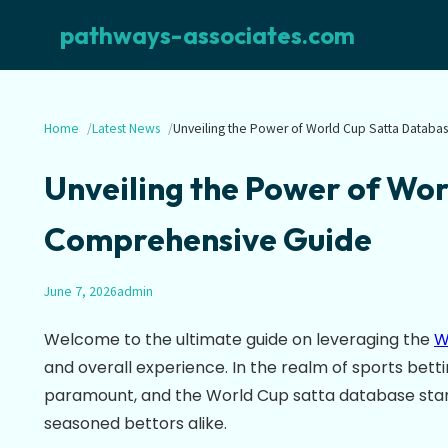
pathways-associates.com
Home
Latest News
Unveiling the Power of World Cup Satta Datab
Unveiling the Power of Wo
Comprehensive Guide
June 7, 2026
admin
Welcome to the ultimate guide on leveraging the
W
and overall experience. In the realm of sports bettin
paramount, and the World Cup satta database stand
seasoned bettors alike.