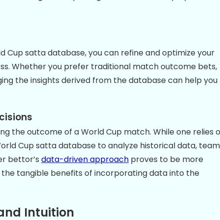
rld Cup satta database, you can refine and optimize your
ess. Whether you prefer traditional match outcome bets,
ging the insights derived from the database can help you
cisions
ing the outcome of a World Cup match. While one relies 
 World Cup satta database to analyze historical data, team
er bettor’s
data-driven approach
proves to be more
g the tangible benefits of incorporating data into the
and Intuition