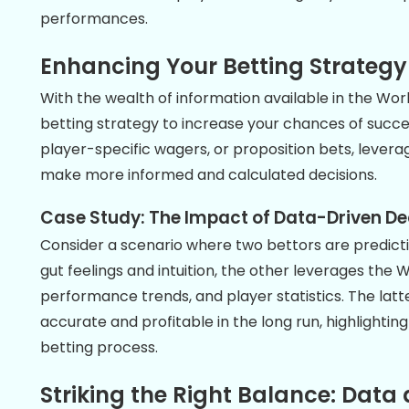
performances.
Enhancing Your Betting Strategy
With the wealth of information available in the Wo
betting strategy to increase your chances of succ
player-specific wagers, or proposition bets, levera
make more informed and calculated decisions.
Case Study: The Impact of Data-Driven De
Consider a scenario where two bettors are predict
gut feelings and intuition, the other leverages the
performance trends, and player statistics. The latt
accurate and profitable in the long run, highlightin
betting process.
Striking the Right Balance: Data 