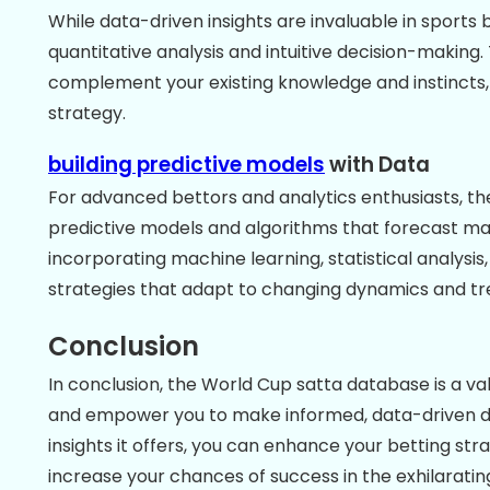
While data-driven insights are invaluable in sports b
quantitative analysis and intuitive decision-making
complement your existing knowledge and instincts, 
strategy.
building predictive models
with Data
For advanced bettors and analytics enthusiasts, t
predictive models and algorithms that forecast ma
incorporating machine learning, statistical analysis
strategies that adapt to changing dynamics and tr
Conclusion
In conclusion, the World Cup satta database is a v
and empower you to make informed, data-driven dec
insights it offers, you can enhance your betting st
increase your chances of success in the exhilaratin