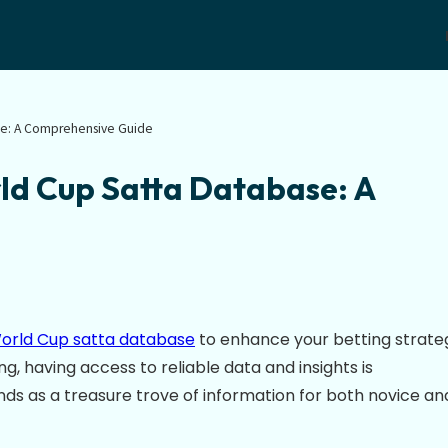
ase: A Comprehensive Guide
rld Cup Satta Database: A
orld Cup satta database
to enhance your betting strate
g, having access to reliable data and insights is
s as a treasure trove of information for both novice an