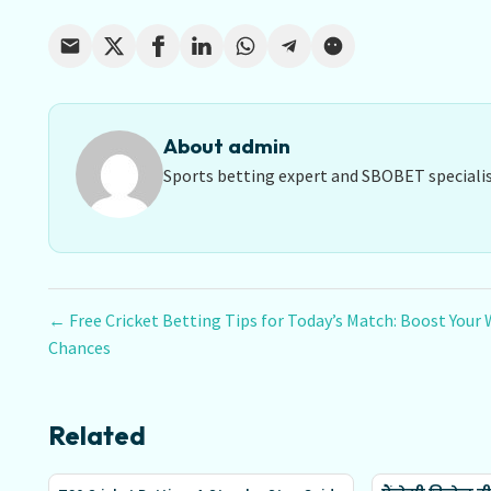
About admin
Sports betting expert and SBOBET specialis
← Free Cricket Betting Tips for Today’s Match: Boost Your
Chances
Related