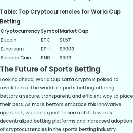
Table: Top Cryptocurrencies for World Cup
Betting
Cryptocurrency
Symbol
Market Cap
Bitcoin
BTC
$1.5T
Ethereum
ETH
$300B
Binance Coin
BNB
$90B
The Future of Sports Betting
Looking ahead, World Cup satta crypto is poised to
revolutionize the world of sports betting, offering
bettors a secure, transparent, and efficient way to place
their bets. As more bettors embrace this innovative
approach, we can expect to see a shift towards
decentralized betting platforms and increased adoption
of cryptocurrencies in the sports betting industry.