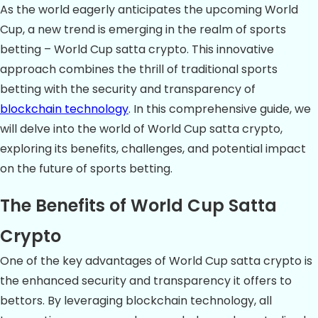
As the world eagerly anticipates the upcoming World
Cup, a new trend is emerging in the realm of sports
betting – World Cup satta crypto. This innovative
approach combines the thrill of traditional sports
betting with the security and transparency of
blockchain technology
. In this comprehensive guide, we
will delve into the world of World Cup satta crypto,
exploring its benefits, challenges, and potential impact
on the future of sports betting.
The Benefits of World Cup Satta
Crypto
One of the key advantages of World Cup satta crypto is
the enhanced security and transparency it offers to
bettors. By leveraging blockchain technology, all