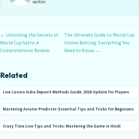
writer.
← Unlocking the Secrets of
The Ultimate Guide to World Cup
World Cup Satta: A
Online Betting: Everything You
Comprehensive Review
Need to Know →
Related
Live Casino India Deposit Methods Guide: 2026 Update for Players
Mastering Aviator Predictor: Essential Tips and Tricks for Beginners
Crazy Time Live Tips and Tricks: Mastering the Game in Hindi