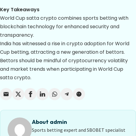
Key Takeaways
World Cup satta crypto combines sports betting with
blockchain technology for enhanced security and
transparency.
India has witnessed a rise in crypto adoption for World
Cup betting, attracting a new generation of bettors.
Bettors should be mindful of cryptocurrency volatility
and market trends when participating in World Cup
satta crypto.
About admin
Sports betting expert and SBOBET specialist