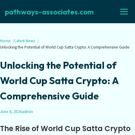
pathways-associates.com
Home
Latest News
Unlocking the Potential of World Cup Satta Crypto: A Comprehensive Guide
Unlocking the Potential of
World Cup Satta Crypto: A
Comprehensive Guide
June 8, 2026
admin
The Rise of World Cup Satta Crypto