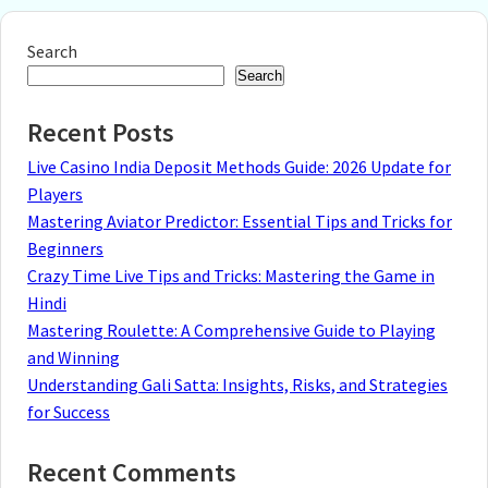
Search
Search
Recent Posts
Live Casino India Deposit Methods Guide: 2026 Update for
Players
Mastering Aviator Predictor: Essential Tips and Tricks for
Beginners
Crazy Time Live Tips and Tricks: Mastering the Game in
Hindi
Mastering Roulette: A Comprehensive Guide to Playing
and Winning
Understanding Gali Satta: Insights, Risks, and Strategies
for Success
Recent Comments