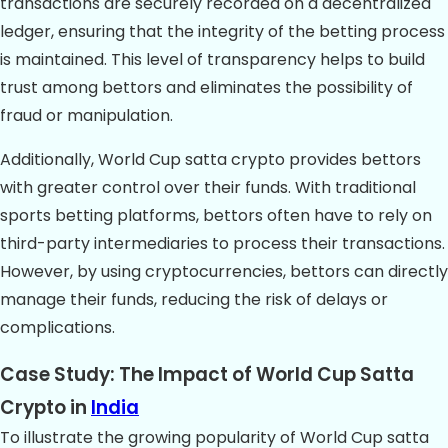
transactions are securely recorded on a decentralized
ledger, ensuring that the integrity of the betting process
is maintained. This level of transparency helps to build
trust among bettors and eliminates the possibility of
fraud or manipulation.
Additionally, World Cup satta crypto provides bettors
with greater control over their funds. With traditional
sports betting platforms, bettors often have to rely on
third-party intermediaries to process their transactions.
However, by using cryptocurrencies, bettors can directly
manage their funds, reducing the risk of delays or
complications.
Case Study: The Impact of World Cup Satta
Crypto in
India
To illustrate the growing popularity of World Cup satta