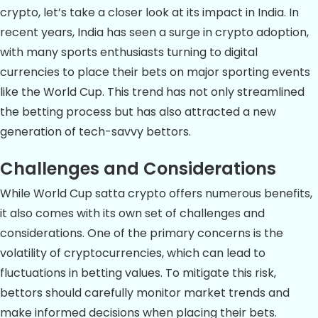
crypto, let’s take a closer look at its impact in India. In
recent years, India has seen a surge in crypto adoption,
with many sports enthusiasts turning to digital
currencies to place their bets on major sporting events
like the World Cup. This trend has not only streamlined
the betting process but has also attracted a new
generation of tech-savvy bettors.
Challenges and Considerations
While World Cup satta crypto offers numerous benefits,
it also comes with its own set of challenges and
considerations. One of the primary concerns is the
volatility of cryptocurrencies, which can lead to
fluctuations in betting values. To mitigate this risk,
bettors should carefully monitor market trends and
make informed decisions when placing their bets.