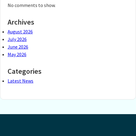
No comments to show.
Archives
August 2026
July 2026
June 2026
May 2026
Categories
Latest News