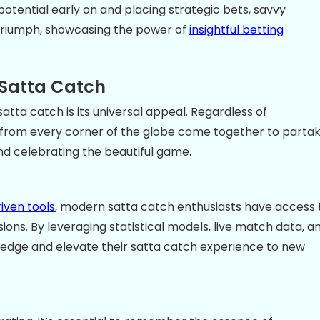
potential early on and placing strategic bets, savvy
 triumph, showcasing the power of
insightful betting
 Satta Catch
tta catch is its universal appeal. Regardless of
s from every corner of the globe come together to parta
d celebrating the beautiful game.
iven tools
, modern satta catch enthusiasts have access 
sions. By leveraging statistical models, live match data, a
 edge and elevate their satta catch experience to new