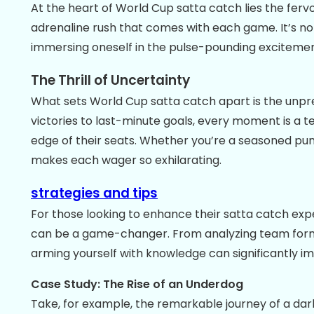
At the heart of World Cup satta catch lies the fe
adrenaline rush that comes with each game. It’s not
immersing oneself in the pulse-pounding excitement
The Thrill of Uncertainty
What sets World Cup satta catch apart is the unpr
victories to last-minute goals, every moment is a t
edge of their seats. Whether you’re a seasoned punte
makes each wager so exhilarating.
strategies and tips
For those looking to enhance their satta catch exp
can be a game-changer. From analyzing team form a
arming yourself with knowledge can significantly 
Case Study: The Rise of an Underdog
Take, for example, the remarkable journey of a dark