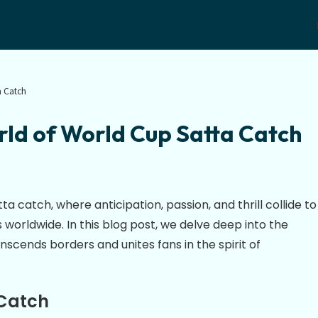
a Catch
orld of World Cup Satta Catch
 catch, where anticipation, passion, and thrill collide to
worldwide. In this blog post, we delve deep into the
nscends borders and unites fans in the spirit of
 Catch