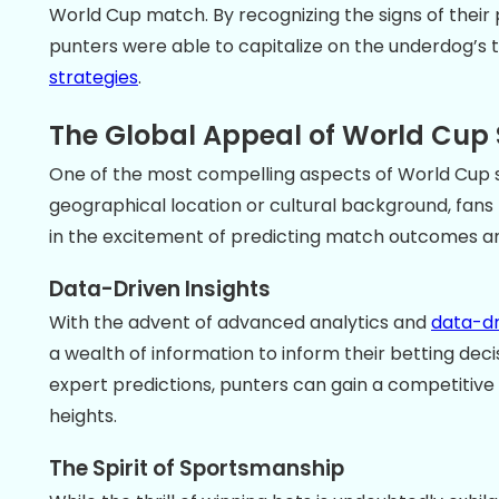
World Cup match. By recognizing the signs of their 
punters were able to capitalize on the underdog’s
strategies
.
The Global Appeal of World Cup
One of the most compelling aspects of World Cup sa
geographical location or cultural background, fan
in the excitement of predicting match outcomes an
Data-Driven Insights
With the advent of advanced analytics and
data-dr
a wealth of information to inform their betting deci
expert predictions, punters can gain a competitive
heights.
The Spirit of Sportsmanship