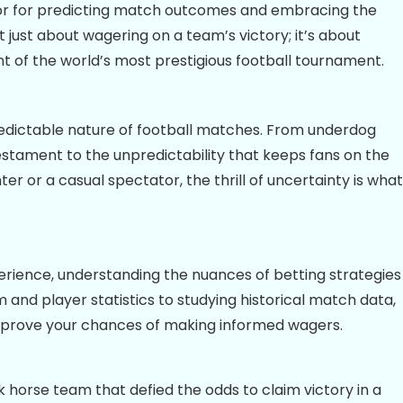
rvor for predicting match outcomes and embracing the
 just about wagering on a team’s victory; it’s about
 of the world’s most prestigious football tournament.
edictable nature of football matches. From underdog
estament to the unpredictability that keeps fans on the
r or a casual spectator, the thrill of uncertainty is what
erience, understanding the nuances of betting strategies
nd player statistics to studying historical match data,
improve your chances of making informed wagers.
 horse team that defied the odds to claim victory in a