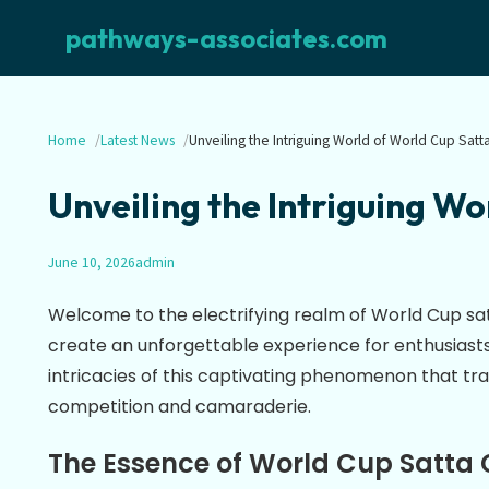
pathways-associates.com
Home
Latest News
Unveiling the Intriguing World of World Cup Satt
Unveiling the Intriguing W
June 10, 2026
admin
Welcome to the electrifying realm of World Cup satta
create an unforgettable experience for enthusiasts 
intricacies of this captivating phenomenon that tra
competition and camaraderie.
The Essence of World Cup Satta