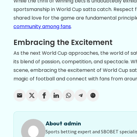
While the thrill of winning bets is undoubtedly exhi
sportsmanship in World Cup satta catch. Respect fo
shared love for the game are fundamental principle
community among fans
.
Embracing the Excitement
As the next World Cup approaches, the world of sat
its blend of passion, competition, and spectacle.
scene, embracing the excitement of World Cup satt
magic of football and connect with fans from aroun
About admin
Sports betting expert and SBOBET specialis