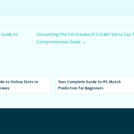
 Guide to
Unraveling the Intricacies of Cricket Satta Lay: 
Comprehensive Guide →
de to Online Slots in
Your Complete Guide to IPL Match
eviews
Prediction for Beginners