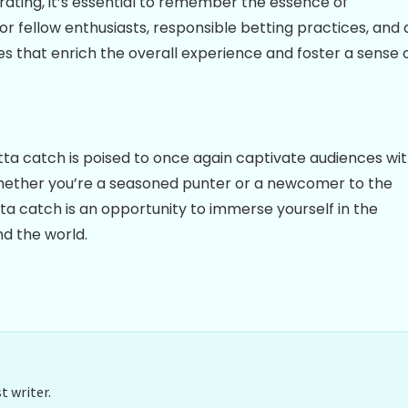
larating, it’s essential to remember the essence of
r fellow enthusiasts, responsible betting practices, and 
s that enrich the overall experience and foster a sense 
ta catch is poised to once again captivate audiences wi
 Whether you’re a seasoned punter or a newcomer to the
a catch is an opportunity to immerse yourself in the
d the world.
t writer.