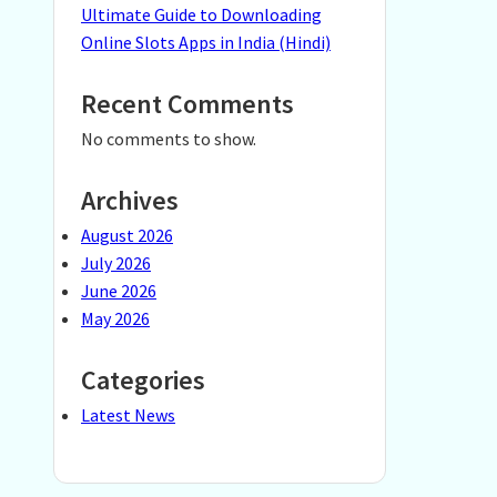
Ultimate Guide to Downloading
Online Slots Apps in India (Hindi)
Recent Comments
No comments to show.
Archives
August 2026
July 2026
June 2026
May 2026
Categories
Latest News