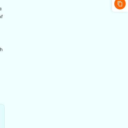
a
of
th