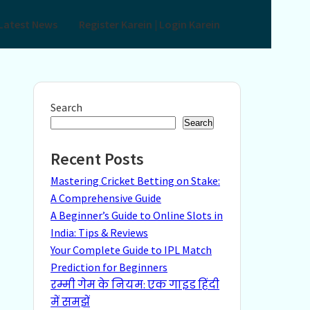
Latest News
Register Karein | Login Karein
Search
Search
Recent Posts
Mastering Cricket Betting on Stake:
A Comprehensive Guide
A Beginner’s Guide to Online Slots in
India: Tips & Reviews
Your Complete Guide to IPL Match
Prediction for Beginners
रम्मी गेम के नियम: एक गाइड हिंदी
में समझें