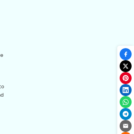
ke
to
nd