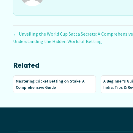
← Unveiling the World Cup Satta Secrets: A Comprehensive
Understanding the Hidden World of Betting
Related
Mastering Cricket Betting on Stake: A
A Beginner’s Gui
Comprehensive Guide
India: Tips & R