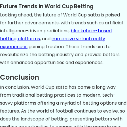
Future Trends in World Cup Betting
Looking ahead, the future of World Cup satta is poised
for further advancements, with trends such as artificial
intelligence-driven predictions,
blockchain-based
betting platforms
, and
immersive virtual reality
experiences
gaining traction. These trends aim to
revolutionize the betting industry and provide bettors
with enhanced opportunities and experiences.
Conclusion
In conclusion, World Cup satta has come a long way
from traditional betting practices to modern, tech-
savvy platforms offering a myriad of betting options and
features. As the world of football continues to evolve, so
does the landscape of betting, presenting bettors with
exciting opportunities to engage with the game in new