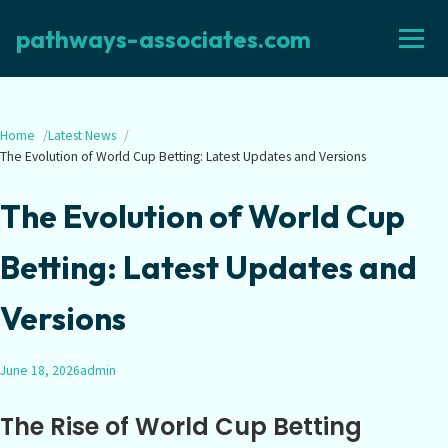
pathways-associates.com
Home
Latest News
The Evolution of World Cup Betting: Latest Updates and Versions
The Evolution of World Cup
Betting: Latest Updates and
Versions
June 18, 2026
admin
The Rise of World Cup Betting