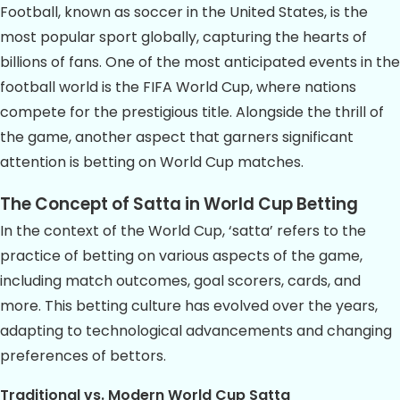
Football, known as soccer in the United States, is the
most popular sport globally, capturing the hearts of
billions of fans. One of the most anticipated events in the
football world is the FIFA World Cup, where nations
compete for the prestigious title. Alongside the thrill of
the game, another aspect that garners significant
attention is betting on World Cup matches.
The Concept of Satta in World Cup Betting
In the context of the World Cup, ‘satta’ refers to the
practice of betting on various aspects of the game,
including match outcomes, goal scorers, cards, and
more. This betting culture has evolved over the years,
adapting to technological advancements and changing
preferences of bettors.
Traditional vs. Modern World Cup Satta