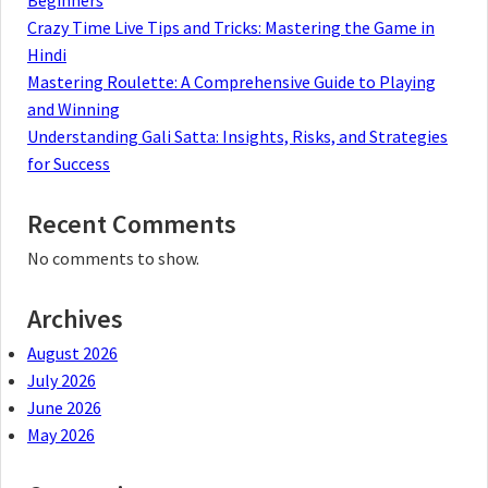
Beginners
Crazy Time Live Tips and Tricks: Mastering the Game in
Hindi
Mastering Roulette: A Comprehensive Guide to Playing
and Winning
Understanding Gali Satta: Insights, Risks, and Strategies
for Success
Recent Comments
No comments to show.
Archives
August 2026
July 2026
June 2026
May 2026