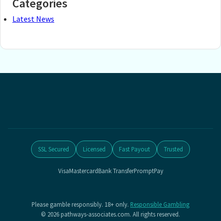
Categories
Latest News
SSL Secured
Licensed
Fast Payout
Trusted
Visa
Mastercard
Bank Transfer
PromptPay
Please gamble responsibly. 18+ only.
Responsible Gambling
© 2026 pathways-associates.com. All rights reserved.