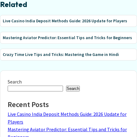
Related
Live Casino India Deposit Methods Guide: 2026 Update for Players
Mastering Aviator Predictor: Essential Tips and Tricks for Beginners
Crazy Time Live Tips and Tricks: Mastering the Game in Hindi
Search
Search
Recent Posts
Live Casino India Deposit Methods Guide: 2026 Update for
Players
Mastering Aviator Predictor: Essential Tips and Tricks for