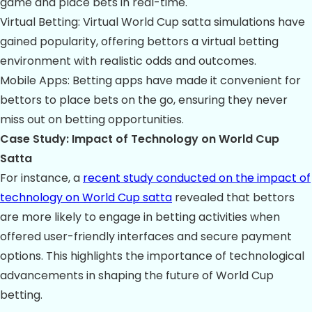
game and place bets in real-time.
Virtual Betting: Virtual World Cup satta simulations have
gained popularity, offering bettors a virtual betting
environment with realistic odds and outcomes.
Mobile Apps: Betting apps have made it convenient for
bettors to place bets on the go, ensuring they never
miss out on betting opportunities.
Case Study: Impact of Technology on World Cup
Satta
For instance, a
recent study conducted on the impact of
technology on World Cup satta
revealed that bettors
are more likely to engage in betting activities when
offered user-friendly interfaces and secure payment
options. This highlights the importance of technological
advancements in shaping the future of World Cup
betting.