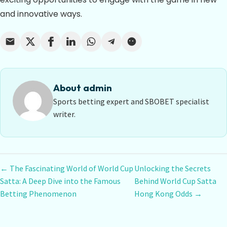
and innovative ways.
About admin
Sports betting expert and SBOBET specialist
writer.
← The Fascinating World of World Cup
Unlocking the Secrets
Satta: A Deep Dive into the Famous
Behind World Cup Satta
Betting Phenomenon
Hong Kong Odds →