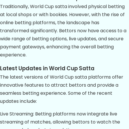
Traditionally, World Cup satta involved physical betting
at local shops or with bookies. However, with the rise of
online betting platforms, the landscape has
transformed significantly. Bettors now have access to a
wide range of betting options, live updates, and secure
payment gateways, enhancing the overall betting
experience.
Latest Updates in World Cup Satta
The latest versions of World Cup satta platforms offer
innovative features to attract bettors and provide a
seamless betting experience. Some of the recent
updates include:
Live Streaming: Betting platforms now integrate live
streaming of matches, allowing bettors to watch the