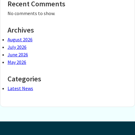
Recent Comments
No comments to show.
Archives
August 2026
July 2026
June 2026
May 2026
Categories
Latest News