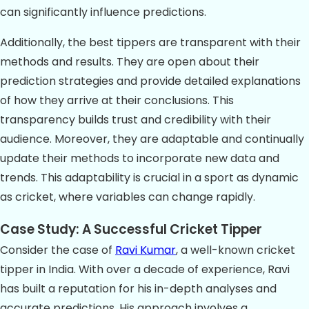
can significantly influence predictions.
Additionally, the best tippers are transparent with their
methods and results. They are open about their
prediction strategies and provide detailed explanations
of how they arrive at their conclusions. This
transparency builds trust and credibility with their
audience. Moreover, they are adaptable and continually
update their methods to incorporate new data and
trends. This adaptability is crucial in a sport as dynamic
as cricket, where variables can change rapidly.
Case Study: A Successful Cricket Tipper
Consider the case of
Ravi Kumar
, a well-known cricket
tipper in India. With over a decade of experience, Ravi
has built a reputation for his in-depth analyses and
accurate predictions. His approach involves a