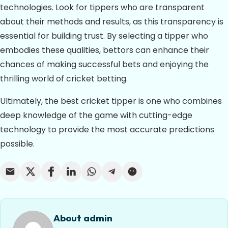
technologies. Look for tippers who are transparent
about their methods and results, as this transparency is
essential for building trust. By selecting a tipper who
embodies these qualities, bettors can enhance their
chances of making successful bets and enjoying the
thrilling world of cricket betting.
Ultimately, the best cricket tipper is one who combines
deep knowledge of the game with cutting-edge
technology to provide the most accurate predictions
possible.
About admin