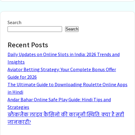
Search
Search
Recent Posts
Daily Updates on Online Slots in India: 2026 Trends and
Insights
Aviator Betting Strategy: Your Complete Bonus Offer
Guide for 2026
The Ultimate Guide to Downloading Roulette Online Apps
in Hindi
Andar Bahar Online Safe Play Guide: Hindi Tips and
Strategies
ब्लैकजैक लाइव कैसिनो की कानूनी स्थिति: क्या है सही
जानकारी?