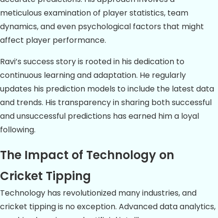
meticulous examination of player statistics, team
dynamics, and even psychological factors that might
affect player performance.
Ravi’s success story is rooted in his dedication to
continuous learning and adaptation. He regularly
updates his prediction models to include the latest data
and trends. His transparency in sharing both successful
and unsuccessful predictions has earned him a loyal
following.
The Impact of Technology on
Cricket Tipping
Technology has revolutionized many industries, and
cricket tipping is no exception. Advanced data analytics,