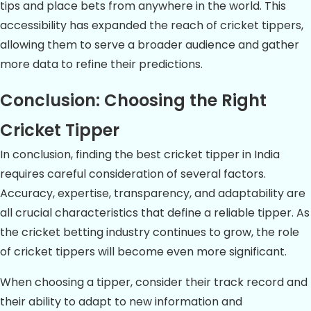
tips and place bets from anywhere in the world. This
accessibility has expanded the reach of cricket tippers,
allowing them to serve a broader audience and gather
more data to refine their predictions.
Conclusion: Choosing the Right
Cricket Tipper
In conclusion, finding the best cricket tipper in India
requires careful consideration of several factors.
Accuracy, expertise, transparency, and adaptability are
all crucial characteristics that define a reliable tipper. As
the cricket betting industry continues to grow, the role
of cricket tippers will become even more significant.
When choosing a tipper, consider their track record and
their ability to adapt to new information and