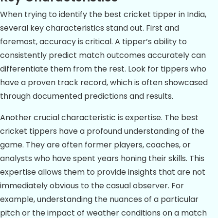
When trying to identify the best cricket tipper in India,
several key characteristics stand out. First and
foremost, accuracy is critical. A tipper’s ability to
consistently predict match outcomes accurately can
differentiate them from the rest. Look for tippers who
have a proven track record, which is often showcased
through documented predictions and results.
Another crucial characteristic is expertise. The best
cricket tippers have a profound understanding of the
game. They are often former players, coaches, or
analysts who have spent years honing their skills. This
expertise allows them to provide insights that are not
immediately obvious to the casual observer. For
example, understanding the nuances of a particular
pitch or the impact of weather conditions on a match