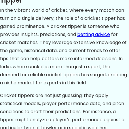
Tipper
In the vibrant world of cricket, where every match can
turn on a single delivery, the role of a cricket tipper has
gained prominence. A cricket tipper is someone who
provides insights, predictions, and
betting advice
for
cricket matches. They leverage extensive knowledge of
the game, historical data, and current trends to offer
tips that can help bettors make informed decisions. In
India, where cricket is more than just a sport, the
demand for reliable cricket tippers has surged, creating
a niche market for experts in this field.
Cricket tippers are not just guessing; they apply
statistical models, player performance data, and pitch
conditions to craft their predictions. For instance, a
tipper might analyze a player’s performance against a
particular type of bowler or in specific weather