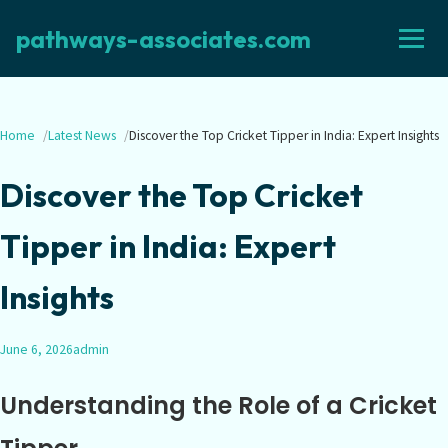
pathways-associates.com
Home
Latest News
Discover the Top Cricket Tipper in India: Expert Insights
Discover the Top Cricket
Tipper in India: Expert
Insights
June 6, 2026
admin
Understanding the Role of a Cricket