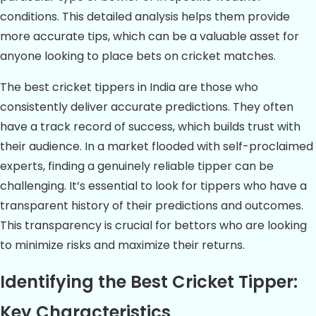
conditions. This detailed analysis helps them provide
more accurate tips, which can be a valuable asset for
anyone looking to place bets on cricket matches.
The best cricket tippers in India are those who
consistently deliver accurate predictions. They often
have a track record of success, which builds trust with
their audience. In a market flooded with self-proclaimed
experts, finding a genuinely reliable tipper can be
challenging. It’s essential to look for tippers who have a
transparent history of their predictions and outcomes.
This transparency is crucial for bettors who are looking
to minimize risks and maximize their returns.
Identifying the Best Cricket Tipper:
Key Characteristics