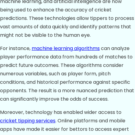
machine learning, and artificial intelligence are now
being used to enhance the accuracy of cricket
predictions. These technologies allow tippers to process
vast amounts of data quickly and identify patterns that
might not be visible to the human eye.
For instance,
machine learning algorithms
can analyze
player performance data from hundreds of matches to
predict future outcomes. These algorithms consider
numerous variables, such as player form, pitch
conditions, and historical performance against specific
opponents. The result is a more nuanced prediction that
can significantly improve the odds of success.
Moreover, technology has enabled wider access to
cricket tipping services
. Online platforms and mobile
apps have made it easier for bettors to access expert