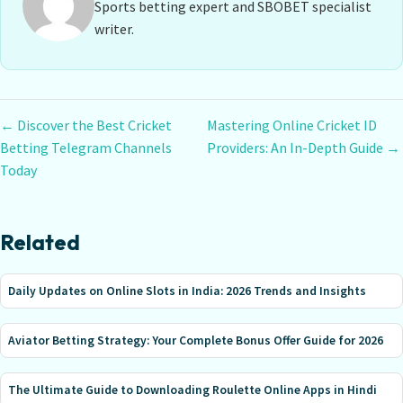
Sports betting expert and SBOBET specialist
writer.
← Discover the Best Cricket
Mastering Online Cricket ID
Betting Telegram Channels
Providers: An In-Depth Guide →
Today
Related
Daily Updates on Online Slots in India: 2026 Trends and Insights
Aviator Betting Strategy: Your Complete Bonus Offer Guide for 2026
The Ultimate Guide to Downloading Roulette Online Apps in Hindi