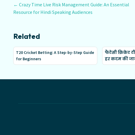
← Crazy Time Live Risk Management Guide: An Essential
Resource for Hindi Speaking Audiences
Related
T20 Cricket Betting: A Step-by-Step Guide
फैंटेसी क्रिकेट
for Beginners
हर कदम की जा