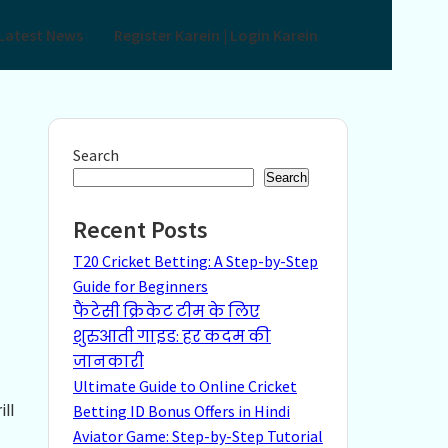
Latest News
Register Karein | Login Karein
Search
Search
Recent Posts
T20 Cricket Betting: A Step-by-Step
Guide for Beginners
फैंटेसी क्रिकेट टीम के लिए
शुरुआती गाइड: हर कदम की
जानकारी
Ultimate Guide to Online Cricket
ll
Betting ID Bonus Offers in Hindi
Aviator Game: Step-by-Step Tutorial