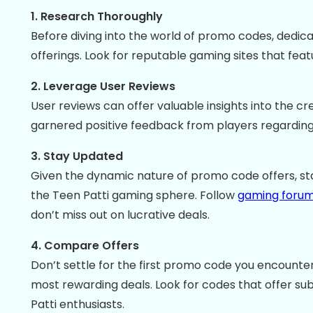
1. Research Thoroughly
Before diving into the world of promo codes, dedica
offerings. Look for reputable gaming sites that fea
2. Leverage User Reviews
User reviews can offer valuable insights into the cr
garnered positive feedback from players regardin
3. Stay Updated
Given the dynamic nature of promo code offers, sta
the Teen Patti gaming sphere. Follow
gaming foru
don’t miss out on lucrative deals.
4. Compare Offers
Don’t settle for the first promo code you encounte
most rewarding deals. Look for codes that offer sub
Patti enthusiasts.