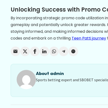
Unlocking Success with Promo C
By incorporating strategic promo code utilization i
gameplay and potentially unlock greater rewards. 
staying informed, and making informed decisions
codes and embark on a thrilling
Teen Patti journey
f
About admin
Sports betting expert and SBOBET specialis