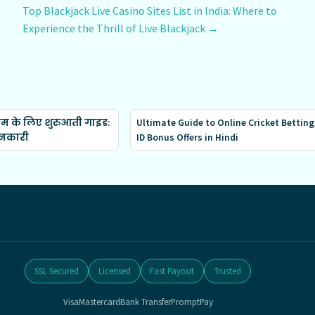
Top Blackjack Live Casino Sites List in India: Where to
Experience the Thrill of Live Blackjack →
 टीम के लिए शुरुआती गाइड:
Ultimate Guide to Online Cricket Betting
नकारी
ID Bonus Offers in Hindi
SSL Secured
Licensed
Fast Payout
Trusted
Visa
Mastercard
Bank Transfer
PromptPay