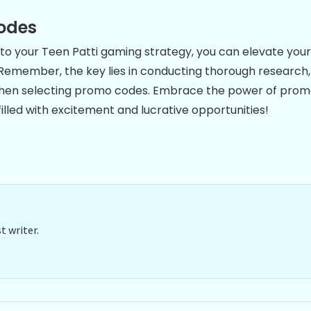
odes
nto your Teen Patti gaming strategy, you can elevate your
Remember, the key lies in conducting thorough research,
 when selecting promo codes. Embrace the power of pro
illed with excitement and lucrative opportunities!
t writer.