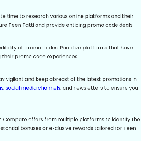
te time to research various online platforms and their
ture Teen Patti and provide enticing promo code deals.
edibility of promo codes. Prioritize platforms that have
g their promo code experiences.
y vigilant and keep abreast of the latest promotions in
ms
,
social media channels
, and newsletters to ensure you
r. Compare offers from multiple platforms to identify the
stantial bonuses or exclusive rewards tailored for Teen