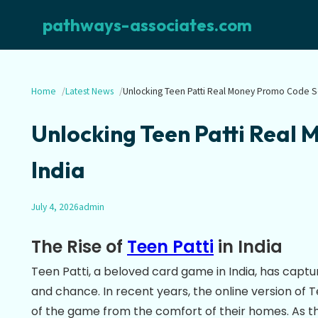
pathways-associates.com
Home
Latest News
Unlocking Teen Patti Real Money Promo Code Se
Unlocking Teen Patti Real 
India
July 4, 2026
admin
The Rise of
Teen Patti
in India
Teen Patti, a beloved card game in India, has captured
and chance. In recent years, the online version of Te
of the game from the comfort of their homes. As t