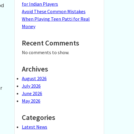
for Indian Players
od
Avoid These Common Mistakes
When Playing Teen Patti for Real
Money
Recent Comments
No comments to show.
Archives
August 2026
July 2026
or
June 2026
May 2026
Categories
Latest News