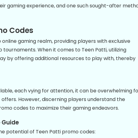
heir gaming experience, and one such sought-after meth
omo Codes
line gaming realm, providing players with exclusive
to tournaments. When it comes to Teen Patti, utilizing
y by offering additional resources to play with, thereby
lable, each vying for attention, it can be overwhelming f
 offers. However, discerning players understand the
 promo codes to maximize their gaming endeavors.
e Guide
he potential of Teen Patti promo codes: