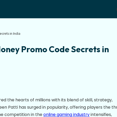
crets in India
Money Promo Code Secrets in
 the hearts of millions with its blend of skill, strategy,
en Patti has surged in popularity, offering players the thri
he competition in the
online gaming industry
intensifies,