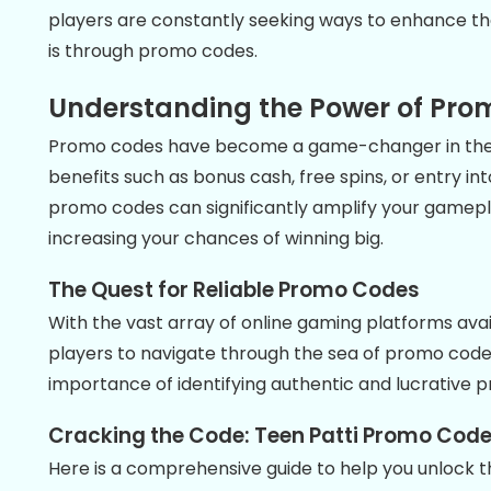
players are constantly seeking ways to enhance t
is through promo codes.
Understanding the Power of Pr
Promo codes have become a game-changer in the on
benefits such as bonus cash, free spins, or entry in
promo codes can significantly amplify your gamepla
increasing your chances of winning big.
The Quest for Reliable Promo Codes
With the vast array of online gaming platforms avai
players to navigate through the sea of promo code
importance of identifying authentic and lucrative
Cracking the Code: Teen Patti Promo Cod
Here is a comprehensive guide to help you unlock t