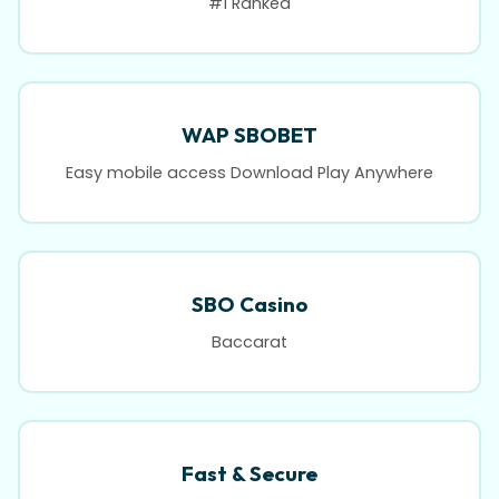
#1 Ranked
WAP SBOBET
Easy mobile access Download Play Anywhere
SBO Casino
Baccarat
Fast & Secure