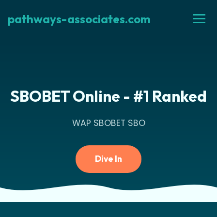
pathways-associates.com
SBOBET Online - #1 Ranked
WAP SBOBET SBO
Dive In