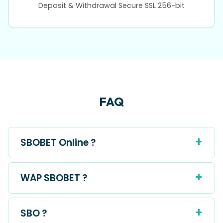
Deposit & Withdrawal Secure SSL 256-bit
FAQ
SBOBET Online ?
SBOBET Online #1 Ranked Games
WAP SBOBET ?
browser Download
SBO ?