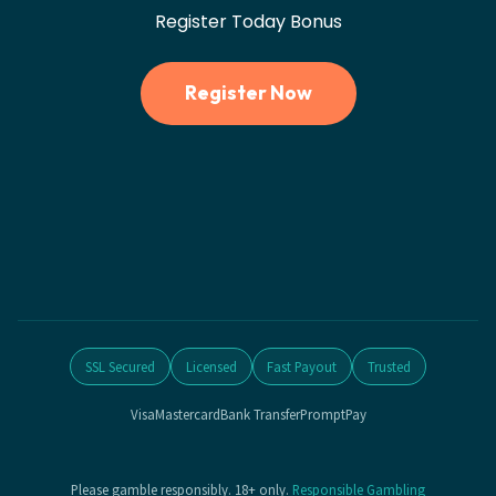
Register Today Bonus
Register Now
SSL Secured
Licensed
Fast Payout
Trusted
Visa
Mastercard
Bank Transfer
PromptPay
Please gamble responsibly. 18+ only.
Responsible Gambling