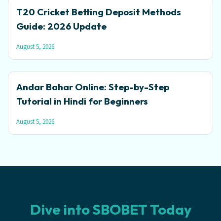
T20 Cricket Betting Deposit Methods
Guide: 2026 Update
August 5, 2026
Andar Bahar Online: Step-by-Step
Tutorial in Hindi for Beginners
August 5, 2026
Dive into SBOBET Today