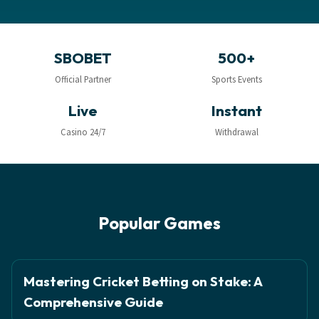
SBOBET
500+
Official Partner
Sports Events
Live
Instant
Casino 24/7
Withdrawal
Popular Games
Mastering Cricket Betting on Stake: A
Comprehensive Guide