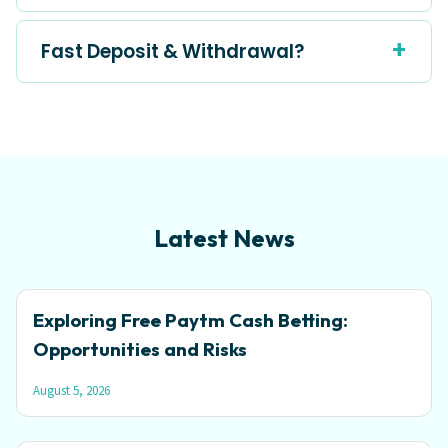
and more 500 Items
Fast Deposit & Withdrawal?
Deposit 30 Minutes Automatic System All
Banks Supported
Latest News
Exploring Free Paytm Cash Betting:
Opportunities and Risks
August 5, 2026