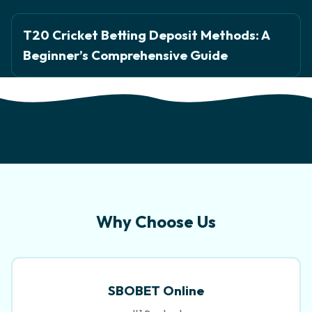
T20 Cricket Betting Deposit Methods: A
Beginner’s Comprehensive Guide
Why Choose Us
SBOBET Online