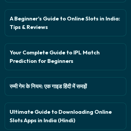
A Beginner’s Guide to Online Slots in India:
Tips & Reviews
Your Complete Guide to IPL Match
Prediction for Beginners
रम्मी गेम के नियम: एक गाइड हिंदी में समझें
Ultimate Guide to Downloading Online
Slots Apps in India (Hindi)