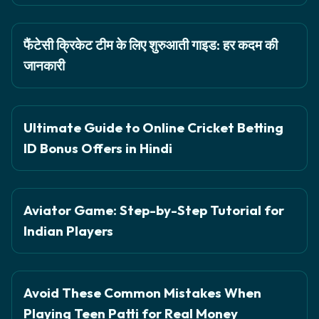
फैंटेसी क्रिकेट टीम के लिए शुरुआती गाइड: हर कदम की
जानकारी
Ultimate Guide to Online Cricket Betting
ID Bonus Offers in Hindi
Aviator Game: Step-by-Step Tutorial for
Indian Players
Avoid These Common Mistakes When
Playing Teen Patti for Real Money