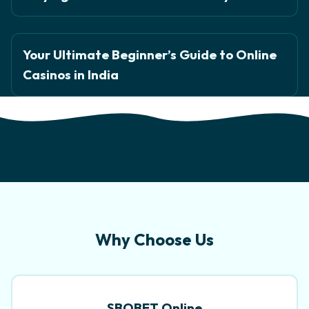
Your Ultimate Beginner’s Guide to Online
Casinos in India
Why Choose Us
SBOBET Online