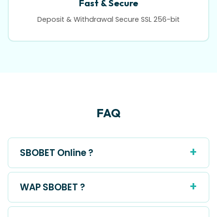
Fast & Secure
Deposit & Withdrawal Secure SSL 256-bit
FAQ
SBOBET Online ?
SBOBET Online #1 Ranked Games
WAP SBOBET ?
browser Download