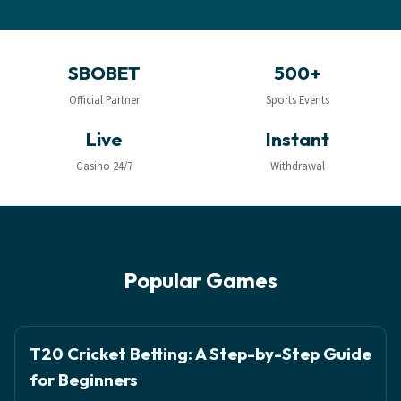
SBOBET
500+
Official Partner
Sports Events
Live
Instant
Casino 24/7
Withdrawal
Popular Games
T20 Cricket Betting: A Step-by-Step Guide
for Beginners