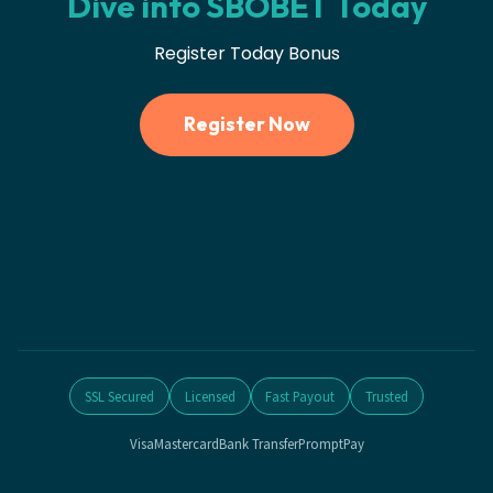
Dive into SBOBET Today
Register Today Bonus
Register Now
SSL Secured
Licensed
Fast Payout
Trusted
Visa
Mastercard
Bank Transfer
PromptPay