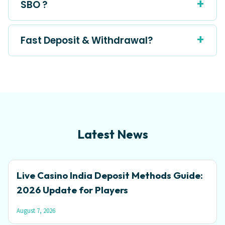
SBO ?
and more 500 Items
Fast Deposit & Withdrawal?
Deposit 30 Minutes Automatic System All
Banks Supported
Latest News
Live Casino India Deposit Methods Guide:
2026 Update for Players
August 7, 2026