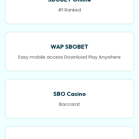
#1 Ranked
WAP SBOBET
Easy mobile access Download Play Anywhere
SBO Casino
Baccarat