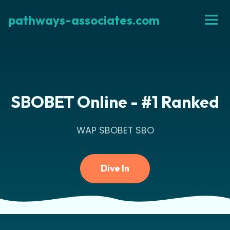
pathways-associates.com
SBOBET Online - #1 Ranked
WAP SBOBET SBO
Dive In