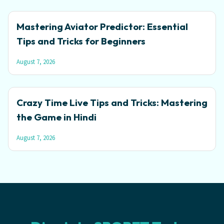
Mastering Aviator Predictor: Essential
Tips and Tricks for Beginners
August 7, 2026
Crazy Time Live Tips and Tricks: Mastering
the Game in Hindi
August 7, 2026