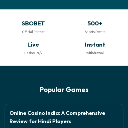
SBOBET
500+
Official Partner
Sports Events
Live
Instant
Casino 24/7
Withdrawal
Popular Games
Online Casino India: A Comprehensive
Review for Hindi Players