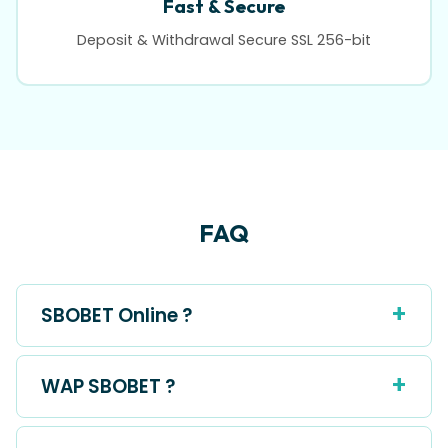
Fast & Secure
Deposit & Withdrawal Secure SSL 256-bit
FAQ
SBOBET Online ?
SBOBET Online #1 Ranked Games
WAP SBOBET ?
browser Download