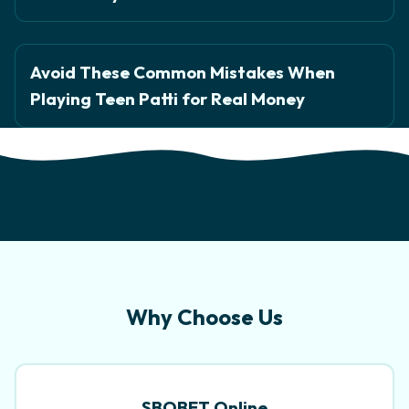
Avoid These Common Mistakes When
Playing Teen Patti for Real Money
Why Choose Us
SBOBET Online