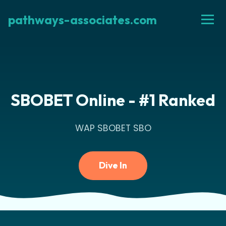
pathways-associates.com
SBOBET Online - #1 Ranked
WAP SBOBET SBO
Dive In