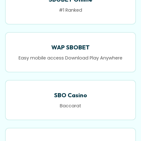
#1 Ranked
WAP SBOBET
Easy mobile access Download Play Anywhere
SBO Casino
Baccarat