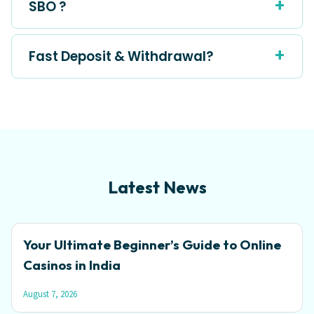
SBO ?
and more 500 Items
Fast Deposit & Withdrawal?
Deposit 30 Minutes Automatic System All
Banks Supported
Latest News
Your Ultimate Beginner’s Guide to Online
Casinos in India
August 7, 2026