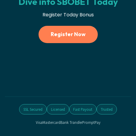
Dive into SBOBET Today
Register Today Bonus
Register Now
SSL Secured
Licensed
Fast Payout
Trusted
Visa
Mastercard
Bank Transfer
PromptPay