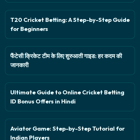
T20 Cricket Betting: A Step-by-Step Guide
for Beginners
फैंटेसी क्रिकेट टीम के लिए शुरुआती गाइड: हर कदम की
जानकारी
Ultimate Guide to Online Cricket Betting
ID Bonus Offers in Hindi
Aviator Game: Step-by-Step Tutorial for
Indian Players