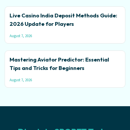
Live Casino India Deposit Methods Guide:
2026 Update for Players
August 7, 2026
Mastering Aviator Predictor: Essential
Tips and Tricks for Beginners
August 7, 2026