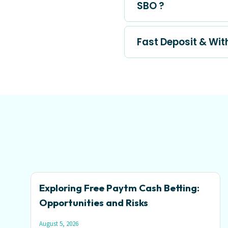
SBO ?
and more 500 Items
Fast Deposit & Wi
Deposit 30 Minutes Au
Exploring Free Paytm Cash Betting:
Opportunities and Risks
August 5, 2026