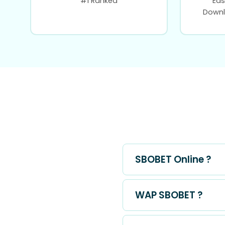
#1 Ranked
Eas
Downl
SBOBET Online ?
SBOBET Online #1 Ra
WAP SBOBET ?
browser Download