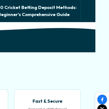
0 Cricket Betting Deposit Methods:
Beginner’s Comprehensive Guide
Fast & Secure