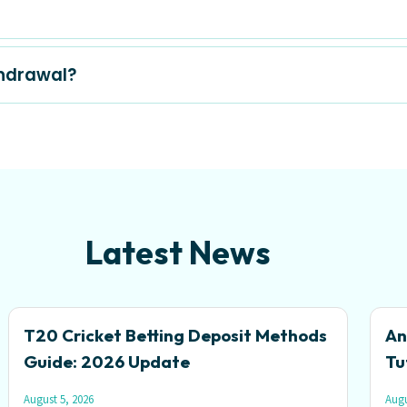
thdrawal?
tomatic System All Banks Supported
Latest News
T20 Cricket Betting Deposit Methods
An
Guide: 2026 Update
Tu
August 5, 2026
Augu