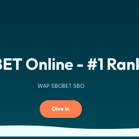
ET Online - #1 Ran
WAP SBOBET SBO
Dive In