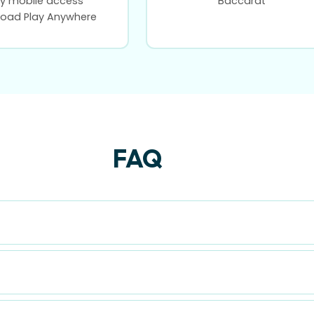
y mobile access
Baccarat
oad Play Anywhere
FAQ
nked Games