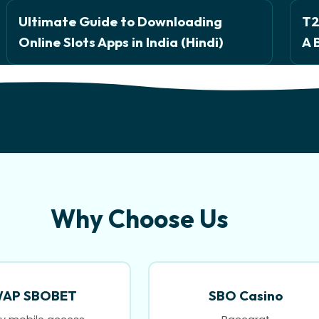
Ultimate Guide to Downloading
T2
Online Slots Apps in India (Hindi)
A 
Why Choose Us
AP SBOBET
SBO Casino