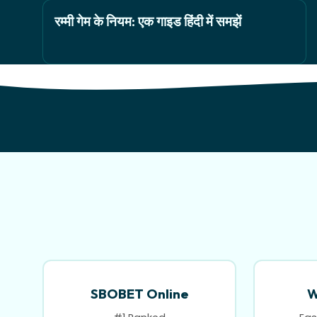
रम्मी गेम के नियम: एक गाइड हिंदी में समझें
SBOBET Online
W