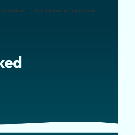
Latest News
Register Karein | Login Karein
ked