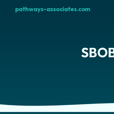
pathways-associates.com
SBOB