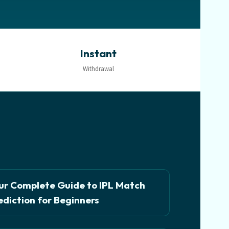
Instant
Withdrawal
ur Complete Guide to IPL Match
ediction for Beginners