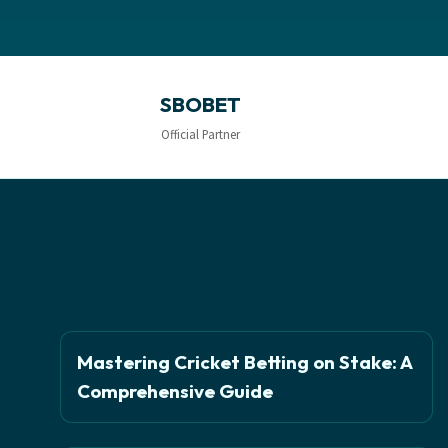
SBOBET
Official Partner
Mastering Cricket Betting on Stake: A
Comprehensive Guide