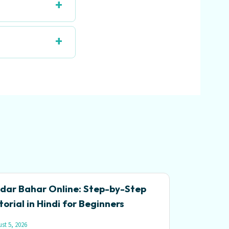
dar Bahar Online: Step-by-Step
torial in Hindi for Beginners
st 5, 2026