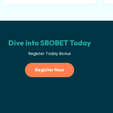
Dive into SBOBET Today
Register Today Bonus
Register Now