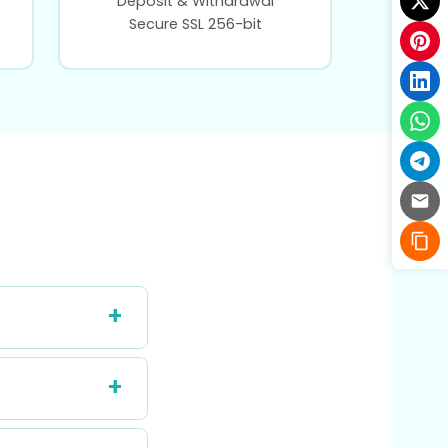
Deposit & Withdrawal
Secure SSL 256-bit