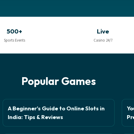
500+
Live
Sports Events
Casino 24/7
Popular Games
A Beginner’s Guide to Online Slots in
Yo
India: Tips & Reviews
Pr