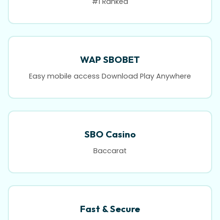
#1 Ranked
WAP SBOBET
Easy mobile access Download Play Anywhere
SBO Casino
Baccarat
Fast & Secure