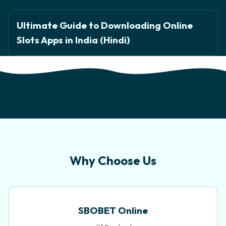
Ultimate Guide to Downloading Online
Slots Apps in India (Hindi)
Why Choose Us
SBOBET Online