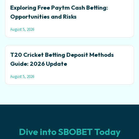
Exploring Free Paytm Cash Betting:
Opportunities and Risks
August 5, 2026
T20 Cricket Betting Deposit Methods
Guide: 2026 Update
August 5, 2026
Dive into SBOBET Today