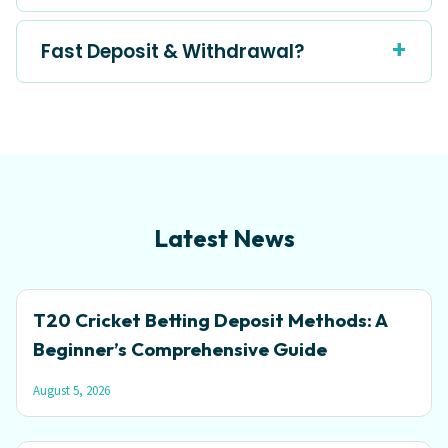
and more 500 Items
Fast Deposit & Withdrawal?
Deposit 30 Minutes Automatic System All
Banks Supported
Latest News
T20 Cricket Betting Deposit Methods: A
Beginner’s Comprehensive Guide
August 5, 2026