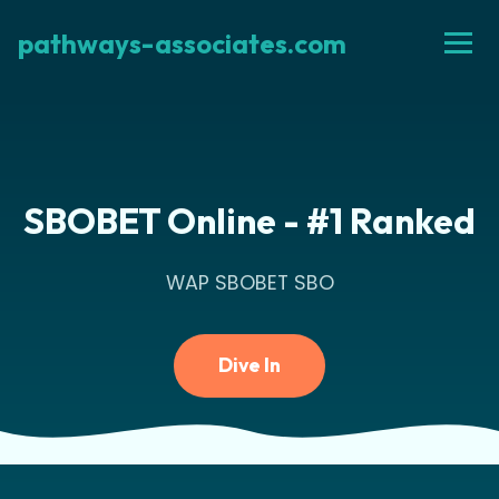
pathways-associates.com
SBOBET Online - #1 Ranked
WAP SBOBET SBO
Dive In