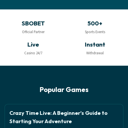
SBOBET
500+
Official Partner
Sports Events
Live
Instant
Casino 24/7
Withdrawal
Popular Games
Crazy Time Live: A Beginner’s Guide to
Starting Your Adventure