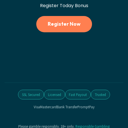
Register Today Bonus
Register Now
SSL Secured
Licensed
Fast Payout
Trusted
Visa
Mastercard
Bank Transfer
PromptPay
Please gamble responsibly. 18+ only.
Responsible Gambling