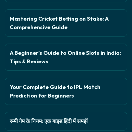
Mastering Cricket Betting on Stake: A
Comprehensive Guide
A Beginner’s Guide to Online Slots in India:
Tips & Reviews
Your Complete Guide to IPL Match
Prediction for Beginners
रम्मी गेम के नियम: एक गाइड हिंदी में समझें