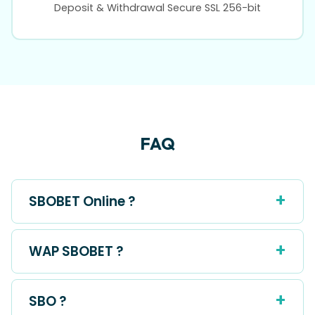
Deposit & Withdrawal Secure SSL 256-bit
FAQ
SBOBET Online ?
SBOBET Online #1 Ranked Games
WAP SBOBET ?
browser Download
SBO ?