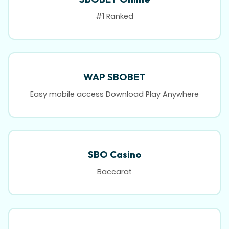
#1 Ranked
WAP SBOBET
Easy mobile access Download Play Anywhere
SBO Casino
Baccarat