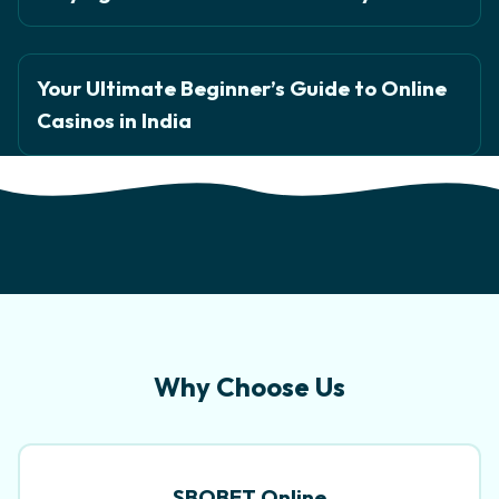
Your Ultimate Beginner’s Guide to Online
Casinos in India
Why Choose Us
SBOBET Online