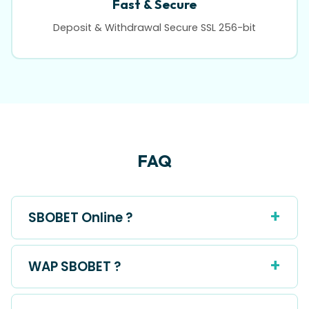
Fast & Secure
Deposit & Withdrawal Secure SSL 256-bit
FAQ
SBOBET Online ?
SBOBET Online #1 Ranked Games
WAP SBOBET ?
browser Download