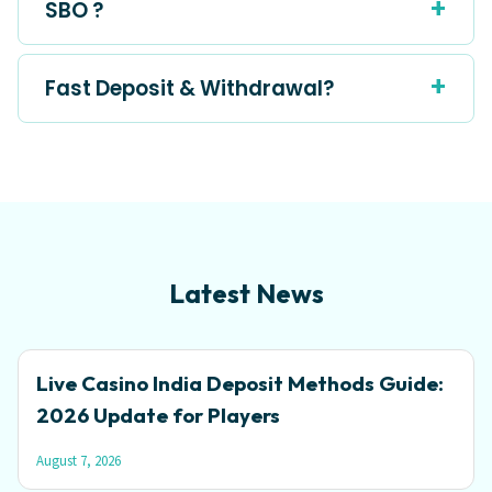
SBO ?
and more 500 Items
Fast Deposit & Withdrawal?
Deposit 30 Minutes Automatic System All
Banks Supported
Latest News
Live Casino India Deposit Methods Guide:
2026 Update for Players
August 7, 2026