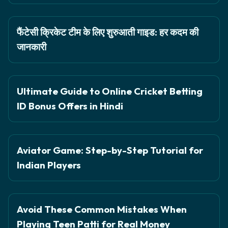
फैंटेसी क्रिकेट टीम के लिए शुरुआती गाइड: हर कदम की
जानकारी
Ultimate Guide to Online Cricket Betting
ID Bonus Offers in Hindi
Aviator Game: Step-by-Step Tutorial for
Indian Players
Avoid These Common Mistakes When
Playing Teen Patti for Real Money