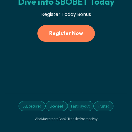
Dive into SBOBET Today
Register Today Bonus
Register Now
SSL Secured
Licensed
Fast Payout
Trusted
Visa
Mastercard
Bank Transfer
PromptPay