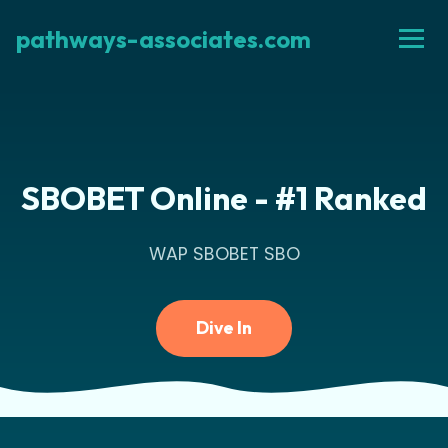
pathways-associates.com
SBOBET Online - #1 Ranked
WAP SBOBET SBO
Dive In