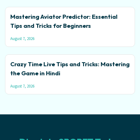
Mastering Aviator Predictor: Essential
Tips and Tricks for Beginners
August 7, 2026
Crazy Time Live Tips and Tricks: Mastering
the Game in Hindi
August 7, 2026