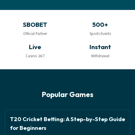
SBOBET
500+
Official Partner
Sports Events
Live
Instant
Casino 24/7
Withdrawal
Popular Games
T20 Cricket Betting: A Step-by-Step Guide
for Beginners