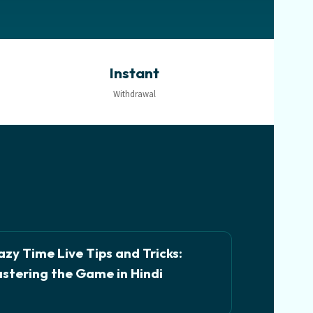
Instant
Withdrawal
azy Time Live Tips and Tricks:
stering the Game in Hindi