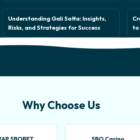
Understanding Gali Satta: Insights,
Cr
Risks, and Strategies for Success
to
Why Choose Us
AP SBOBET
SBO Casino