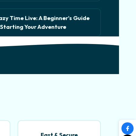
azy Time Live: A Beginner’s Guide
 Starting Your Adventure
Fast & Secure