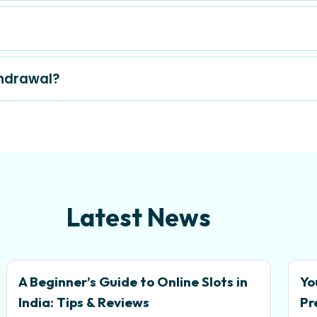
thdrawal?
tomatic System All Banks Supported
Latest News
A Beginner’s Guide to Online Slots in
Yo
India: Tips & Reviews
Pr