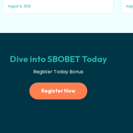
August 6, 2026
Augu
Dive into SBOBET Today
Register Today Bonus
Register Now