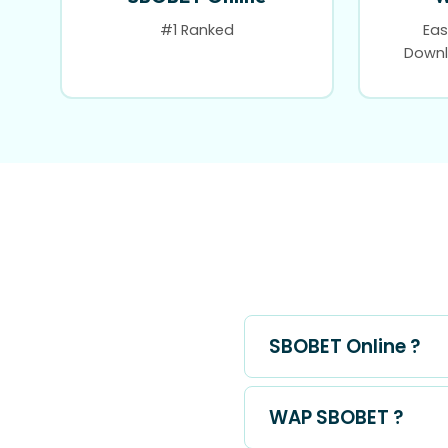
#1 Ranked
Eas
Downl
SBOBET Online ?
SBOBET Online #1 Ra
WAP SBOBET ?