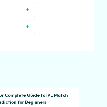
ur Complete Guide to IPL Match
ediction for Beginners