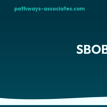
pathways-associates.com
SBOB