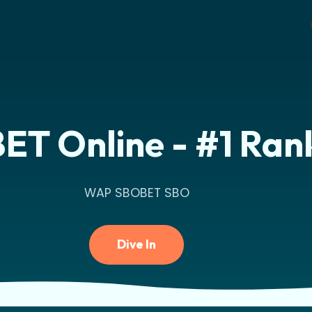
ET Online - #1 Ran
WAP SBOBET SBO
Dive In