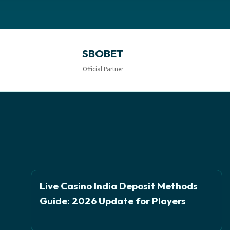
SBOBET
Official Partner
Live Casino India Deposit Methods
Guide: 2026 Update for Players