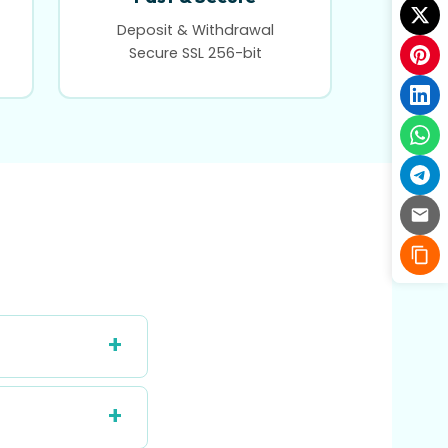
Deposit & Withdrawal
Secure SSL 256-bit