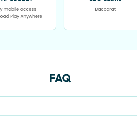
y mobile access
Baccarat
oad Play Anywhere
FAQ
nked Games