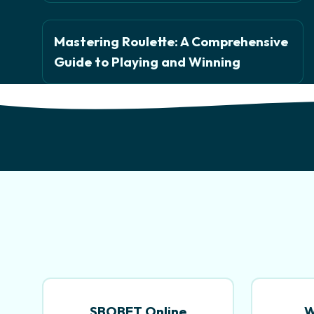
Mastering Roulette: A Comprehensive
Guide to Playing and Winning
SBOBET Online
W