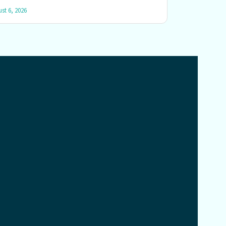
st 6, 2026