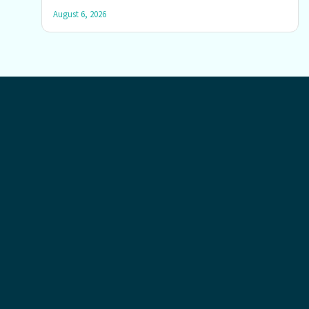
August 6, 2026