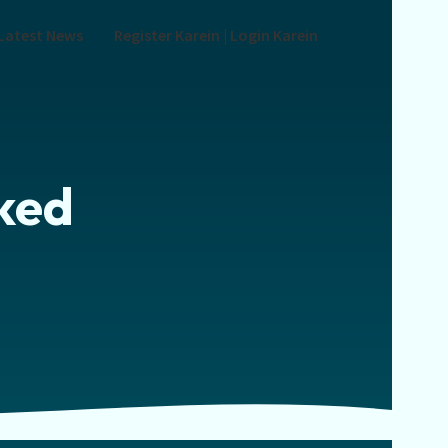
Latest News
Register Karein | Login Karein
ked