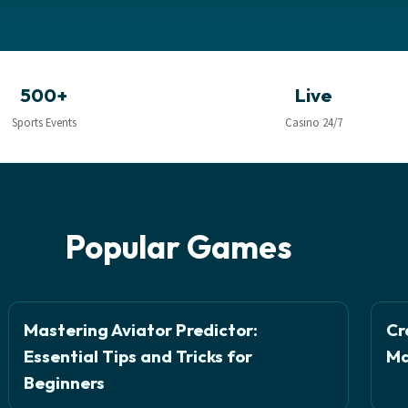
500+
Live
Sports Events
Casino 24/7
Popular Games
Mastering Aviator Predictor:
Cr
Essential Tips and Tricks for
Ma
Beginners