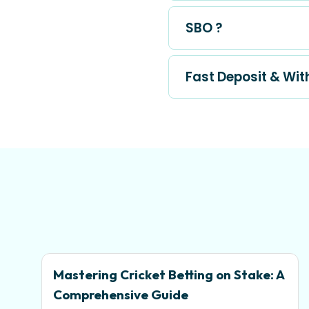
browser Download
SBO ?
and more 500 Items
Fast Deposit & Wi
Deposit 30 Minutes Au
Mastering Cricket Betting on Stake: A
Comprehensive Guide