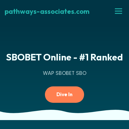
pathways-associates.com
SBOBET Online - #1 Ranked
WAP SBOBET SBO
Dive In