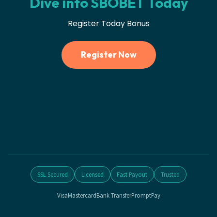
Dive into SBOBET Today
Register Today Bonus
Register Now
SSL Secured
Licensed
Fast Payout
Trusted
Visa
Mastercard
Bank Transfer
PromptPay