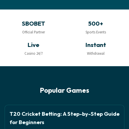
SBOBET
500+
Official Partner
Sports Events
Live
Instant
Casino 24/7
Withdrawal
Popular Games
T20 Cricket Betting: A Step-by-Step Guide
for Beginners