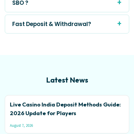
SBO ?
and more 500 Items
Fast Deposit & Withdrawal?
Deposit 30 Minutes Automatic System All
Banks Supported
Latest News
Live Casino India Deposit Methods Guide:
2026 Update for Players
August 7, 2026