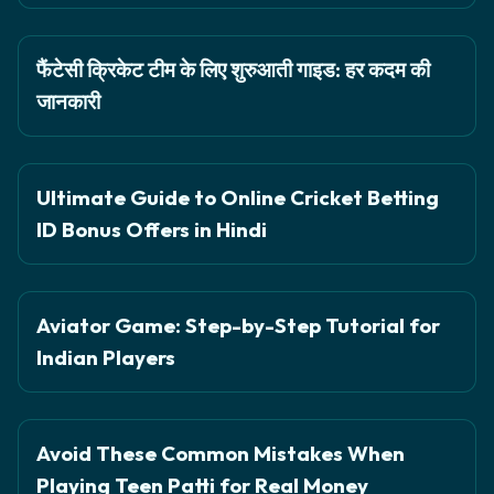
फैंटेसी क्रिकेट टीम के लिए शुरुआती गाइड: हर कदम की
जानकारी
Ultimate Guide to Online Cricket Betting
ID Bonus Offers in Hindi
Aviator Game: Step-by-Step Tutorial for
Indian Players
Avoid These Common Mistakes When
Playing Teen Patti for Real Money