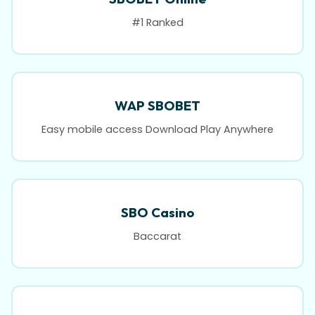
#1 Ranked
WAP SBOBET
Easy mobile access Download Play Anywhere
SBO Casino
Baccarat