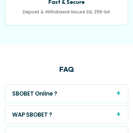
Fast & Secure
Deposit & Withdrawal Secure SSL 256-bit
FAQ
SBOBET Online ?
SBOBET Online #1 Ranked Games
WAP SBOBET ?
browser Download