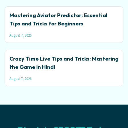
Mastering Aviator Predictor: Essential
Tips and Tricks for Beginners
August 7, 2026
Crazy Time Live Tips and Tricks: Mastering
the Game in Hindi
August 7, 2026