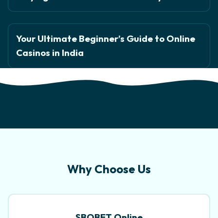
Your Ultimate Beginner’s Guide to Online
Casinos in India
Why Choose Us
SBOBET Online