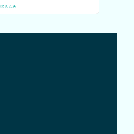
st 8, 2026