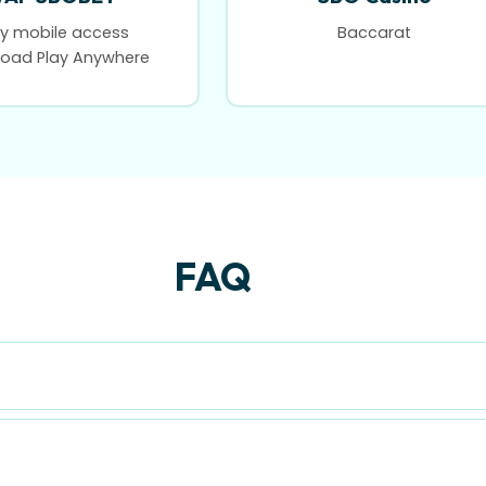
y mobile access
Baccarat
oad Play Anywhere
FAQ
nked Games