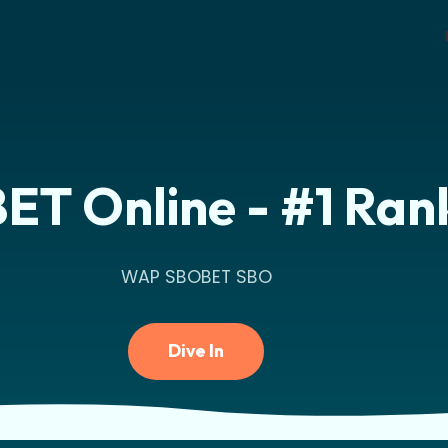
ET Online - #1 Ran
WAP SBOBET SBO
Dive In