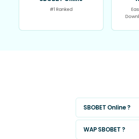
#1 Ranked
Eas
Downl
SBOBET Online ?
SBOBET Online #1 Ra
WAP SBOBET ?