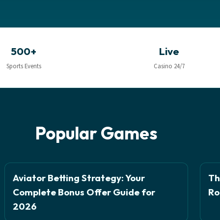
500+
Live
Sports Events
Casino 24/7
Popular Games
Aviator Betting Strategy: Your
Th
Complete Bonus Offer Guide for
Ro
2026