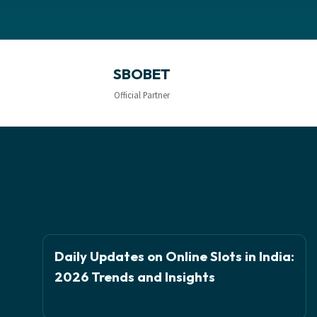
SBOBET
Official Partner
Daily Updates on Online Slots in India:
2026 Trends and Insights