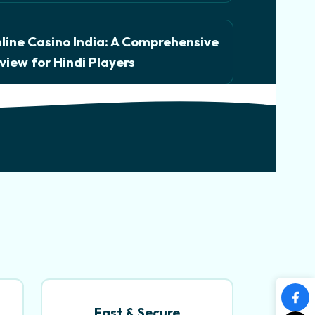
line Casino India: A Comprehensive
view for Hindi Players
Fast & Secure