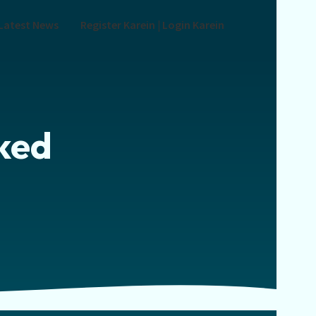
Latest News
Register Karein | Login Karein
ked