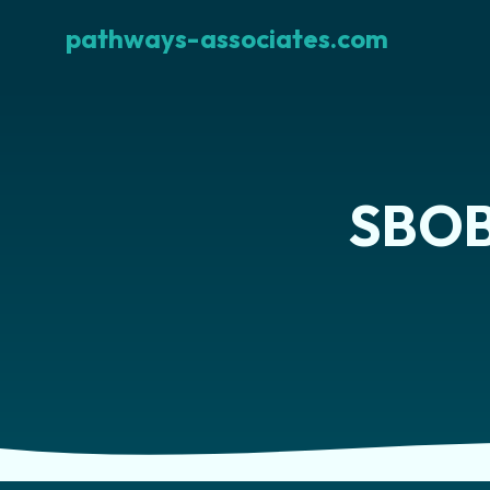
pathways-associates.com
SBOB