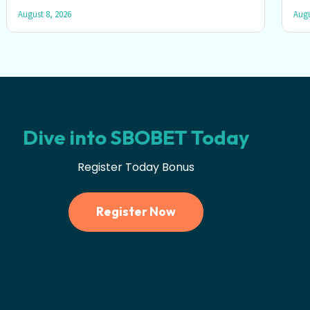
August 8, 2026
Augu
Dive into SBOBET Today
Register Today Bonus
Register Now