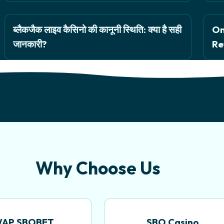
ब्लैकजैक लाइव कैसिनो की कानूनी स्थिति: क्या है सही
On
जानकारी?
Re
Why Choose Us
AP SBOBET
SBO Casino