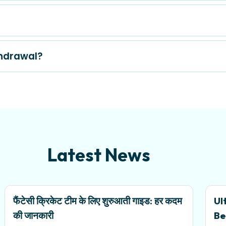
thdrawal?
tomatic System All Banks Supported
Latest News
फैंटेसी क्रिकेट टीम के लिए शुरुआती गाइड: हर कदम
Ul
की जानकारी
Be