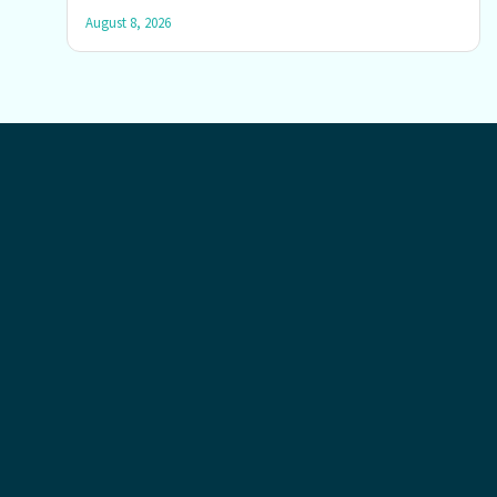
August 8, 2026