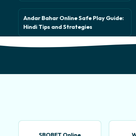
Andar Bahar Online Safe Play Guide:
Hindi Tips and Strategies
SBOBET Online
W