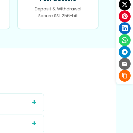
Deposit & Withdrawal
Secure SSL 256-bit