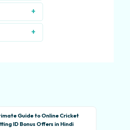
timate Guide to Online Cricket
tting ID Bonus Offers in Hindi