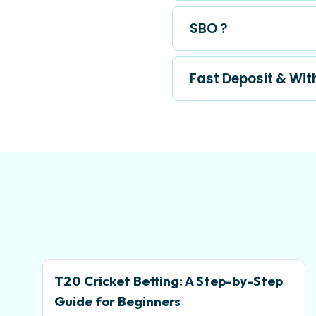
browser Download
SBO ?
and more 500 Items
Fast Deposit & Wi
Deposit 30 Minutes Au
T20 Cricket Betting: A Step-by-Step
Guide for Beginners