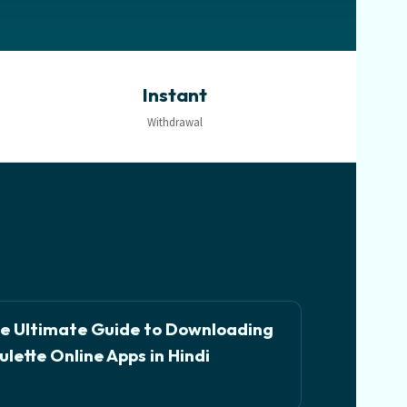
Instant
Withdrawal
e Ultimate Guide to Downloading
ulette Online Apps in Hindi