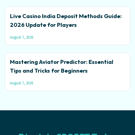
Live Casino India Deposit Methods Guide:
2026 Update for Players
August 7, 2026
Mastering Aviator Predictor: Essential
Tips and Tricks for Beginners
August 7, 2026