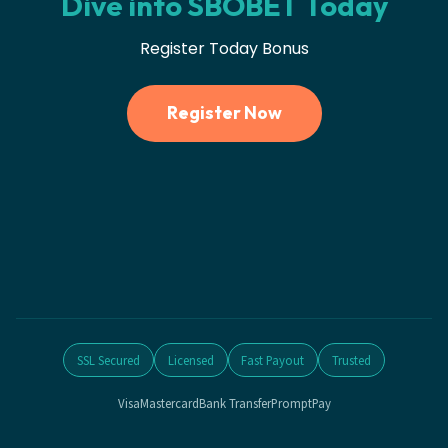
Dive into SBOBET Today
Register Today Bonus
Register Now
SSL Secured
Licensed
Fast Payout
Trusted
Visa
Mastercard
Bank Transfer
PromptPay