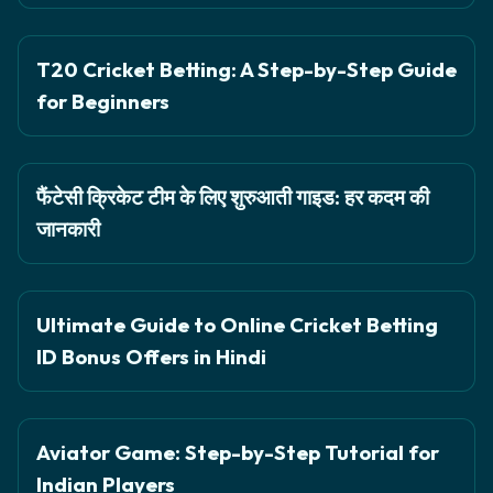
T20 Cricket Betting: A Step-by-Step Guide
for Beginners
फैंटेसी क्रिकेट टीम के लिए शुरुआती गाइड: हर कदम की
जानकारी
Ultimate Guide to Online Cricket Betting
ID Bonus Offers in Hindi
Aviator Game: Step-by-Step Tutorial for
Indian Players