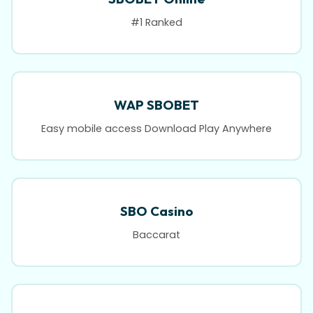
#1 Ranked
WAP SBOBET
Easy mobile access Download Play Anywhere
SBO Casino
Baccarat