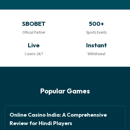
SBOBET
500+
Official Partner
Sports Events
Live
Instant
Casino 24/7
Withdrawal
Popular Games
Online Casino India: A Comprehensive
Review for Hindi Players