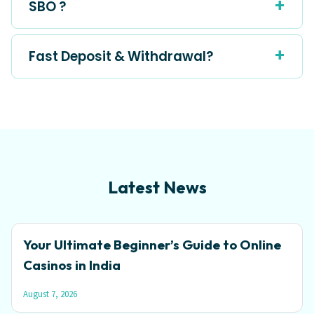
SBO ?
and more 500 Items
Fast Deposit & Withdrawal?
Deposit 30 Minutes Automatic System All
Banks Supported
Latest News
Your Ultimate Beginner’s Guide to Online
Casinos in India
August 7, 2026