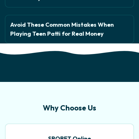
Avoid These Common Mistakes When
Playing Teen Patti for Real Money
Why Choose Us
SBOBET Online