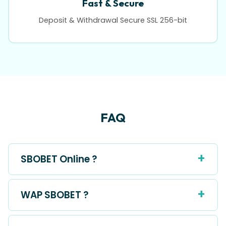
Fast & Secure
Deposit & Withdrawal Secure SSL 256-bit
FAQ
SBOBET Online ?
SBOBET Online #1 Ranked Games
WAP SBOBET ?
browser Download