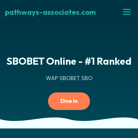
pathways-associates.com
SBOBET Online - #1 Ranked
WAP SBOBET SBO
Dive In