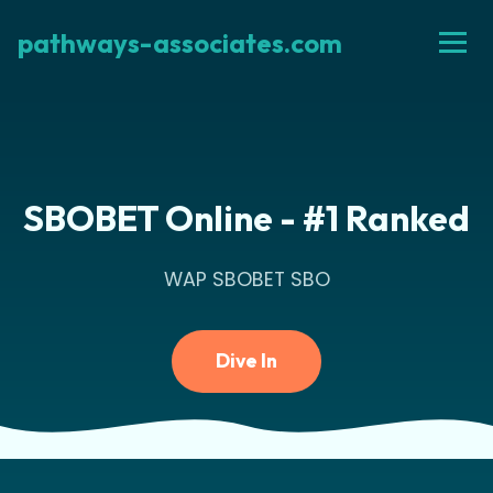
pathways-associates.com
SBOBET Online - #1 Ranked
WAP SBOBET SBO
Dive In