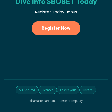
Dive into SBOBET Today
Register Today Bonus
Register Now
SSL Secured
Licensed
Fast Payout
Trusted
Visa
Mastercard
Bank Transfer
PromptPay