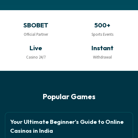
SBOBET
500+
Official Partner
Sports Events
Live
Instant
Casino 24/7
Withdrawal
Popular Games
Your Ultimate Beginner’s Guide to Online
Casinos in India