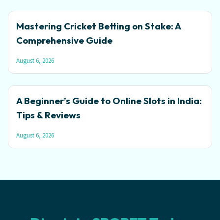
Mastering Cricket Betting on Stake: A
Comprehensive Guide
August 6, 2026
A Beginner’s Guide to Online Slots in India:
Tips & Reviews
August 6, 2026