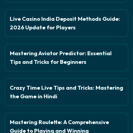
Live Casino India Deposit Methods Guide:
2026 Update for Players
Mastering Aviator Predictor: Essential
Tips and Tricks for Beginners
Crazy Time Live Tips and Tricks: Mastering
the Game in Hindi
Mastering Roulette: A Comprehensive
Guide to Playing and Winning