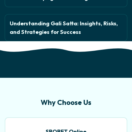
Understanding Gali Satta: Insights, Risks,
and Strategies for Success
Why Choose Us
SBOBET Online