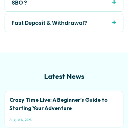
SBO ?
and more 500 Items
Fast Deposit & Withdrawal?
Deposit 30 Minutes Automatic System All
Banks Supported
Latest News
Crazy Time Live: A Beginner’s Guide to
Starting Your Adventure
August 6, 2026