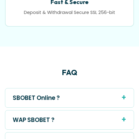
Fast & Secure
Deposit & Withdrawal Secure SSL 256-bit
FAQ
SBOBET Online ?
SBOBET Online #1 Ranked Games
WAP SBOBET ?
browser Download