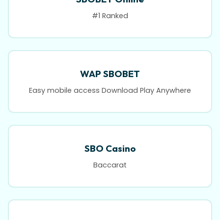
#1 Ranked
WAP SBOBET
Easy mobile access Download Play Anywhere
SBO Casino
Baccarat