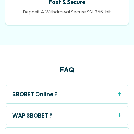
Fast & Secure
Deposit & Withdrawal Secure SSL 256-bit
FAQ
SBOBET Online ?
SBOBET Online #1 Ranked Games
WAP SBOBET ?
browser Download