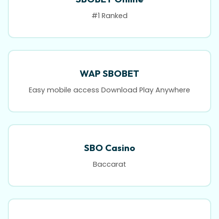
#1 Ranked
WAP SBOBET
Easy mobile access Download Play Anywhere
SBO Casino
Baccarat