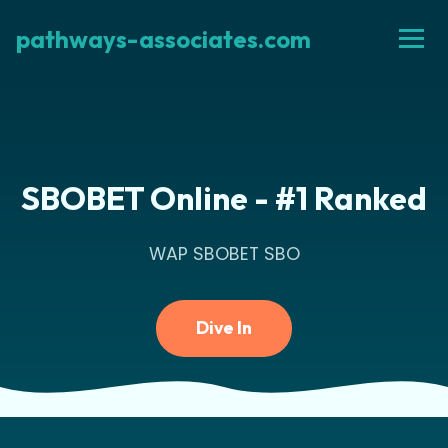
pathways-associates.com
SBOBET Online - #1 Ranked
WAP SBOBET SBO
Dive In