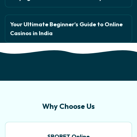
Your Ultimate Beginner’s Guide to Online
Casinos in India
Why Choose Us
SBOBET Online