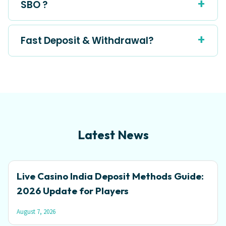
SBO ?
and more 500 Items
Fast Deposit & Withdrawal?
Deposit 30 Minutes Automatic System All
Banks Supported
Latest News
Live Casino India Deposit Methods Guide:
2026 Update for Players
August 7, 2026