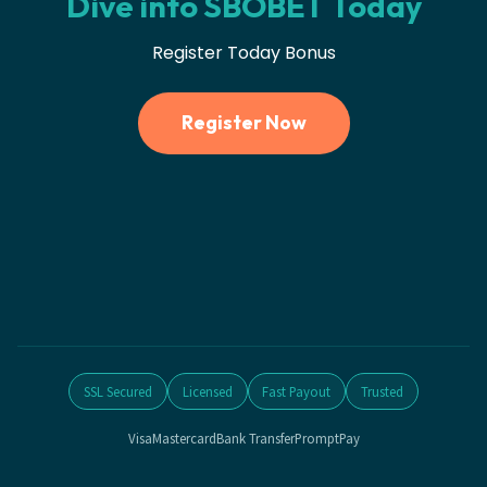
Dive into SBOBET Today
Register Today Bonus
Register Now
SSL Secured
Licensed
Fast Payout
Trusted
Visa
Mastercard
Bank Transfer
PromptPay