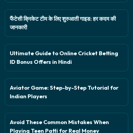
फैंटेसी क्रिकेट टीम के लिए शुरुआती गाइड: हर कदम की
जानकारी
Ultimate Guide to Online Cricket Betting
ID Bonus Offers in Hindi
Aviator Game: Step-by-Step Tutorial for
Indian Players
Avoid These Common Mistakes When
Playing Teen Patti for Real Money