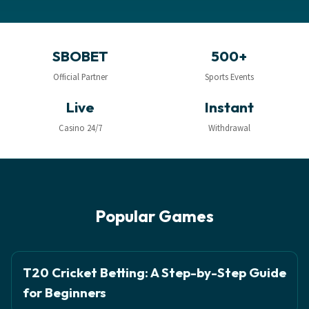
SBOBET
500+
Official Partner
Sports Events
Live
Instant
Casino 24/7
Withdrawal
Popular Games
T20 Cricket Betting: A Step-by-Step Guide
for Beginners