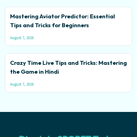
Mastering Aviator Predictor: Essential
Tips and Tricks for Beginners
August 7, 2026
Crazy Time Live Tips and Tricks: Mastering
the Game in Hindi
August 7, 2026