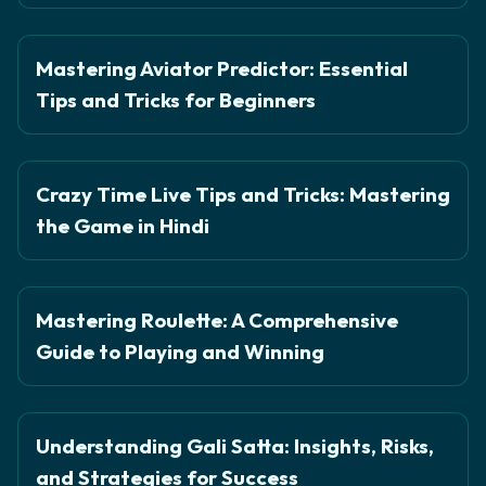
Mastering Aviator Predictor: Essential
Tips and Tricks for Beginners
Crazy Time Live Tips and Tricks: Mastering
the Game in Hindi
Mastering Roulette: A Comprehensive
Guide to Playing and Winning
Understanding Gali Satta: Insights, Risks,
and Strategies for Success