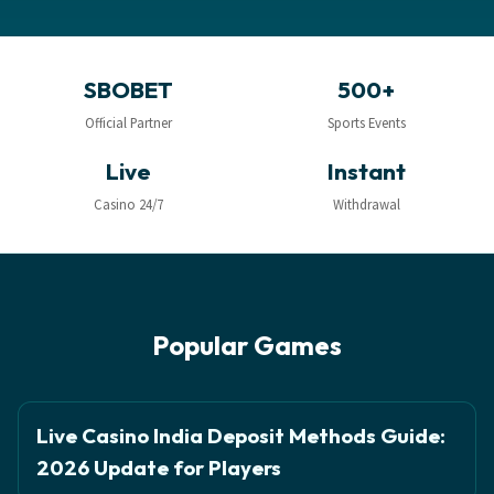
SBOBET
500+
Official Partner
Sports Events
Live
Instant
Casino 24/7
Withdrawal
Popular Games
Live Casino India Deposit Methods Guide:
2026 Update for Players