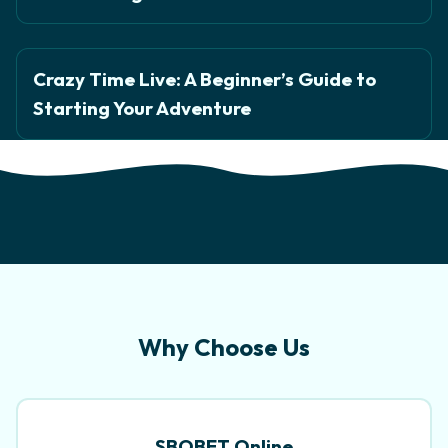
Crazy Time Live: A Beginner’s Guide to
Starting Your Adventure
Why Choose Us
SBOBET Online