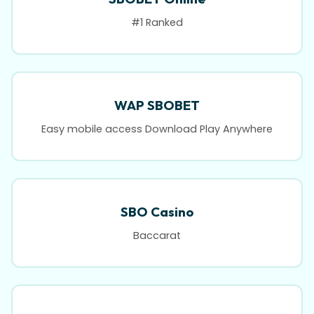
#1 Ranked
WAP SBOBET
Easy mobile access Download Play Anywhere
SBO Casino
Baccarat