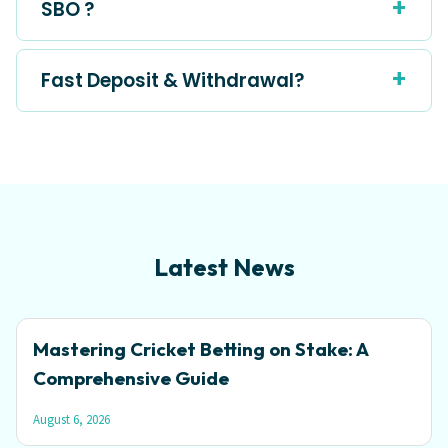
SBO ?
and more 500 Items
Fast Deposit & Withdrawal?
Deposit 30 Minutes Automatic System All
Banks Supported
Latest News
Mastering Cricket Betting on Stake: A
Comprehensive Guide
August 6, 2026