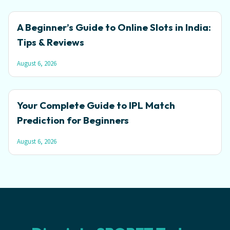
A Beginner’s Guide to Online Slots in India:
Tips & Reviews
August 6, 2026
Your Complete Guide to IPL Match
Prediction for Beginners
August 6, 2026