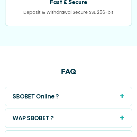
Fast & Secure
Deposit & Withdrawal Secure SSL 256-bit
FAQ
SBOBET Online ?
SBOBET Online #1 Ranked Games
WAP SBOBET ?
browser Download