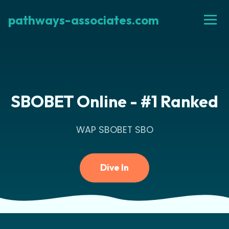
pathways-associates.com
SBOBET Online - #1 Ranked
WAP SBOBET SBO
Dive In