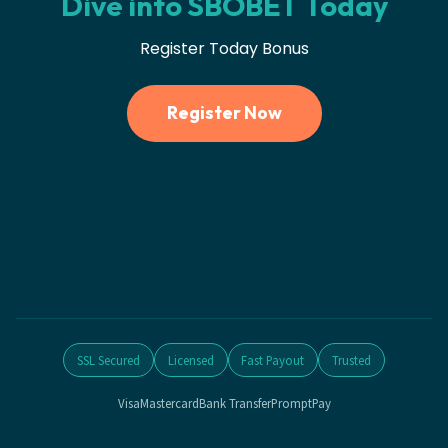
Dive into SBOBET Today
Register Today Bonus
Register Now
SSL Secured
Licensed
Fast Payout
Trusted
Visa
Mastercard
Bank Transfer
PromptPay