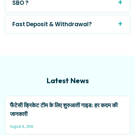
SBO ?
and more 500 Items
Fast Deposit & Withdrawal?
Deposit 30 Minutes Automatic System All
Banks Supported
Latest News
फैंटेसी क्रिकेट टीम के लिए शुरुआती गाइड: हर कदम की
जानकारी
August 8, 2026