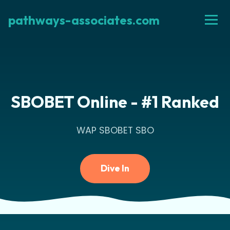
pathways-associates.com
SBOBET Online - #1 Ranked
WAP SBOBET SBO
Dive In