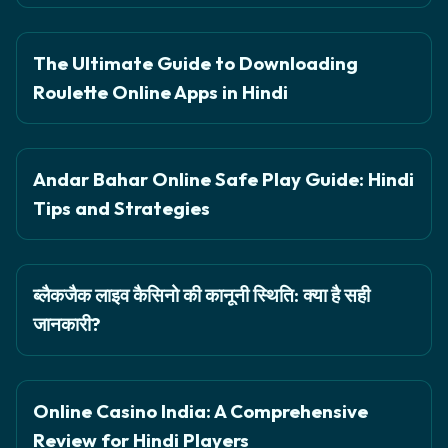
The Ultimate Guide to Downloading
Roulette Online Apps in Hindi
Andar Bahar Online Safe Play Guide: Hindi
Tips and Strategies
ब्लैकजैक लाइव कैसिनो की कानूनी स्थिति: क्या है सही
जानकारी?
Online Casino India: A Comprehensive
Review for Hindi Players