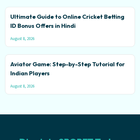
Ultimate Guide to Online Cricket Betting
ID Bonus Offers in Hindi
August 8, 2026
Aviator Game: Step-by-Step Tutorial for
Indian Players
August 8, 2026