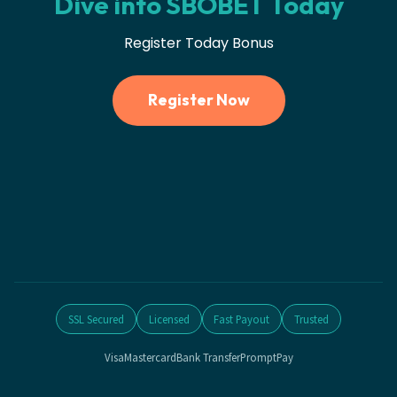
Dive into SBOBET Today
Register Today Bonus
Register Now
SSL Secured
Licensed
Fast Payout
Trusted
Visa
Mastercard
Bank Transfer
PromptPay