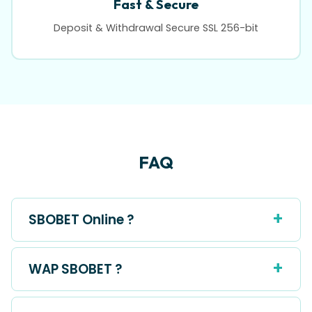
Fast & Secure
Deposit & Withdrawal Secure SSL 256-bit
FAQ
SBOBET Online ?
SBOBET Online #1 Ranked Games
WAP SBOBET ?
browser Download