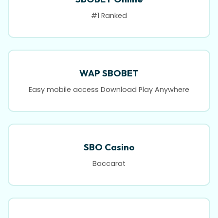
#1 Ranked
WAP SBOBET
Easy mobile access Download Play Anywhere
SBO Casino
Baccarat