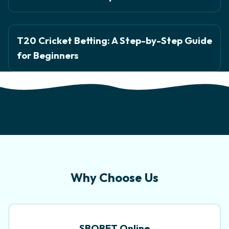
T20 Cricket Betting: A Step-by-Step Guide
for Beginners
Why Choose Us
SBOBET Online