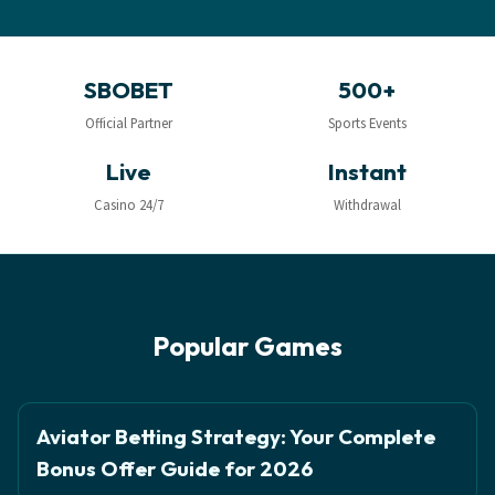
SBOBET
500+
Official Partner
Sports Events
Live
Instant
Casino 24/7
Withdrawal
Popular Games
Aviator Betting Strategy: Your Complete
Bonus Offer Guide for 2026