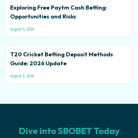
Exploring Free Paytm Cash Betting:
Opportunities and Risks
August 5, 2026
T20 Cricket Betting Deposit Methods
Guide: 2026 Update
August 5, 2026
Dive into SBOBET Today