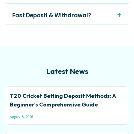
and more 500 Items
Fast Deposit & Withdrawal?
Deposit 30 Minutes Automatic System All
Banks Supported
Latest News
T20 Cricket Betting Deposit Methods: A
Beginner’s Comprehensive Guide
August 5, 2026