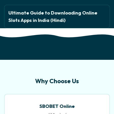
Ultimate Guide to Downloading Online
Slots Apps in India (Hindi)
Why Choose Us
SBOBET Online