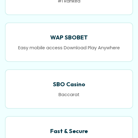
#1 Ranked
WAP SBOBET
Easy mobile access Download Play Anywhere
SBO Casino
Baccarat
Fast & Secure