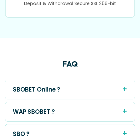
Deposit & Withdrawal Secure SSL 256-bit
FAQ
SBOBET Online ?
SBOBET Online #1 Ranked Games
WAP SBOBET ?
browser Download
SBO ?