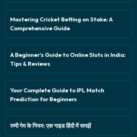
Mastering Cricket Betting on Stake: A
Comprehensive Guide
A Beginner’s Guide to Online Slots in India:
Tips & Reviews
Your Complete Guide to IPL Match
Prediction for Beginners
रम्मी गेम के नियम: एक गाइड हिंदी में समझें