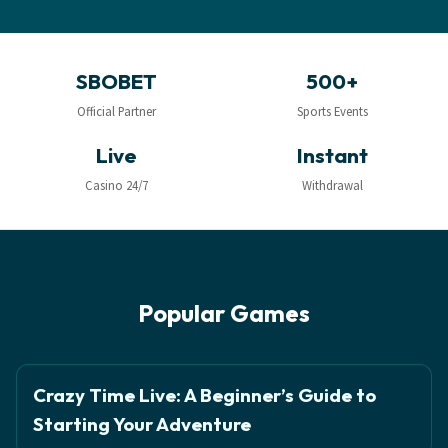
SBOBET
500+
Official Partner
Sports Events
Live
Instant
Casino 24/7
Withdrawal
Popular Games
Crazy Time Live: A Beginner’s Guide to
Starting Your Adventure