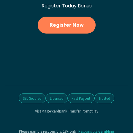
Register Today Bonus
Register Now
SSL Secured
Licensed
Fast Payout
Trusted
Visa
Mastercard
Bank Transfer
PromptPay
Please gamble responsibly. 18+ only.
Responsible Gambling