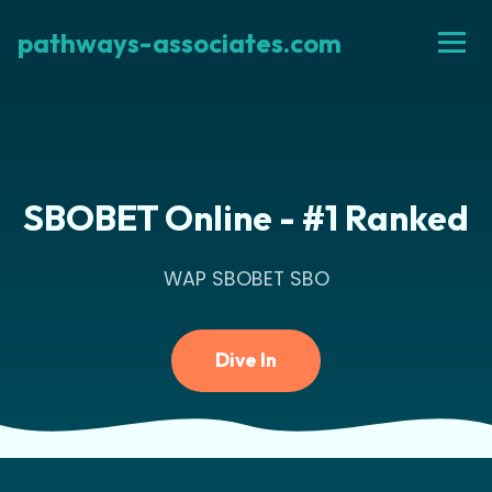
pathways-associates.com
SBOBET Online - #1 Ranked
WAP SBOBET SBO
Dive In