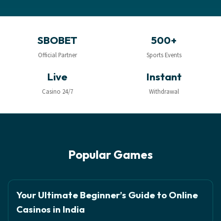
SBOBET
500+
Official Partner
Sports Events
Live
Instant
Casino 24/7
Withdrawal
Popular Games
Your Ultimate Beginner’s Guide to Online
Casinos in India