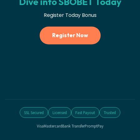
Dive into SBOBET Today
Register Today Bonus
Register Now
SSL Secured
Licensed
Fast Payout
Trusted
Visa
Mastercard
Bank Transfer
PromptPay