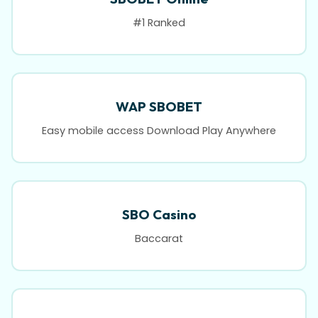
#1 Ranked
WAP SBOBET
Easy mobile access Download Play Anywhere
SBO Casino
Baccarat