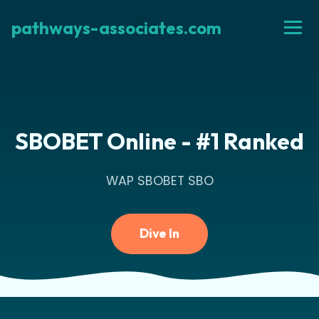
pathways-associates.com
SBOBET Online - #1 Ranked
WAP SBOBET SBO
Dive In