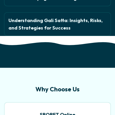
Understanding Gali Satta: Insights, Risks,
and Strategies for Success
Why Choose Us
SBOBET Online