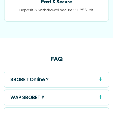
Fast & Secure
Deposit & Withdrawal Secure SSL 256-bit
FAQ
SBOBET Online ?
SBOBET Online #1 Ranked Games
WAP SBOBET ?
browser Download