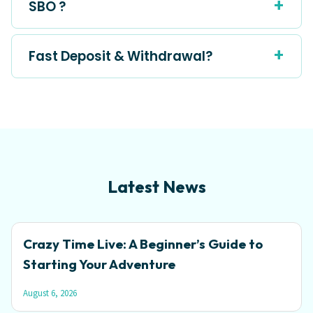
SBO ?
and more 500 Items
Fast Deposit & Withdrawal?
Deposit 30 Minutes Automatic System All
Banks Supported
Latest News
Crazy Time Live: A Beginner’s Guide to
Starting Your Adventure
August 6, 2026