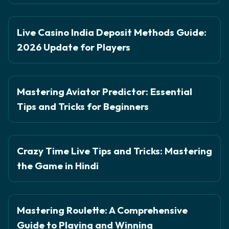
Live Casino India Deposit Methods Guide:
2026 Update for Players
Mastering Aviator Predictor: Essential
Tips and Tricks for Beginners
Crazy Time Live Tips and Tricks: Mastering
the Game in Hindi
Mastering Roulette: A Comprehensive
Guide to Playing and Winning