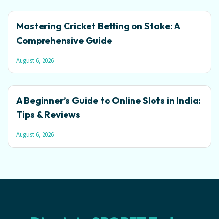
Mastering Cricket Betting on Stake: A
Comprehensive Guide
August 6, 2026
A Beginner’s Guide to Online Slots in India:
Tips & Reviews
August 6, 2026