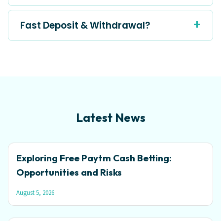
and more 500 Items
Fast Deposit & Withdrawal?
Deposit 30 Minutes Automatic System All
Banks Supported
Latest News
Exploring Free Paytm Cash Betting:
Opportunities and Risks
August 5, 2026