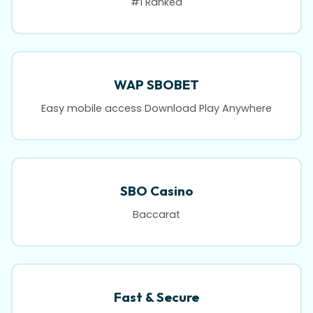
#1 Ranked
WAP SBOBET
Easy mobile access Download Play Anywhere
SBO Casino
Baccarat
Fast & Secure