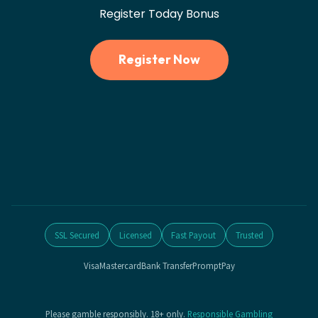
Register Today Bonus
Register Now
SSL Secured
Licensed
Fast Payout
Trusted
Visa
Mastercard
Bank Transfer
PromptPay
Please gamble responsibly. 18+ only.
Responsible Gambling