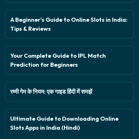
A Beginner’s Guide to Online Slots in India:
Tips & Reviews
Your Complete Guide to IPL Match
Prediction for Beginners
रम्मी गेम के नियम: एक गाइड हिंदी में समझें
Ultimate Guide to Downloading Online
Slots Apps in India (Hindi)