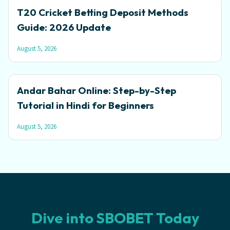
T20 Cricket Betting Deposit Methods
Guide: 2026 Update
August 5, 2026
Andar Bahar Online: Step-by-Step
Tutorial in Hindi for Beginners
August 5, 2026
Dive into SBOBET Today