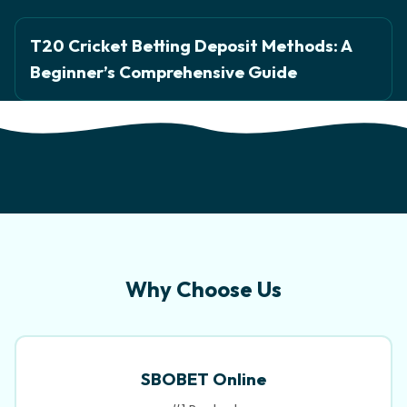
T20 Cricket Betting Deposit Methods: A
Beginner’s Comprehensive Guide
Why Choose Us
SBOBET Online