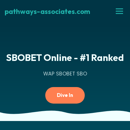
pathways-associates.com
SBOBET Online - #1 Ranked
WAP SBOBET SBO
Dive In