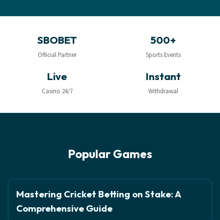
SBOBET
500+
Official Partner
Sports Events
Live
Instant
Casino 24/7
Withdrawal
Popular Games
Mastering Cricket Betting on Stake: A
Comprehensive Guide