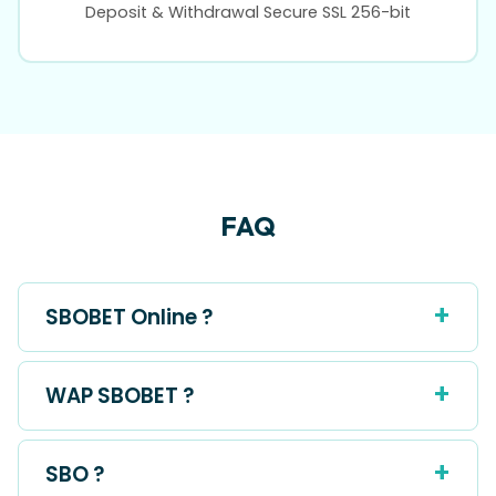
Deposit & Withdrawal Secure SSL 256-bit
FAQ
SBOBET Online ?
SBOBET Online #1 Ranked Games
WAP SBOBET ?
browser Download
SBO ?