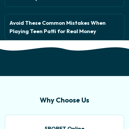
Avoid These Common Mistakes When
Playing Teen Patti for Real Money
Why Choose Us
SBOBET Online