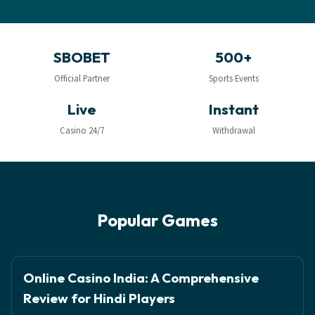
SBOBET
500+
Official Partner
Sports Events
Live
Instant
Casino 24/7
Withdrawal
Popular Games
Online Casino India: A Comprehensive
Review for Hindi Players