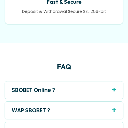
Fast & Secure
Deposit & Withdrawal Secure SSL 256-bit
FAQ
SBOBET Online ?
SBOBET Online #1 Ranked Games
WAP SBOBET ?
browser Download