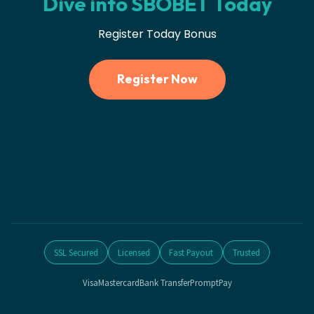
Dive into SBOBET Today
Register Today Bonus
Register Now
SSL Secured
Licensed
Fast Payout
Trusted
Visa
Mastercard
Bank Transfer
PromptPay