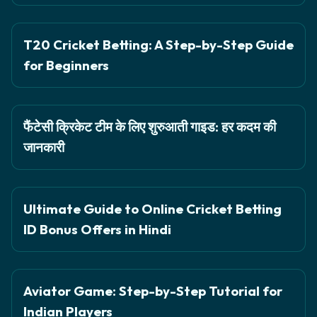
T20 Cricket Betting: A Step-by-Step Guide
for Beginners
फैंटेसी क्रिकेट टीम के लिए शुरुआती गाइड: हर कदम की
जानकारी
Ultimate Guide to Online Cricket Betting
ID Bonus Offers in Hindi
Aviator Game: Step-by-Step Tutorial for
Indian Players