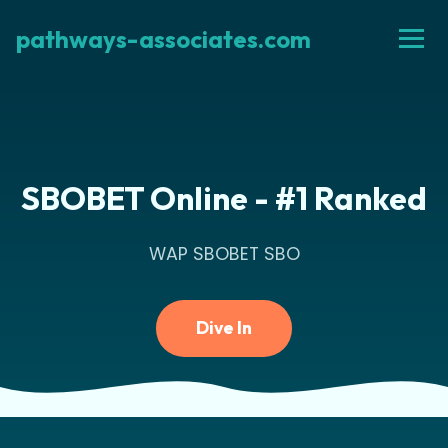
pathways-associates.com
SBOBET Online - #1 Ranked
WAP SBOBET SBO
Dive In