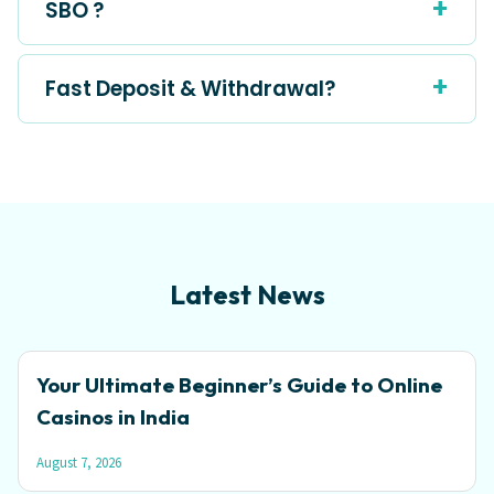
SBO ?
and more 500 Items
Fast Deposit & Withdrawal?
Deposit 30 Minutes Automatic System All
Banks Supported
Latest News
Your Ultimate Beginner’s Guide to Online
Casinos in India
August 7, 2026