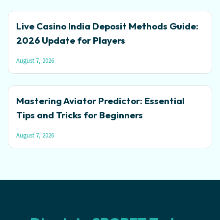
Live Casino India Deposit Methods Guide:
2026 Update for Players
August 7, 2026
Mastering Aviator Predictor: Essential
Tips and Tricks for Beginners
August 7, 2026