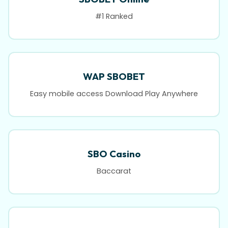
#1 Ranked
WAP SBOBET
Easy mobile access Download Play Anywhere
SBO Casino
Baccarat