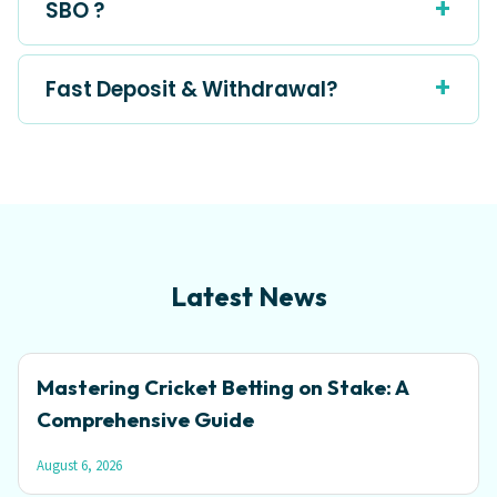
SBO ?
and more 500 Items
Fast Deposit & Withdrawal?
Deposit 30 Minutes Automatic System All
Banks Supported
Latest News
Mastering Cricket Betting on Stake: A
Comprehensive Guide
August 6, 2026