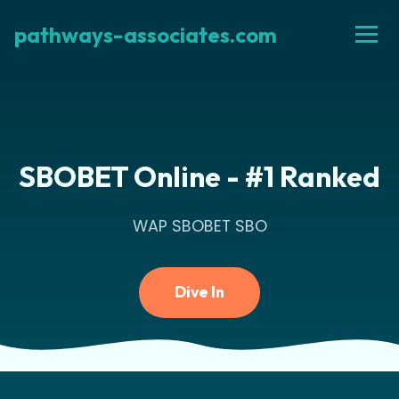
pathways-associates.com
SBOBET Online - #1 Ranked
WAP SBOBET SBO
Dive In