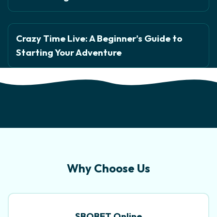
Crazy Time Live: A Beginner’s Guide to
Starting Your Adventure
Why Choose Us
SBOBET Online