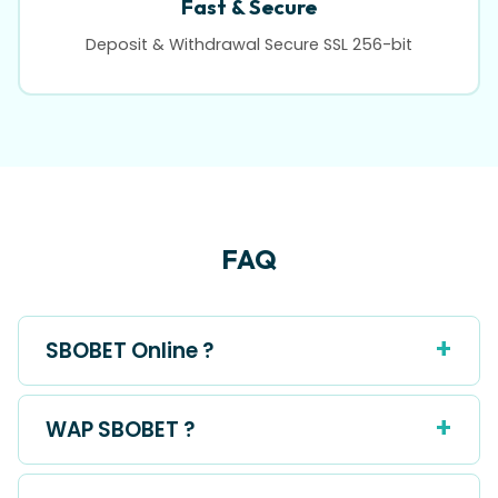
Fast & Secure
Deposit & Withdrawal Secure SSL 256-bit
FAQ
SBOBET Online ?
SBOBET Online #1 Ranked Games
WAP SBOBET ?
browser Download