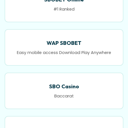
#1 Ranked
WAP SBOBET
Easy mobile access Download Play Anywhere
SBO Casino
Baccarat