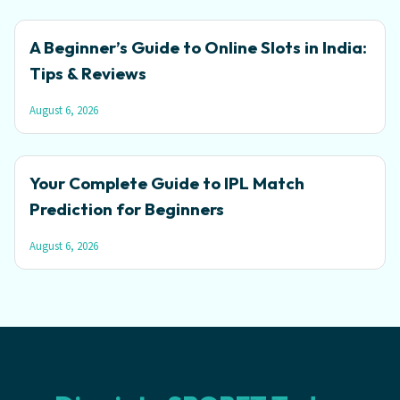
A Beginner’s Guide to Online Slots in India:
Tips & Reviews
August 6, 2026
Your Complete Guide to IPL Match
Prediction for Beginners
August 6, 2026