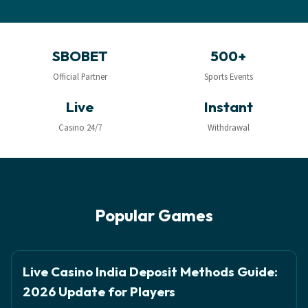
SBOBET
500+
Official Partner
Sports Events
Live
Instant
Casino 24/7
Withdrawal
Popular Games
Live Casino India Deposit Methods Guide:
2026 Update for Players