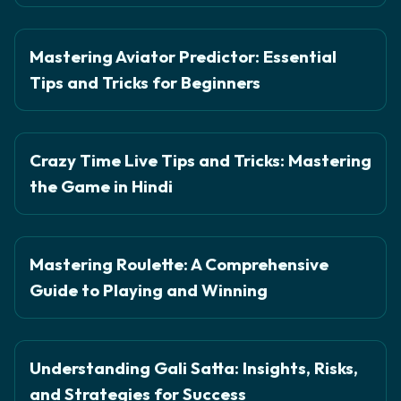
Mastering Aviator Predictor: Essential
Tips and Tricks for Beginners
Crazy Time Live Tips and Tricks: Mastering
the Game in Hindi
Mastering Roulette: A Comprehensive
Guide to Playing and Winning
Understanding Gali Satta: Insights, Risks,
and Strategies for Success