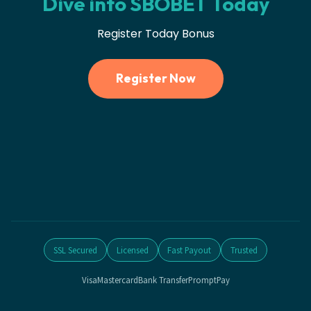
Dive into SBOBET Today
Register Today Bonus
Register Now
SSL Secured
Licensed
Fast Payout
Trusted
Visa
Mastercard
Bank Transfer
PromptPay