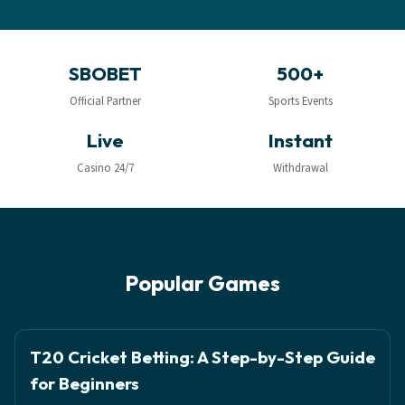
SBOBET
500+
Official Partner
Sports Events
Live
Instant
Casino 24/7
Withdrawal
Popular Games
T20 Cricket Betting: A Step-by-Step Guide
for Beginners