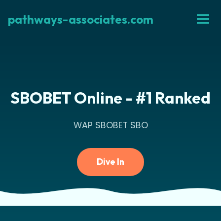
pathways-associates.com
SBOBET Online - #1 Ranked
WAP SBOBET SBO
Dive In