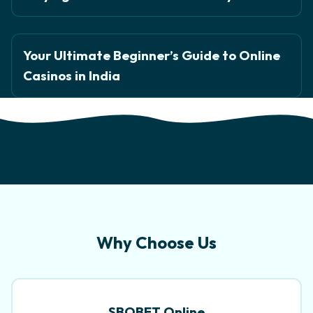
Your Ultimate Beginner’s Guide to Online
Casinos in India
Why Choose Us
SBOBET Online