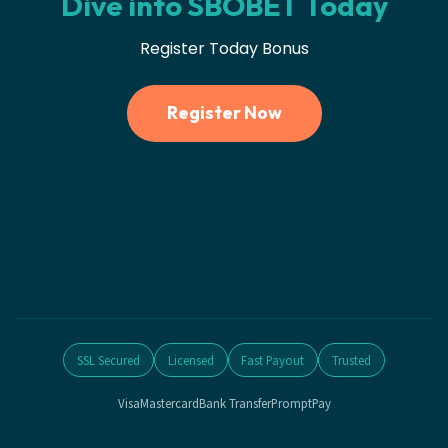
Dive into SBOBET Today
Register Today Bonus
Register Now
SSL Secured
Licensed
Fast Payout
Trusted
Visa
Mastercard
Bank Transfer
PromptPay