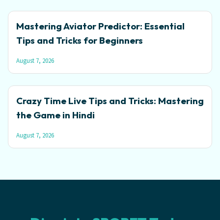
Mastering Aviator Predictor: Essential
Tips and Tricks for Beginners
August 7, 2026
Crazy Time Live Tips and Tricks: Mastering
the Game in Hindi
August 7, 2026