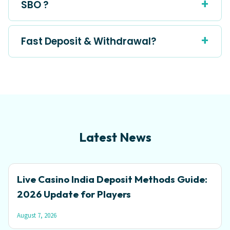
SBO ?
and more 500 Items
Fast Deposit & Withdrawal?
Deposit 30 Minutes Automatic System All
Banks Supported
Latest News
Live Casino India Deposit Methods Guide:
2026 Update for Players
August 7, 2026