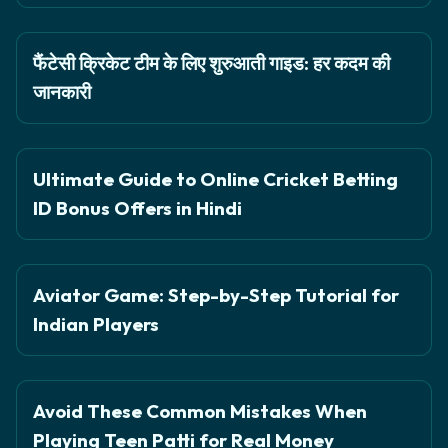
फैंटेसी क्रिकेट टीम के लिए शुरुआती गाइड: हर कदम की
जानकारी
Ultimate Guide to Online Cricket Betting
ID Bonus Offers in Hindi
Aviator Game: Step-by-Step Tutorial for
Indian Players
Avoid These Common Mistakes When
Playing Teen Patti for Real Money