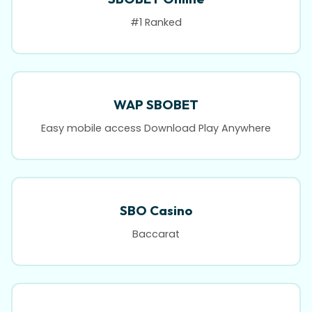
#1 Ranked
WAP SBOBET
Easy mobile access Download Play Anywhere
SBO Casino
Baccarat