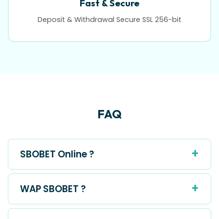
Fast & Secure
Deposit & Withdrawal Secure SSL 256-bit
FAQ
SBOBET Online ?
SBOBET Online #1 Ranked Games
WAP SBOBET ?
browser Download