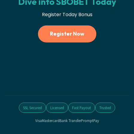
Dive into SBOBET Today
Register Today Bonus
Register Now
SSL Secured
Licensed
Fast Payout
Trusted
Visa
Mastercard
Bank Transfer
PromptPay