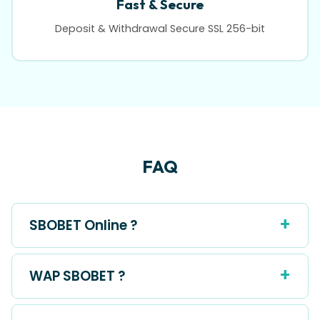
Fast & Secure
Deposit & Withdrawal Secure SSL 256-bit
FAQ
SBOBET Online ?
SBOBET Online #1 Ranked Games
WAP SBOBET ?
browser Download