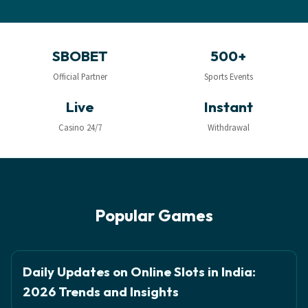
SBOBET
500+
Official Partner
Sports Events
Live
Instant
Casino 24/7
Withdrawal
Popular Games
Daily Updates on Online Slots in India:
2026 Trends and Insights