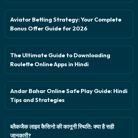
Aviator Betting Strategy: Your Complete
Bonus Offer Guide for 2026
The Ultimate Guide to Downloading
Roulette Online Apps in Hindi
Andar Bahar Online Safe Play Guide: Hindi
Tips and Strategies
ब्लैकजैक लाइव कैसिनो की कानूनी स्थिति: क्या है सही
जानकारी?