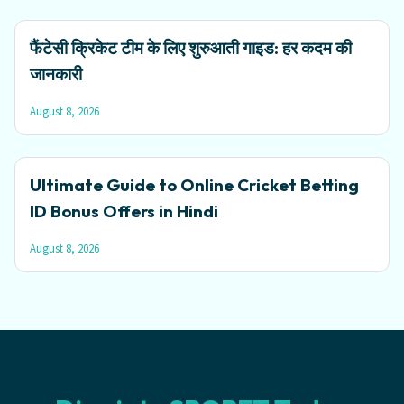
फैंटेसी क्रिकेट टीम के लिए शुरुआती गाइड: हर कदम की
जानकारी
August 8, 2026
Ultimate Guide to Online Cricket Betting
ID Bonus Offers in Hindi
August 8, 2026