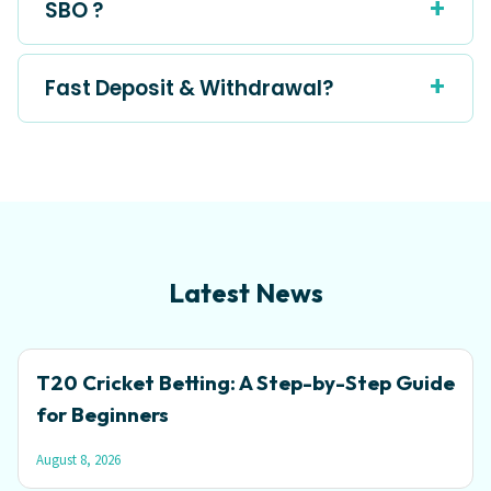
SBO ?
and more 500 Items
Fast Deposit & Withdrawal?
Deposit 30 Minutes Automatic System All
Banks Supported
Latest News
T20 Cricket Betting: A Step-by-Step Guide
for Beginners
August 8, 2026