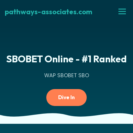
pathways-associates.com
SBOBET Online - #1 Ranked
WAP SBOBET SBO
Dive In