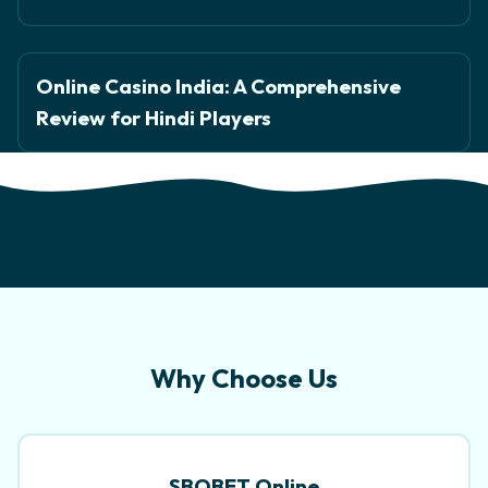
Online Casino India: A Comprehensive
Review for Hindi Players
Why Choose Us
SBOBET Online