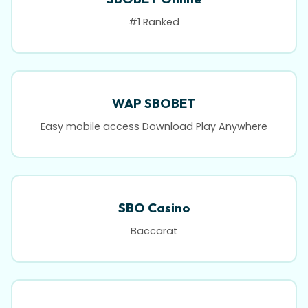
#1 Ranked
WAP SBOBET
Easy mobile access Download Play Anywhere
SBO Casino
Baccarat