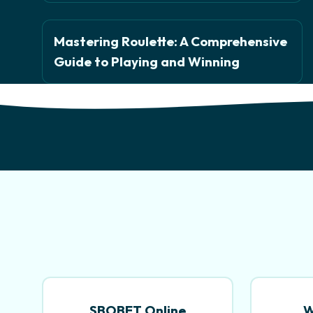
Mastering Roulette: A Comprehensive
Guide to Playing and Winning
SBOBET Online
W