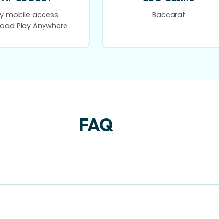
y mobile access
Baccarat
oad Play Anywhere
FAQ
nked Games