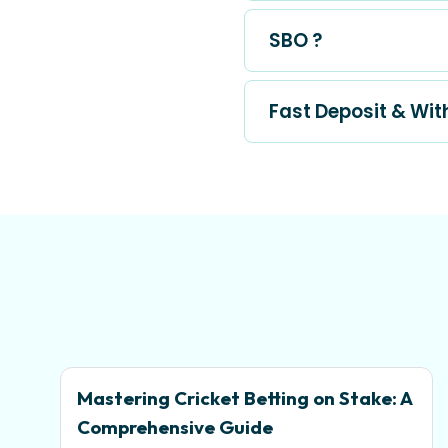
browser Download
SBO ?
and more 500 Items
Fast Deposit & Wi
Deposit 30 Minutes Au
Mastering Cricket Betting on Stake: A
Comprehensive Guide