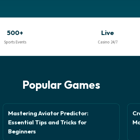
500+
Live
Sports Events
Casino 24/7
Popular Games
Mastering Aviator Predictor:
Cr
Essential Tips and Tricks for
Ma
Beginners