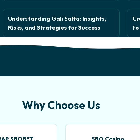
Understanding Gali Satta: Insights,
Cr
Risks, and Strategies for Success
to
Why Choose Us
AP SBOBET
SBO Casino