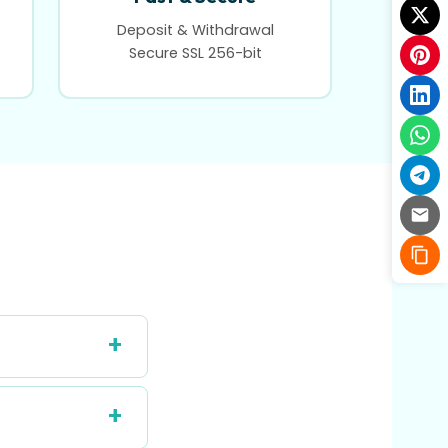
Deposit & Withdrawal
Secure SSL 256-bit