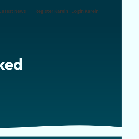
Latest News
Register Karein | Login Karein
ked