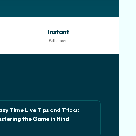
Instant
Withdrawal
azy Time Live Tips and Tricks:
stering the Game in Hindi