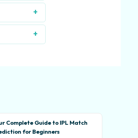
ur Complete Guide to IPL Match
ediction for Beginners