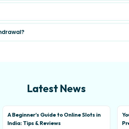
thdrawal?
tomatic System All Banks Supported
Latest News
A Beginner’s Guide to Online Slots in
Yo
India: Tips & Reviews
Pr