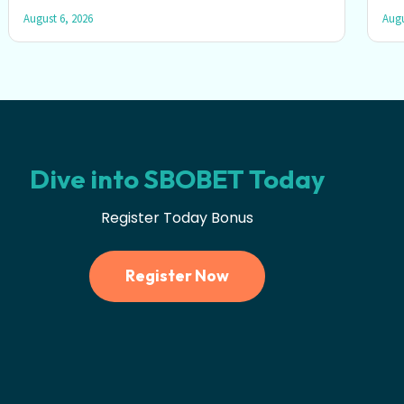
August 6, 2026
Augu
Dive into SBOBET Today
Register Today Bonus
Register Now