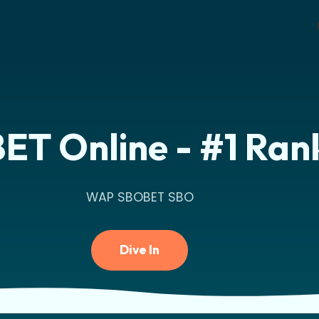
ET Online - #1 Ran
WAP SBOBET SBO
Dive In