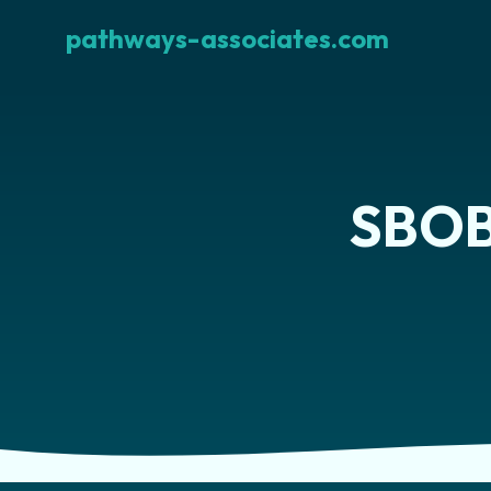
pathways-associates.com
SBOB