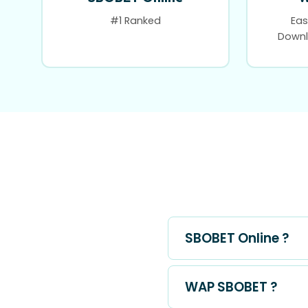
#1 Ranked
Eas
Downl
SBOBET Online ?
SBOBET Online #1 Ra
WAP SBOBET ?