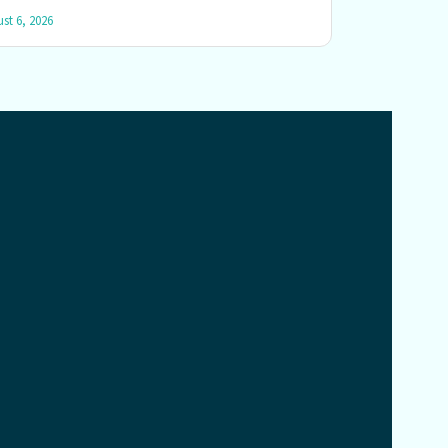
st 6, 2026