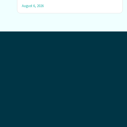
August 6, 2026