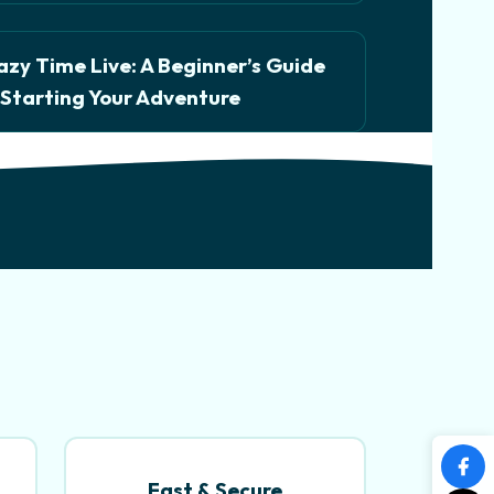
azy Time Live: A Beginner’s Guide
 Starting Your Adventure
Fast & Secure