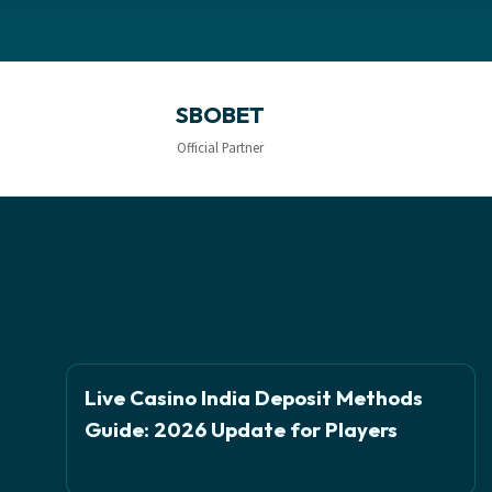
SBOBET
Official Partner
Live Casino India Deposit Methods
Guide: 2026 Update for Players