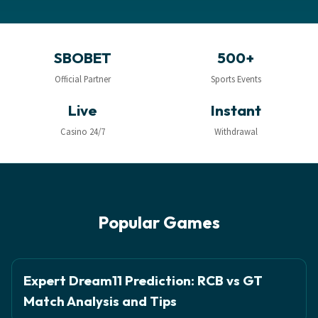
SBOBET
500+
Official Partner
Sports Events
Live
Instant
Casino 24/7
Withdrawal
Popular Games
Expert Dream11 Prediction: RCB vs GT
Match Analysis and Tips