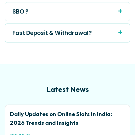
browser Download
SBO ?
and more 500 Items
Fast Deposit & Withdrawal?
Deposit 30 Minutes Automatic System All
Banks Supported
Latest News
Daily Updates on Online Slots in India:
2026 Trends and Insights
August 9, 2026