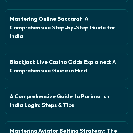
Mastering Online Baccarat: A
Comprehensive Step-by-Step Guide for
India
Blackjack Live Casino Odds Explained: A
Comprehensive Guide in Hindi
A Comprehensive Guide to Parimatch
India Login: Steps & Tips
Mastering Aviator Betting Strategy: The