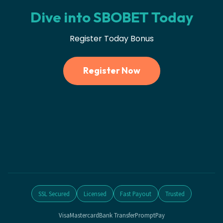
Dive into SBOBET Today
Register Today Bonus
Register Now
SSL Secured
Licensed
Fast Payout
Trusted
Visa
Mastercard
Bank Transfer
PromptPay