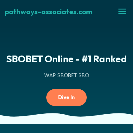
pathways-associates.com
SBOBET Online - #1 Ranked
WAP SBOBET SBO
Dive In