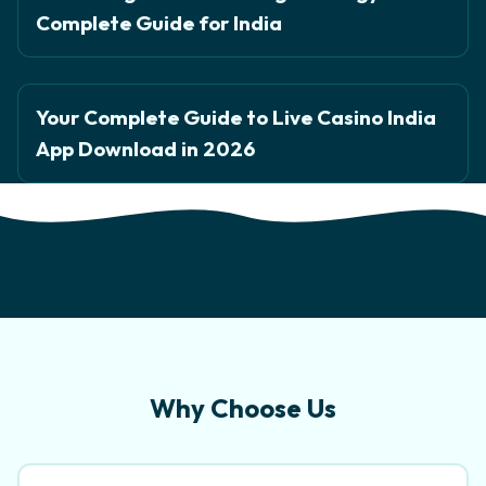
Complete Guide for India
Your Complete Guide to Live Casino India
App Download in 2026
Why Choose Us