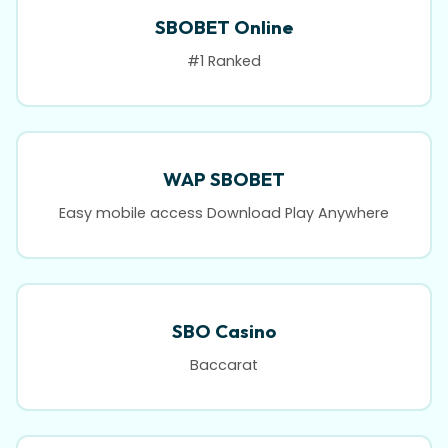
SBOBET Online
#1 Ranked
WAP SBOBET
Easy mobile access Download Play Anywhere
SBO Casino
Baccarat