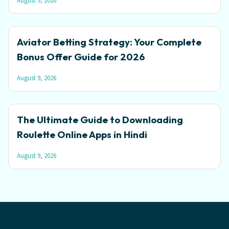
Aviator Betting Strategy: Your Complete
Bonus Offer Guide for 2026
August 9, 2026
The Ultimate Guide to Downloading
Roulette Online Apps in Hindi
August 9, 2026