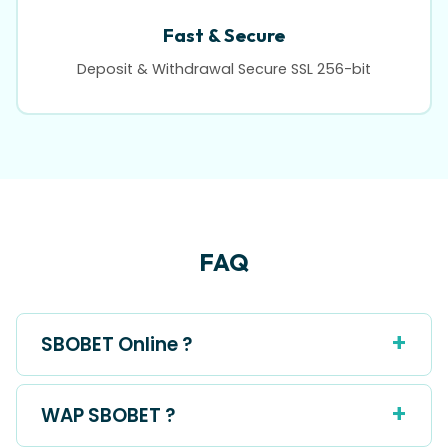
Fast & Secure
Deposit & Withdrawal Secure SSL 256-bit
FAQ
SBOBET Online ?
SBOBET Online #1 Ranked Games
WAP SBOBET ?