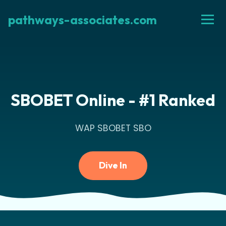
pathways-associates.com
SBOBET Online - #1 Ranked
WAP SBOBET SBO
Dive In