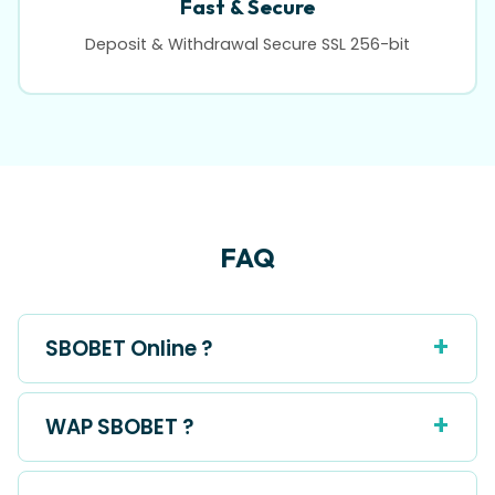
Fast & Secure
Deposit & Withdrawal Secure SSL 256-bit
FAQ
SBOBET Online ?
SBOBET Online #1 Ranked Games
WAP SBOBET ?
browser Download