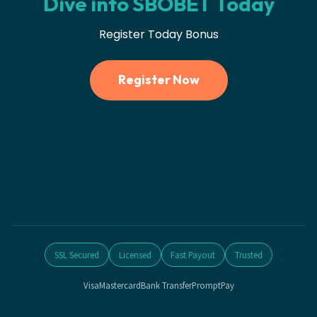
Dive into SBOBET Today
Register Today Bonus
Register Now
SSL Secured
Licensed
Fast Payout
Trusted
Visa
Mastercard
Bank Transfer
PromptPay