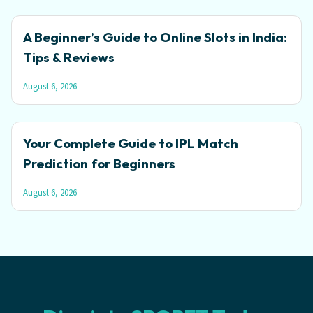
A Beginner’s Guide to Online Slots in India:
Tips & Reviews
August 6, 2026
Your Complete Guide to IPL Match
Prediction for Beginners
August 6, 2026