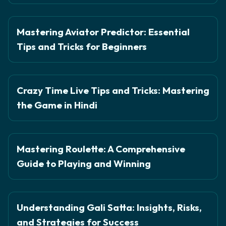
Mastering Aviator Predictor: Essential
Tips and Tricks for Beginners
Crazy Time Live Tips and Tricks: Mastering
the Game in Hindi
Mastering Roulette: A Comprehensive
Guide to Playing and Winning
Understanding Gali Satta: Insights, Risks,
and Strategies for Success