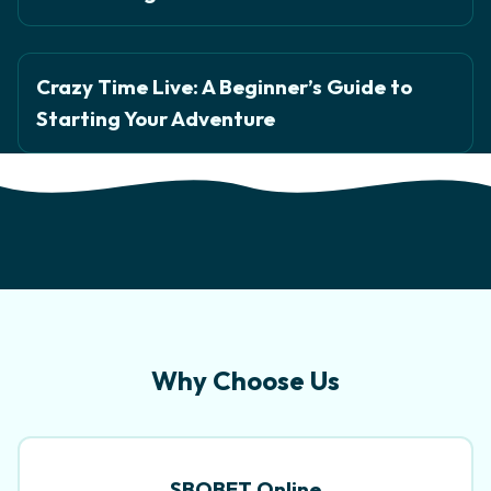
Crazy Time Live: A Beginner’s Guide to
Starting Your Adventure
Why Choose Us
SBOBET Online