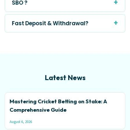
SBO ?
and more 500 Items
Fast Deposit & Withdrawal?
Deposit 30 Minutes Automatic System All
Banks Supported
Latest News
Mastering Cricket Betting on Stake: A
Comprehensive Guide
August 6, 2026