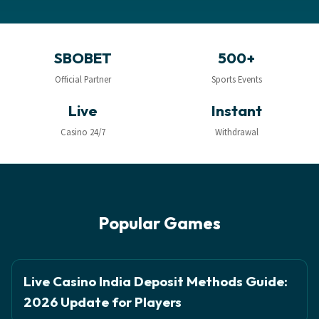
SBOBET
500+
Official Partner
Sports Events
Live
Instant
Casino 24/7
Withdrawal
Popular Games
Live Casino India Deposit Methods Guide:
2026 Update for Players