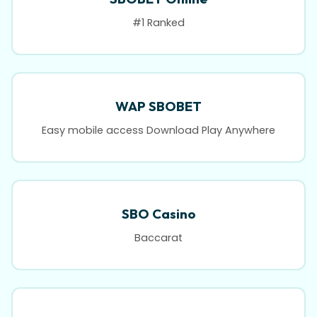
#1 Ranked
WAP SBOBET
Easy mobile access Download Play Anywhere
SBO Casino
Baccarat