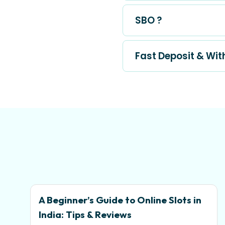
browser Download
SBO ?
and more 500 Items
Fast Deposit & Wi
Deposit 30 Minutes Au
A Beginner’s Guide to Online Slots in
India: Tips & Reviews