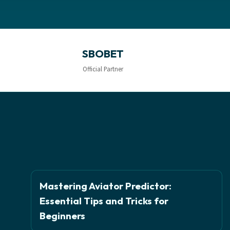
SBOBET
Official Partner
Mastering Aviator Predictor:
Essential Tips and Tricks for
Beginners