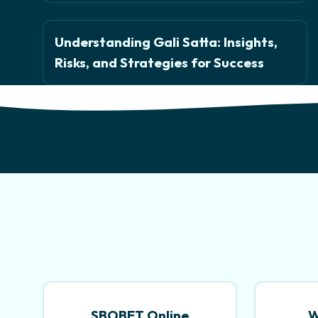
Understanding Gali Satta: Insights,
Risks, and Strategies for Success
SBOBET Online
W