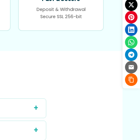
Deposit & Withdrawal
Secure SSL 256-bit