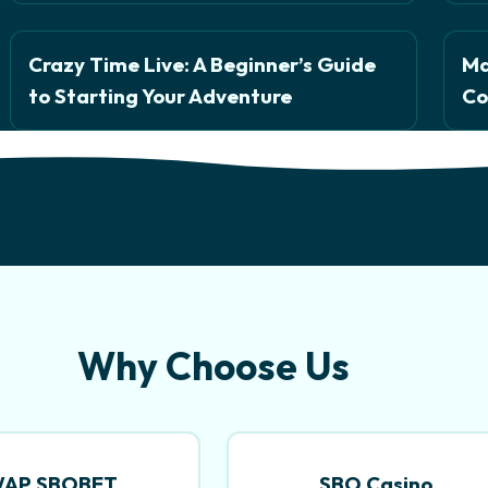
Crazy Time Live: A Beginner’s Guide
Ma
to Starting Your Adventure
Co
Why Choose Us
AP SBOBET
SBO Casino