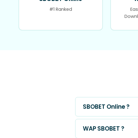
#1 Ranked
Eas
Downl
SBOBET Online ?
SBOBET Online #1 Ra
WAP SBOBET ?