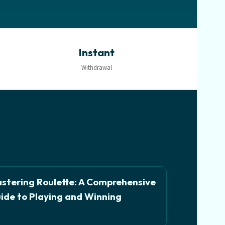
Instant
Withdrawal
stering Roulette: A Comprehensive
ide to Playing and Winning