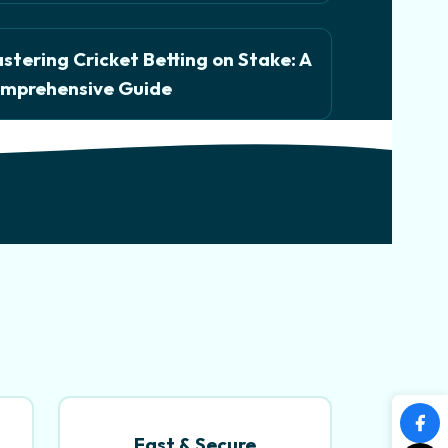
stering Cricket Betting on Stake: A
mprehensive Guide
Fast & Secure