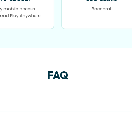
y mobile access
Baccarat
oad Play Anywhere
FAQ
nked Games