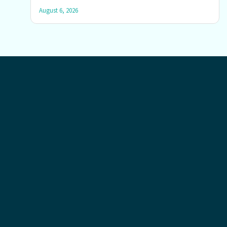
August 6, 2026