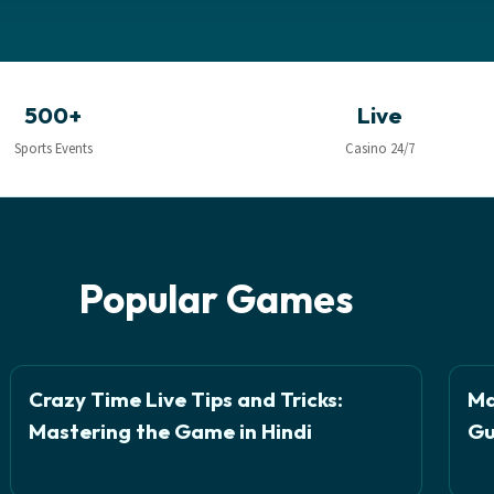
500+
Live
Sports Events
Casino 24/7
Popular Games
Crazy Time Live Tips and Tricks:
Ma
Mastering the Game in Hindi
Gu