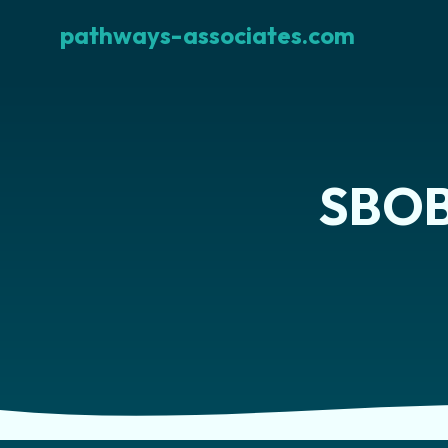
pathways-associates.com
SBOB