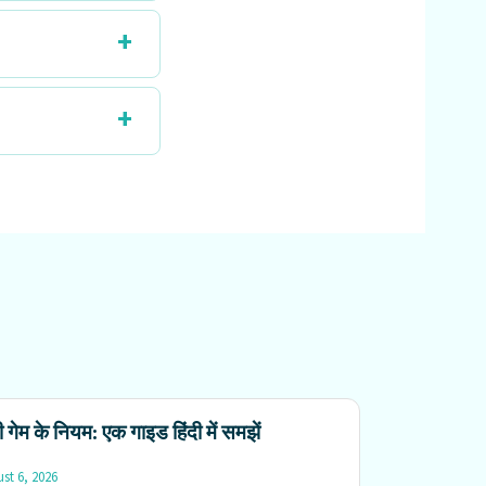
मी गेम के नियम: एक गाइड हिंदी में समझें
st 6, 2026