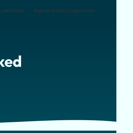
Latest News
Register Karein | Login Karein
ked