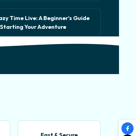
azy Time Live: A Beginner’s Guide
 Starting Your Adventure
Fast & Secure