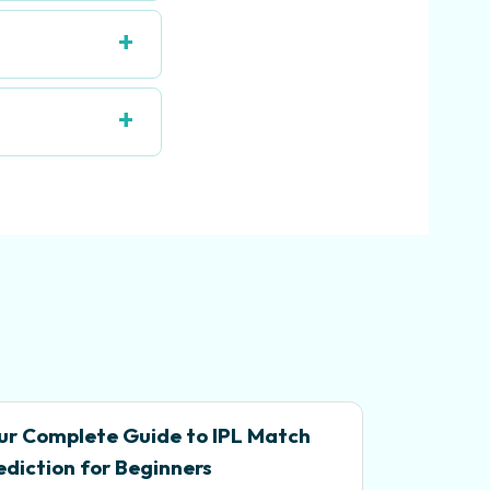
ur Complete Guide to IPL Match
ediction for Beginners