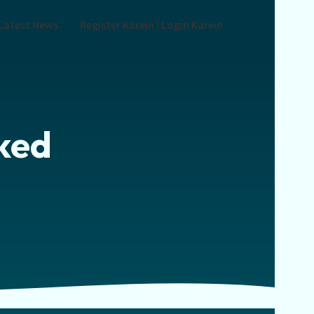
Latest News
Register Karein | Login Karein
ked