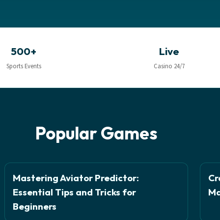
500+
Live
Sports Events
Casino 24/7
Popular Games
Mastering Aviator Predictor:
Cr
Essential Tips and Tricks for
Ma
Beginners