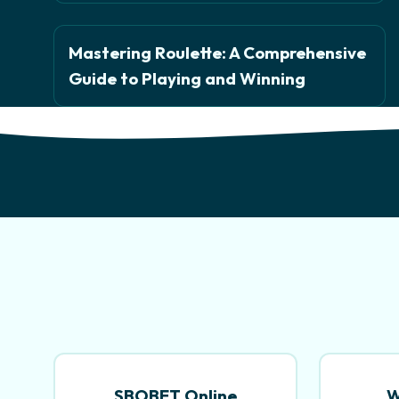
Mastering Roulette: A Comprehensive
Guide to Playing and Winning
SBOBET Online
W