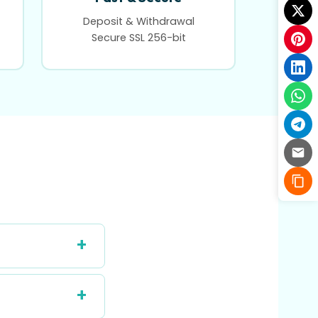
Deposit & Withdrawal
Secure SSL 256-bit