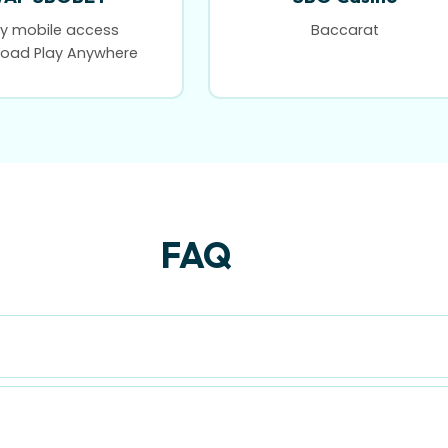
y mobile access
Baccarat
oad Play Anywhere
FAQ
nked Games