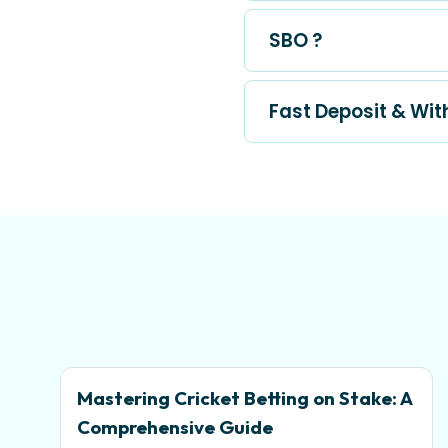
browser Download
SBO ?
and more 500 Items
Fast Deposit & Wi
Deposit 30 Minutes Au
Mastering Cricket Betting on Stake: A
Comprehensive Guide