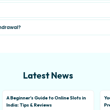
thdrawal?
tomatic System All Banks Supported
Latest News
A Beginner’s Guide to Online Slots in
Yo
India: Tips & Reviews
Pr