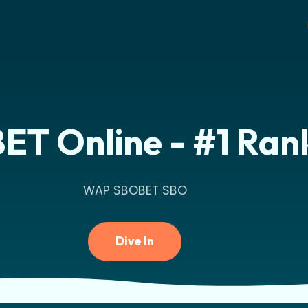
ET Online - #1 Ran
WAP SBOBET SBO
Dive In