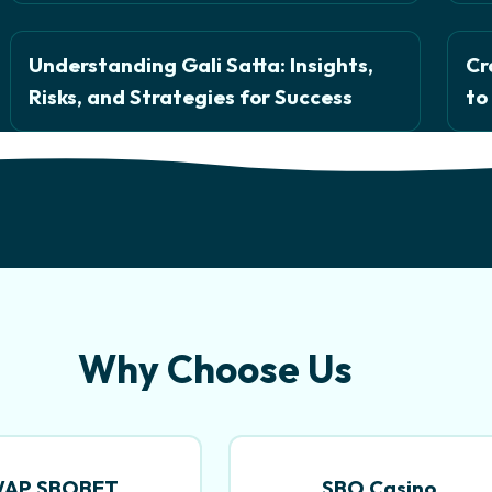
Understanding Gali Satta: Insights,
Cr
Risks, and Strategies for Success
to
Why Choose Us
AP SBOBET
SBO Casino