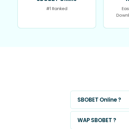
#1 Ranked
Eas
Downl
SBOBET Online ?
SBOBET Online #1 Ra
WAP SBOBET ?