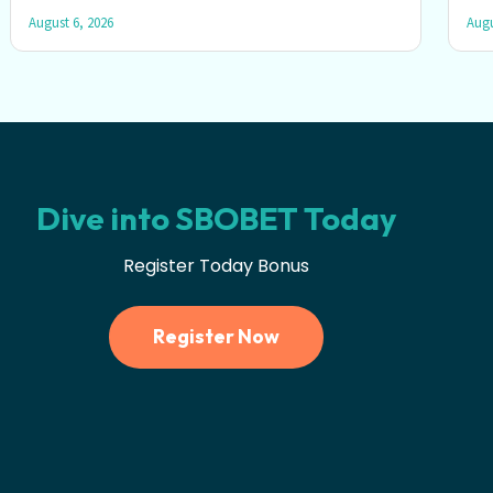
August 6, 2026
Augu
Dive into SBOBET Today
Register Today Bonus
Register Now