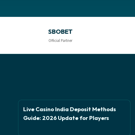
SBOBET
Official Partner
Live Casino India Deposit Methods
Guide: 2026 Update for Players