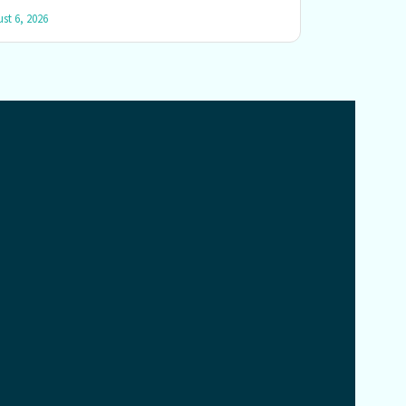
st 6, 2026