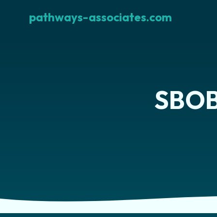
pathways-associates.com
SBOB