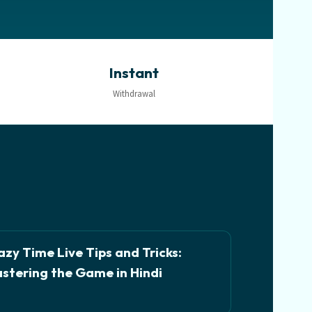
Instant
Withdrawal
azy Time Live Tips and Tricks:
stering the Game in Hindi