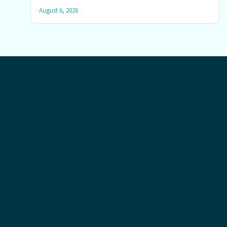
August 6, 2026