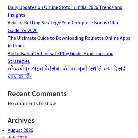
Daily Updates on Online Slots in India: 2026 Trends and
Insights
Aviator Betting Strategy: Your Complete Bonus Offer
Guide for 2026
The Ultimate Guide to Downloading Roulette Online Apps
in Hindi
Andar Bahar Online Safe Play Guide: Hindi Tips and
Strategies
ब्लैकजैक लाइव कैसिनो की कानूनी स्थिति: क्या है सही
जानकारी?
Recent Comments
No comments to show.
Archives
August 2026
July 2026