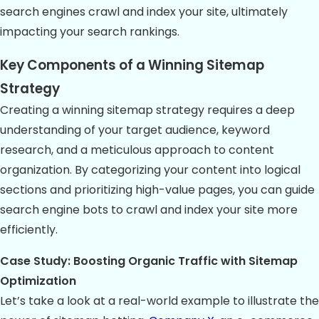
search engines crawl and index your site, ultimately
impacting your search rankings.
Key Components of a Winning Sitemap
Strategy
Creating a winning sitemap strategy requires a deep
understanding of your target audience, keyword
research, and a meticulous approach to content
organization. By categorizing your content into logical
sections and prioritizing high-value pages, you can guide
search engine bots to crawl and index your site more
efficiently.
Case Study: Boosting Organic Traffic with Sitemap
Optimization
Let’s take a look at a real-world example to illustrate the