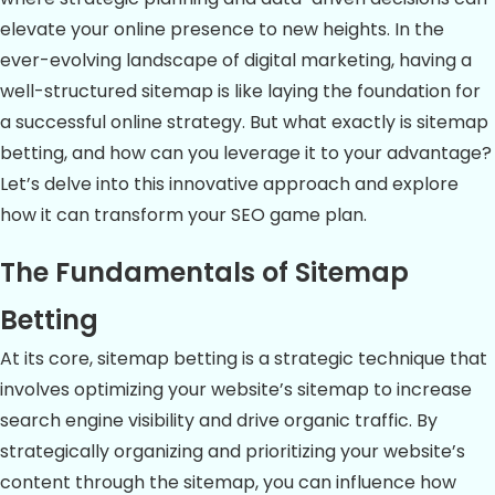
elevate your online presence to new heights. In the
ever-evolving landscape of digital marketing, having a
well-structured sitemap is like laying the foundation for
a successful online strategy. But what exactly is sitemap
betting, and how can you leverage it to your advantage?
Let’s delve into this innovative approach and explore
how it can transform your SEO game plan.
The Fundamentals of Sitemap
Betting
At its core, sitemap betting is a strategic technique that
involves optimizing your website’s sitemap to increase
search engine visibility and drive organic traffic. By
strategically organizing and prioritizing your website’s
content through the sitemap, you can influence how