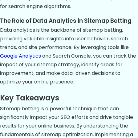
for search engine algorithms.
The Role of Data Analytics in Sitemap Betting
Data analytics is the backbone of sitemap betting,
providing valuable insights into user behavior, search
trends, and site performance. By leveraging tools like
Google Analytics
and Search Console, you can track the
impact of your sitemap strategy, identify areas for
improvement, and make data-driven decisions to
optimize your online presence.
Key Takeaways
Sitemap betting is a powerful technique that can
significantly impact your SEO efforts and drive tangible
results for your online business. By understanding the
fundamentals of sitemap optimization, implementing a