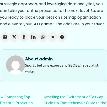
strategic approach, and leveraging data analytics, you
can take your online presence to the next level. So, are
you ready to place your bets on sitemap optimization
and elevate your SEO game? The odds are in your favor.
About admin
Sports betting expert and SBOBET specialist
writer.
← Comparing Top
Unveiling the Excitement of Betway
Dream11 Prediction
Cricket: A Comprehensive Guide to the