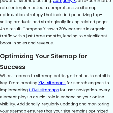
power of sitemap betting.
Company X
, an e-commerce
retailer, implemented a comprehensive sitemap
optimization strategy that included prioritizing top-
selling products and strategically linking related pages.
As a result, Company X saw a 30% increase in organic
traffic within just three months, leading to a significant
boost in sales and revenue.
Optimizing Your Sitemap for
Success
When it comes to sitemap betting, attention to detail is
key. From creating
XML sitemaps
for search engines to
implementing
HTML sitemaps
for user navigation, every
element plays a crucial role in enhancing your online
visibility. Additionally, regularly updating and monitoring
your sitemap ensures that your site remains optimized