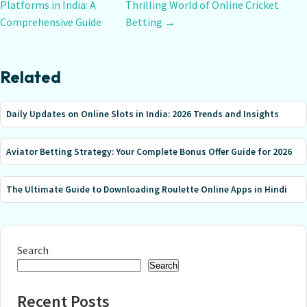
Platforms in India: A
Thrilling World of Online Cricket
Comprehensive Guide
Betting →
Related
Daily Updates on Online Slots in India: 2026 Trends and Insights
Aviator Betting Strategy: Your Complete Bonus Offer Guide for 2026
The Ultimate Guide to Downloading Roulette Online Apps in Hindi
Search
Search
Recent Posts