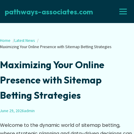
pathways-associates.com
Home
Latest News
Maximizing Your Online Presence with Sitemap Betting Strategies
Maximizing Your Online
Presence with Sitemap
Betting Strategies
June 29, 2026
admin
Welcome to the dynamic world of sitemap betting,
where strategic planning and data-driven decisions can