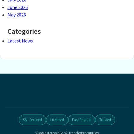
June 2026
May 2026
Categories
Latest News
SSL Secured
Licensed
Fast Payout
Trusted
Visa
Mastercard
Bank Transfer
PromptPay