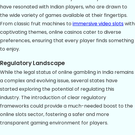
have resonated with Indian players, who are drawn to
the wide variety of games available at their fingertips.
From classic fruit machines to
immersive video slots
with
captivating themes, online casinos cater to diverse
preferences, ensuring that every player finds something
to enjoy.
Regulatory Landscape
While the legal status of online gambling in India remains
a complex and evolving issue, several states have
started exploring the potential of regulating this
industry. The introduction of clear regulatory
frameworks could provide a much-needed boost to the
online slots sector, fostering a safer and more
transparent gaming environment for players.