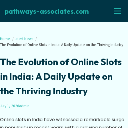
pathways-associates.com
Home
Latest News
The Evolution of Online Slots in India: A Daily Update on the Thriving Industry
The Evolution of Online Slots
in India: A Daily Update on
the Thriving Industry
July 1, 2026
admin
Online slots in India have witnessed a remarkable surge
in popularity in recent years, with a growing number of