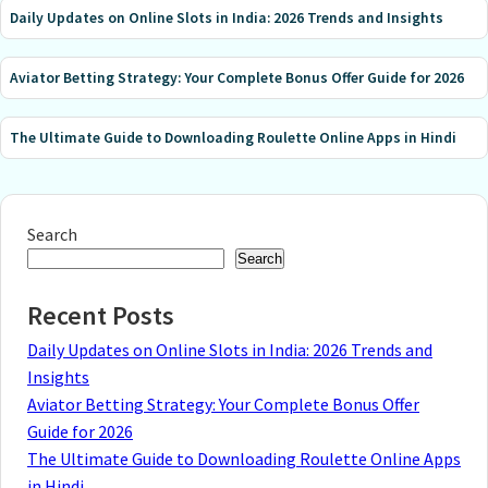
Daily Updates on Online Slots in India: 2026 Trends and Insights
Aviator Betting Strategy: Your Complete Bonus Offer Guide for 2026
The Ultimate Guide to Downloading Roulette Online Apps in Hindi
Search
Search
Recent Posts
Daily Updates on Online Slots in India: 2026 Trends and
Insights
Aviator Betting Strategy: Your Complete Bonus Offer
Guide for 2026
The Ultimate Guide to Downloading Roulette Online Apps
in Hindi