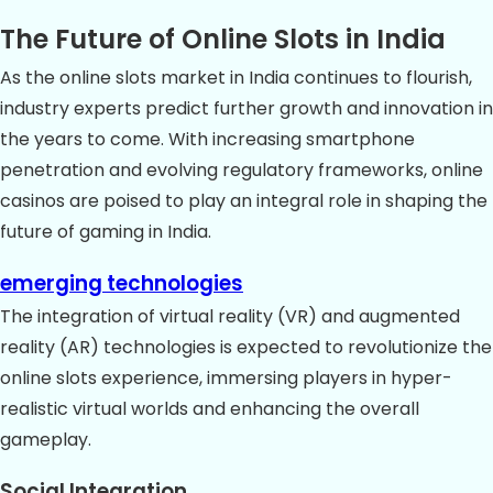
The Future of Online Slots in India
As the online slots market in India continues to flourish,
industry experts predict further growth and innovation in
the years to come. With increasing smartphone
penetration and evolving regulatory frameworks, online
casinos are poised to play an integral role in shaping the
future of gaming in India.
emerging technologies
The integration of virtual reality (VR) and augmented
reality (AR) technologies is expected to revolutionize the
online slots experience, immersing players in hyper-
realistic virtual worlds and enhancing the overall
gameplay.
Social Integration