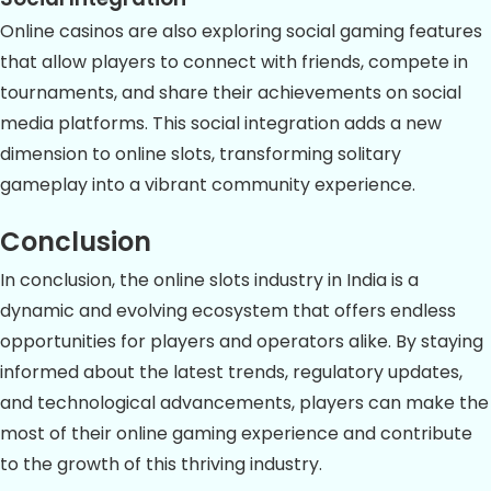
Online casinos are also exploring social gaming features
that allow players to connect with friends, compete in
tournaments, and share their achievements on social
media platforms. This social integration adds a new
dimension to online slots, transforming solitary
gameplay into a vibrant community experience.
Conclusion
In conclusion, the online slots industry in India is a
dynamic and evolving ecosystem that offers endless
opportunities for players and operators alike. By staying
informed about the latest trends, regulatory updates,
and technological advancements, players can make the
most of their online gaming experience and contribute
to the growth of this thriving industry.