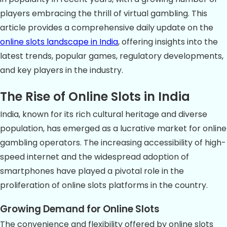
players embracing the thrill of virtual gambling. This
article provides a comprehensive daily update on the
online slots landscape in India
, offering insights into the
latest trends, popular games, regulatory developments,
and key players in the industry.
The Rise of Online Slots in India
India, known for its rich cultural heritage and diverse
population, has emerged as a lucrative market for online
gambling operators. The increasing accessibility of high-
speed internet and the widespread adoption of
smartphones have played a pivotal role in the
proliferation of online slots platforms in the country.
Growing Demand for Online Slots
The convenience and flexibility offered by online slots