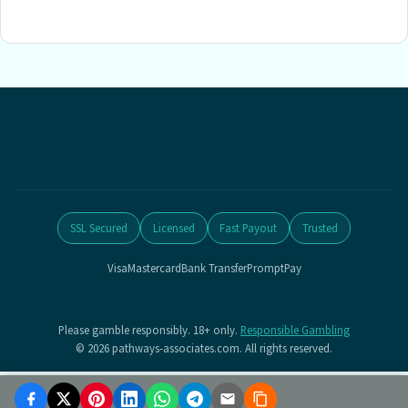
SSL Secured
Licensed
Fast Payout
Trusted
Visa
Mastercard
Bank Transfer
PromptPay
Please gamble responsibly. 18+ only.
Responsible Gambling
© 2026 pathways-associates.com. All rights reserved.