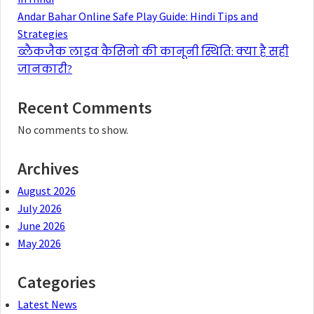
Andar Bahar Online Safe Play Guide: Hindi Tips and
Strategies
ब्लैकजैक लाइव कैसिनो की कानूनी स्थिति: क्या है सही
जानकारी?
Recent Comments
No comments to show.
Archives
August 2026
July 2026
June 2026
May 2026
Categories
Latest News