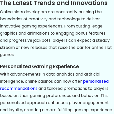
The Latest Trends and Innovations
Online slots developers are constantly pushing the
boundaries of creativity and technology to deliver
innovative gaming experiences. From cutting-edge
graphics and animations to engaging bonus features
and progressive jackpots, players can expect a steady
stream of new releases that raise the bar for online slot
games.
Personalized Gaming Experience
With advancements in data analytics and artificial
intelligence, online casinos can now offer
personalized
recommendations
and tailored promotions to players
based on their gaming preferences and behavior. This
personalized approach enhances player engagement
and loyalty, creating a more fulfilling gaming experience.