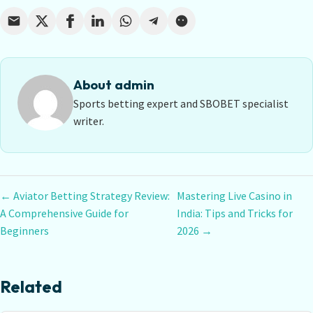
About admin
Sports betting expert and SBOBET specialist
writer.
← Aviator Betting Strategy Review:
Mastering Live Casino in
A Comprehensive Guide for
India: Tips and Tricks for
Beginners
2026 →
Related