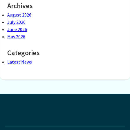
Archives
August 2026
July 2026
June 2026
May 2026
Categories
Latest News