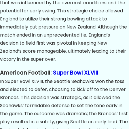
that was influenced by the overcast conditions and the
potential for early swing. This strategic choice allowed
England to utilize their strong bowling attack to
immediately put pressure on New Zealand. Although the
match ended in an unprecedented tie, England’s
decision to field first was pivotal in keeping New
Zealand’s score manageable, ultimately leading to their
victory in the super over.
American Football:
Super Bowl XLVIII
In Super Bowl XLVIII, the Seattle Seahawks won the toss
and elected to defer, choosing to kick off to the Denver
Broncos. This decision was strategic, as it allowed the
Seahawks’ formidable defense to set the tone early in
the game. The outcome was dramatic; the Broncos’ first
play resulted in a safety, giving Seattle an early lead. The