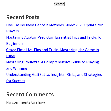
Search
Recent Posts
Live Casino India Deposit Methods Guide: 2026 Update for
Players
Mastering Aviator Predictor: Essential Tips and Tricks for
Beginners
Crazy Time Live Tips and Tricks: Mastering the Game in
Hindi
Mastering Roulette: A Comprehensive Guide to Playing
and Winning
Understanding Gali Satta: Insights, Risks, and Strategies
for Success
Recent Comments
No comments to show.