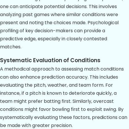
one can anticipate potential decisions. This involves
analyzing past games where similar conditions were
present and noting the choices made. Psychological
profiling of key decision-makers can provide a
predictive edge, especially in closely contested
matches.
Systematic Evaluation of Conditions
A methodical approach to assessing match conditions
can also enhance prediction accuracy. This includes
evaluating the pitch, weather, and team form. For
instance, if a pitch is known to deteriorate quickly, a
team might prefer batting first. Similarly, overcast
conditions might favor bowling first to exploit swing. By
systematically evaluating these factors, predictions can
be made with greater precision.