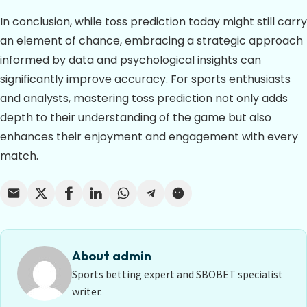
In conclusion, while toss prediction today might still carry
an element of chance, embracing a strategic approach
informed by data and psychological insights can
significantly improve accuracy. For sports enthusiasts
and analysts, mastering toss prediction not only adds
depth to their understanding of the game but also
enhances their enjoyment and engagement with every
match.
About admin
Sports betting expert and SBOBET specialist
writer.