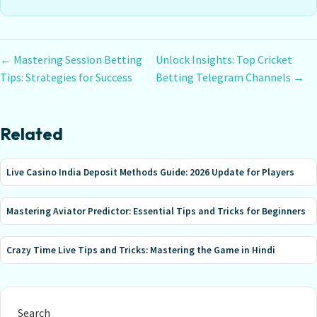
← Mastering Session Betting
Unlock Insights: Top Cricket
Tips: Strategies for Success
Betting Telegram Channels →
Related
Live Casino India Deposit Methods Guide: 2026 Update for Players
Mastering Aviator Predictor: Essential Tips and Tricks for Beginners
Crazy Time Live Tips and Tricks: Mastering the Game in Hindi
Search