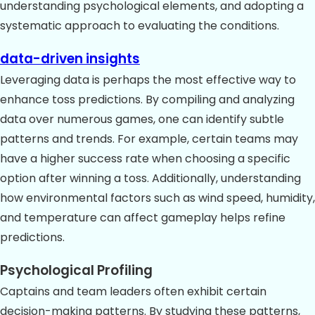
understanding psychological elements, and adopting a
systematic approach to evaluating the conditions.
data-driven insights
Leveraging data is perhaps the most effective way to
enhance toss predictions. By compiling and analyzing
data over numerous games, one can identify subtle
patterns and trends. For example, certain teams may
have a higher success rate when choosing a specific
option after winning a toss. Additionally, understanding
how environmental factors such as wind speed, humidity,
and temperature can affect gameplay helps refine
predictions.
Psychological Profiling
Captains and team leaders often exhibit certain
decision-making patterns. By studying these patterns,