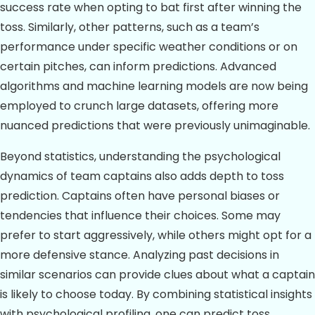
success rate when opting to bat first after winning the
toss. Similarly, other patterns, such as a team’s
performance under specific weather conditions or on
certain pitches, can inform predictions. Advanced
algorithms and machine learning models are now being
employed to crunch large datasets, offering more
nuanced predictions that were previously unimaginable.
Beyond statistics, understanding the psychological
dynamics of team captains also adds depth to toss
prediction. Captains often have personal biases or
tendencies that influence their choices. Some may
prefer to start aggressively, while others might opt for a
more defensive stance. Analyzing past decisions in
similar scenarios can provide clues about what a captain
is likely to choose today. By combining statistical insights
with psychological profiling, one can predict toss