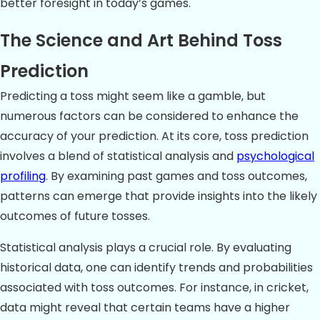
better foresight in today’s games.
The Science and Art Behind Toss
Prediction
Predicting a toss might seem like a gamble, but
numerous factors can be considered to enhance the
accuracy of your prediction. At its core, toss prediction
involves a blend of statistical analysis and
psychological
profiling
. By examining past games and toss outcomes,
patterns can emerge that provide insights into the likely
outcomes of future tosses.
Statistical analysis plays a crucial role. By evaluating
historical data, one can identify trends and probabilities
associated with toss outcomes. For instance, in cricket,
data might reveal that certain teams have a higher