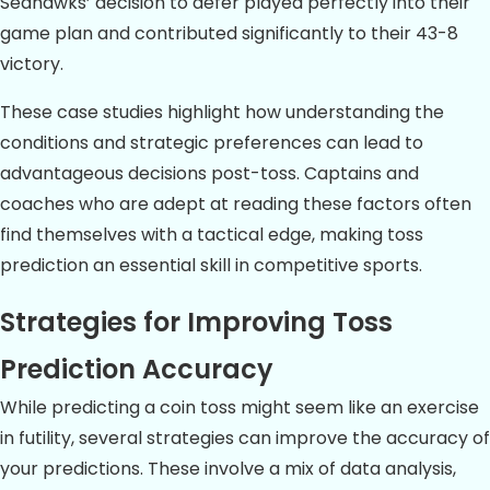
Seahawks’ decision to defer played perfectly into their
game plan and contributed significantly to their 43-8
victory.
These case studies highlight how understanding the
conditions and strategic preferences can lead to
advantageous decisions post-toss. Captains and
coaches who are adept at reading these factors often
find themselves with a tactical edge, making toss
prediction an essential skill in competitive sports.
Strategies for Improving Toss
Prediction Accuracy
While predicting a coin toss might seem like an exercise
in futility, several strategies can improve the accuracy of
your predictions. These involve a mix of data analysis,