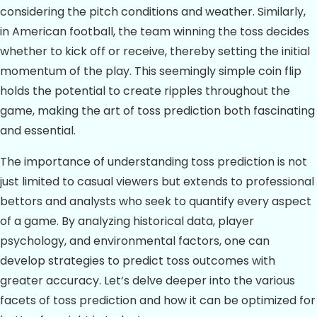
considering the pitch conditions and weather. Similarly,
in American football, the team winning the toss decides
whether to kick off or receive, thereby setting the initial
momentum of the play. This seemingly simple coin flip
holds the potential to create ripples throughout the
game, making the art of toss prediction both fascinating
and essential.
The importance of understanding toss prediction is not
just limited to casual viewers but extends to professional
bettors and analysts who seek to quantify every aspect
of a game. By analyzing historical data, player
psychology, and environmental factors, one can
develop strategies to predict toss outcomes with
greater accuracy. Let’s delve deeper into the various
facets of toss prediction and how it can be optimized for