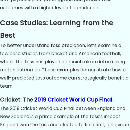
outcomes with a higher level of confidence.
Case Studies: Learning from the
Best
To better understand toss prediction, let’s examine a
few case studies from cricket and American football,
where the toss has played a crucial role in determining
match outcomes. These examples demonstrate how a
well-predicted toss outcome can strategically benefit a
team.
Cricket: The
2019 Cricket World Cup Final
The 2019 Cricket World Cup Final between England and
New Zealand is a prime example of the toss’s impact.
England won the toss and elected to field first, a decision