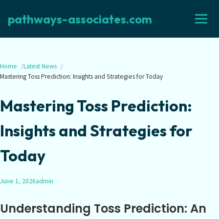
pathways-associates.com
Home
Latest News
Mastering Toss Prediction: Insights and Strategies for Today
Mastering Toss Prediction:
Insights and Strategies for
Today
June 1, 2026
admin
Understanding Toss Prediction: An