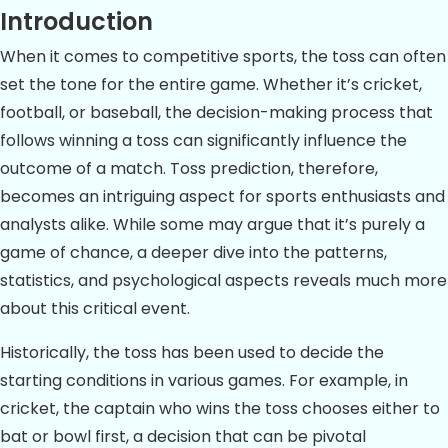
Introduction
When it comes to competitive sports, the toss can often
set the tone for the entire game. Whether it’s cricket,
football, or baseball, the decision-making process that
follows winning a toss can significantly influence the
outcome of a match. Toss prediction, therefore,
becomes an intriguing aspect for sports enthusiasts and
analysts alike. While some may argue that it’s purely a
game of chance, a deeper dive into the patterns,
statistics, and psychological aspects reveals much more
about this critical event.
Historically, the toss has been used to decide the
starting conditions in various games. For example, in
cricket, the captain who wins the toss chooses either to
bat or bowl first, a decision that can be pivotal