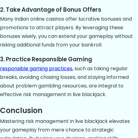
2. Take Advantage of Bonus Offers
Many Indian online casinos offer lucrative bonuses and
promotions to attract players. By leveraging these
bonuses wisely, you can extend your gameplay without
risking additional funds from your bankroll.
3. Practice Responsible Gaming
responsible gaming practices
, such as taking regular
breaks, avoiding chasing losses, and staying informed
about problem gambling resources, are integral to
effective risk management in live blackjack.
Conclusion
Mastering risk management in live blackjack elevates
your gameplay from mere chance to strategic