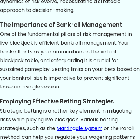
dynamics of risk evolve, necessitating a strategic
approach to decision-making.
The Importance of Bankroll Management
One of the fundamental pillars of risk management in
live blackjack is efficient bankroll management. Your
bankroll acts as your ammunition on the virtual
blackjack table, and safeguarding it is crucial for
sustained gameplay. Setting limits on your bets based on
your bankroll size is imperative to prevent significant
losses in a single session.
Employing Effective Betting Strategies
Strategic betting is another key element in mitigating
risks while playing live blackjack. Various betting
strategies, such as the
Martingale system
or the Paroli
method, can help you regulate your wagering patterns