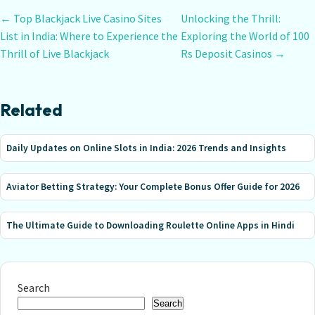
← Top Blackjack Live Casino Sites
Unlocking the Thrill:
List in India: Where to Experience the
Exploring the World of 100
Thrill of Live Blackjack
Rs Deposit Casinos →
Related
Daily Updates on Online Slots in India: 2026 Trends and Insights
Aviator Betting Strategy: Your Complete Bonus Offer Guide for 2026
The Ultimate Guide to Downloading Roulette Online Apps in Hindi
Search
Search