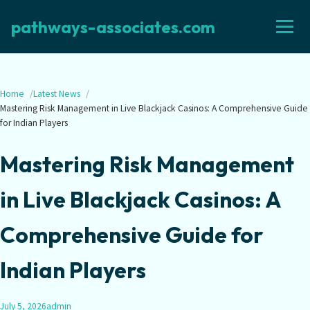
pathways-associates.com
Home
Latest News
Mastering Risk Management in Live Blackjack Casinos: A Comprehensive Guide
for Indian Players
Mastering Risk Management
in Live Blackjack Casinos: A
Comprehensive Guide for
Indian Players
July 5, 2026
admin