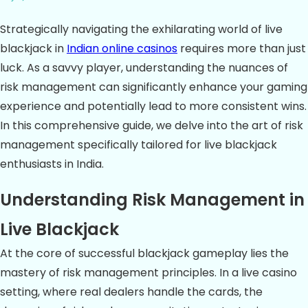
Strategically navigating the exhilarating world of live
blackjack in
Indian online casinos
requires more than just
luck. As a savvy player, understanding the nuances of
risk management can significantly enhance your gaming
experience and potentially lead to more consistent wins.
In this comprehensive guide, we delve into the art of risk
management specifically tailored for live blackjack
enthusiasts in India.
Understanding Risk Management in
Live Blackjack
At the core of successful blackjack gameplay lies the
mastery of risk management principles. In a live casino
setting, where real dealers handle the cards, the