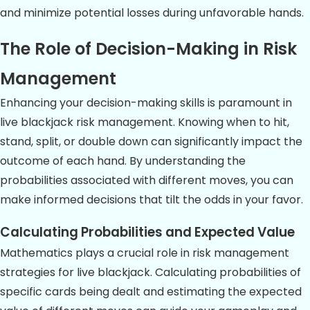
and minimize potential losses during unfavorable hands.
The Role of Decision-Making in Risk
Management
Enhancing your decision-making skills is paramount in
live blackjack risk management. Knowing when to hit,
stand, split, or double down can significantly impact the
outcome of each hand. By understanding the
probabilities associated with different moves, you can
make informed decisions that tilt the odds in your favor.
Calculating Probabilities and Expected Value
Mathematics plays a crucial role in risk management
strategies for live blackjack. Calculating probabilities of
specific cards being dealt and estimating the expected