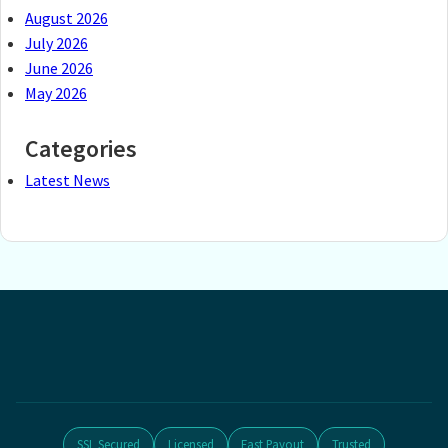
August 2026
July 2026
June 2026
May 2026
Categories
Latest News
SSL Secured
Licensed
Fast Payout
Trusted