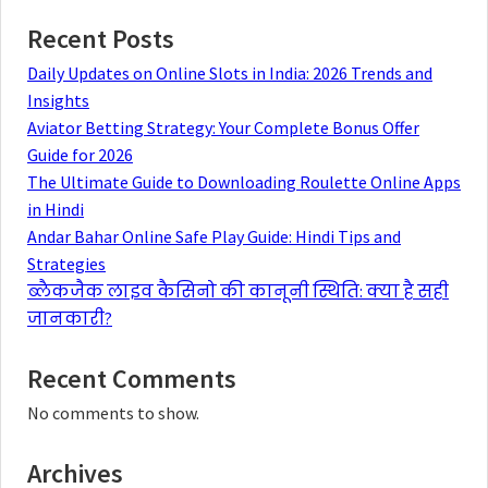
Recent Posts
Daily Updates on Online Slots in India: 2026 Trends and
Insights
Aviator Betting Strategy: Your Complete Bonus Offer
Guide for 2026
The Ultimate Guide to Downloading Roulette Online Apps
in Hindi
Andar Bahar Online Safe Play Guide: Hindi Tips and
Strategies
ब्लैकजैक लाइव कैसिनो की कानूनी स्थिति: क्या है सही
जानकारी?
Recent Comments
No comments to show.
Archives