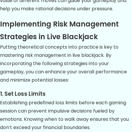
value of different moves can guide your gameplay and
help you make rational decisions under pressure.
Implementing Risk Management
Strategies in Live Blackjack
Putting theoretical concepts into practice is key to
mastering risk management in live blackjack. By
incorporating the following strategies into your
gameplay, you can enhance your overall performance
and minimize potential losses:
1. Set Loss Limits
Establishing predefined loss limits before each gaming
session can prevent impulsive decisions fueled by
emotions. Knowing when to walk away ensures that you
don’t exceed your financial boundaries.