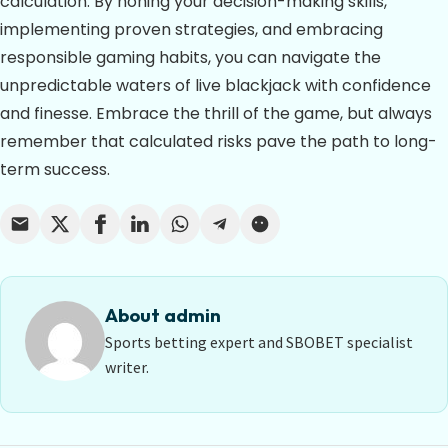
calculation. By honing your decision-making skills,
implementing proven strategies, and embracing
responsible gaming habits, you can navigate the
unpredictable waters of live blackjack with confidence
and finesse. Embrace the thrill of the game, but always
remember that calculated risks pave the path to long-
term success.
About admin
Sports betting expert and SBOBET specialist
writer.